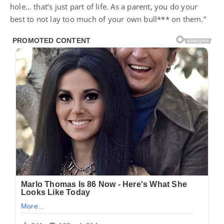
hole… that’s just part of life. As a parent, you do your
best to not lay too much of your own bull*** on them.”