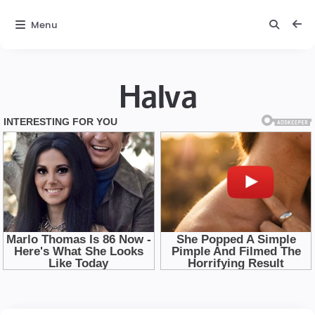
Menu
Halva