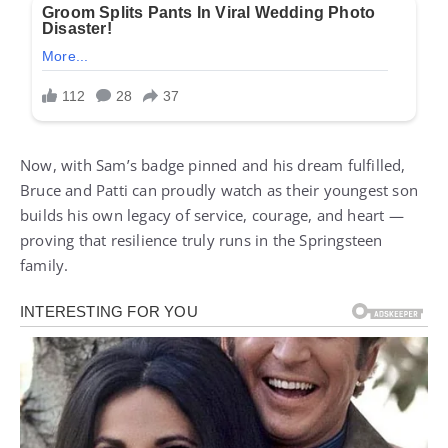
Now, with Sam’s badge pinned and his dream fulfilled,
Bruce and Patti can proudly watch as their youngest son
builds his own legacy of service, courage, and heart —
proving that resilience truly runs in the Springsteen
family.