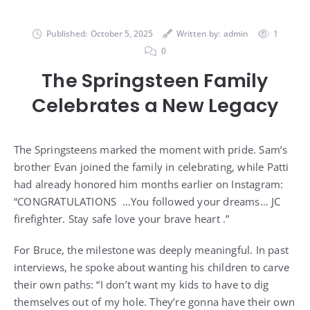
Published:
October 5, 2025
Written by:
admin
1
0
The Springsteen Family
Celebrates a New Legacy
The Springsteens marked the moment with pride. Sam’s
brother Evan joined the family in celebrating, while Patti
had already honored him months earlier on Instagram:
“CONGRATULATIONS …You followed your dreams… JC
firefighter. Stay safe love your brave heart .”
For Bruce, the milestone was deeply meaningful. In past
interviews, he spoke about wanting his children to carve
their own paths: “I don’t want my kids to have to dig
themselves out of my hole. They’re gonna have their own