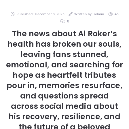
Published:
December 8, 2025
Written by:
admin
45
0
The news about Al Roker’s
health has broken our souls,
leaving fans stunned,
emotional, and searching for
hope as heartfelt tributes
pour in, memories resurface,
and questions spread
across social media about
his recovery, resilience, and
the future of a beloved