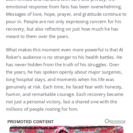
emotional response from fans has been overwhelming.
Messages of love, hope, prayer, and gratitude continue to
pour in. People are not only expressing concern for his
recovery, but also reflecting on just how much he has
meant to them over the years.
What makes this moment even more powerful is that Al
Roker’s audience is no stranger to his health battles. He
has never hidden from the truth of his struggles. Over
the years, he has spoken openly about major surgeries,
long hospital stays, and moments when his life was
genuinely at risk. Each time, he faced fear with honesty,
humor, and remarkable courage. Each recovery became
not just a personal victory, but a shared one with the
millions of people rooting for him.