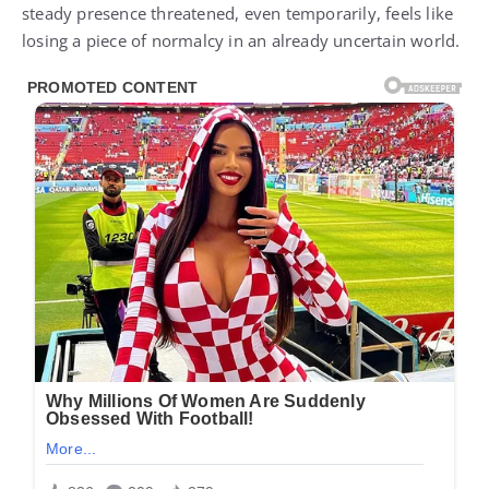
steady presence threatened, even temporarily, feels like
losing a piece of normalcy in an already uncertain world.