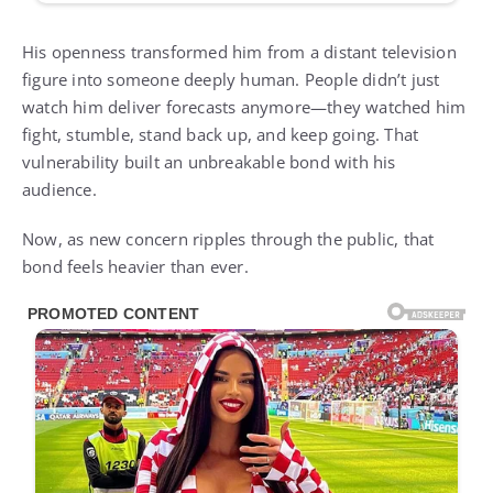
His openness transformed him from a distant television
figure into someone deeply human. People didn’t just
watch him deliver forecasts anymore—they watched him
fight, stumble, stand back up, and keep going. That
vulnerability built an unbreakable bond with his
audience.
Now, as new concern ripples through the public, that
bond feels heavier than ever.