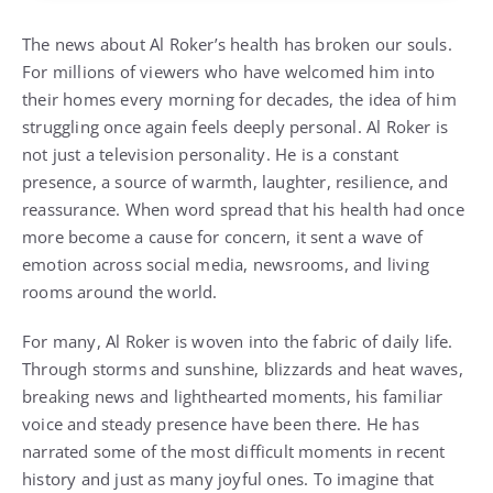
The news about Al Roker’s health has broken our souls.
For millions of viewers who have welcomed him into
their homes every morning for decades, the idea of him
struggling once again feels deeply personal. Al Roker is
not just a television personality. He is a constant
presence, a source of warmth, laughter, resilience, and
reassurance. When word spread that his health had once
more become a cause for concern, it sent a wave of
emotion across social media, newsrooms, and living
rooms around the world.
For many, Al Roker is woven into the fabric of daily life.
Through storms and sunshine, blizzards and heat waves,
breaking news and lighthearted moments, his familiar
voice and steady presence have been there. He has
narrated some of the most difficult moments in recent
history and just as many joyful ones. To imagine that