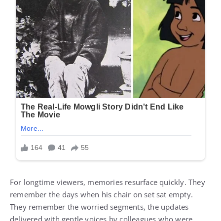
For longtime viewers, memories resurface quickly. They
remember the days when his chair on set sat empty.
They remember the worried segments, the updates
delivered with gentle voices by colleagues who were