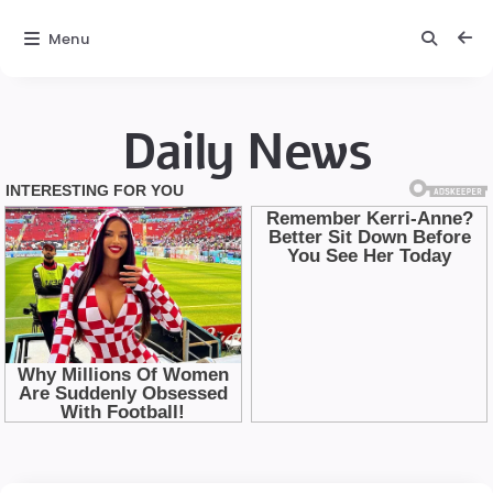
Menu
Daily News