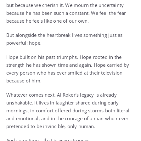
but because we cherish it. We mourn the uncertainty
because he has been such a constant. We feel the fear
because he feels like one of our own.
But alongside the heartbreak lives something just as
powerful: hope.
Hope built on his past triumphs. Hope rooted in the
strength he has shown time and again. Hope carried by
every person who has ever smiled at their television
because of him.
Whatever comes next, Al Roker’s legacy is already
unshakable. It lives in laughter shared during early
mornings, in comfort offered during storms both literal
and emotional, and in the courage of a man who never
pretended to be invincible, only human.
And sometimes, that is even stronger.