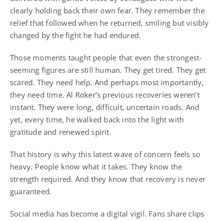
clearly holding back their own fear. They remember the
relief that followed when he returned, smiling but visibly
changed by the fight he had endured.
Those moments taught people that even the strongest-
seeming figures are still human. They get tired. They get
scared. They need help. And perhaps most importantly,
they need time. Al Roker’s previous recoveries weren’t
instant. They were long, difficult, uncertain roads. And
yet, every time, he walked back into the light with
gratitude and renewed spirit.
That history is why this latest wave of concern feels so
heavy. People know what it takes. They know the
strength required. And they know that recovery is never
guaranteed.
Social media has become a digital vigil. Fans share clips