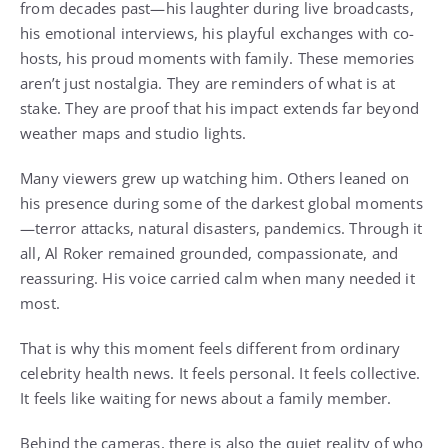
from decades past—his laughter during live broadcasts,
his emotional interviews, his playful exchanges with co-
hosts, his proud moments with family. These memories
aren’t just nostalgia. They are reminders of what is at
stake. They are proof that his impact extends far beyond
weather maps and studio lights.
Many viewers grew up watching him. Others leaned on
his presence during some of the darkest global moments
—terror attacks, natural disasters, pandemics. Through it
all, Al Roker remained grounded, compassionate, and
reassuring. His voice carried calm when many needed it
most.
That is why this moment feels different from ordinary
celebrity health news. It feels personal. It feels collective.
It feels like waiting for news about a family member.
Behind the cameras, there is also the quiet reality of who