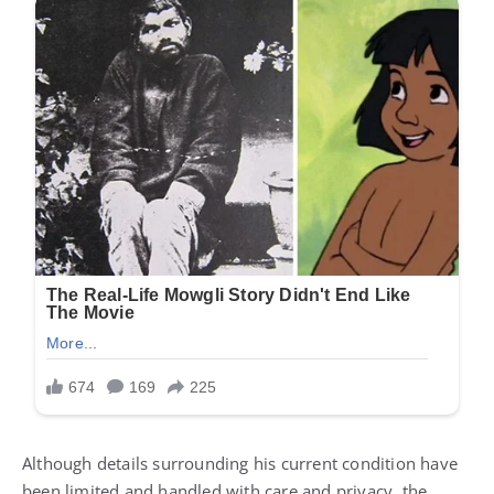
Although details surrounding his current condition have
been limited and handled with care and privacy, the