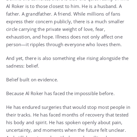
Al Roker is to those closest to him. He is a husband. A
father. A grandfather. A friend. While millions of fans
express their concern publicly, there is a much smaller
circle carrying the private weight of love, fear,
exhaustion, and hope. Illness does not only affect one
person—it ripples through everyone who loves them.
And yet, there is also something else rising alongside the
sadness: belief.
Belief built on evidence.
Because Al Roker has faced the impossible before.
He has endured surgeries that would stop most people in
their tracks. He has faced months of recovery that tested
his body and spirit. He has spoken openly about pain,
uncertainty, and moments when the future felt unclear.