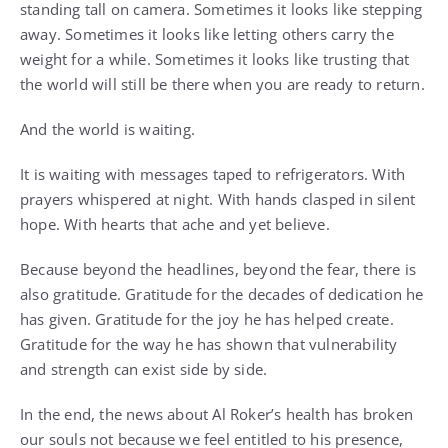
standing tall on camera. Sometimes it looks like stepping
away. Sometimes it looks like letting others carry the
weight for a while. Sometimes it looks like trusting that
the world will still be there when you are ready to return.
And the world is waiting.
It is waiting with messages taped to refrigerators. With
prayers whispered at night. With hands clasped in silent
hope. With hearts that ache and yet believe.
Because beyond the headlines, beyond the fear, there is
also gratitude. Gratitude for the decades of dedication he
has given. Gratitude for the joy he has helped create.
Gratitude for the way he has shown that vulnerability
and strength can exist side by side.
In the end, the news about Al Roker’s health has broken
our souls not because we feel entitled to his presence,