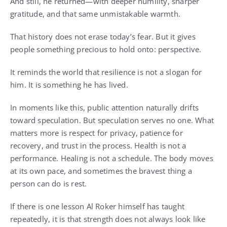
And still, he returned—with deeper humility, sharper
gratitude, and that same unmistakable warmth.
That history does not erase today’s fear. But it gives
people something precious to hold onto: perspective.
It reminds the world that resilience is not a slogan for
him. It is something he has lived.
In moments like this, public attention naturally drifts
toward speculation. But speculation serves no one. What
matters more is respect for privacy, patience for
recovery, and trust in the process. Health is not a
performance. Healing is not a schedule. The body moves
at its own pace, and sometimes the bravest thing a
person can do is rest.
If there is one lesson Al Roker himself has taught
repeatedly, it is that strength does not always look like