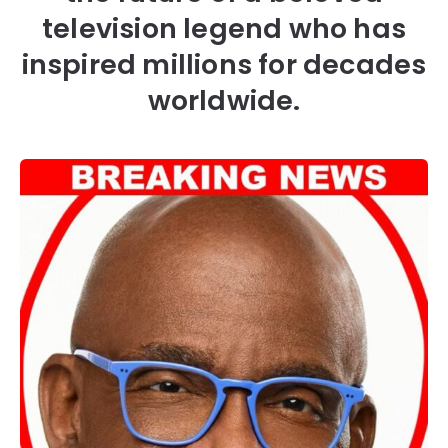
television legend who has
inspired millions for decades
worldwide.