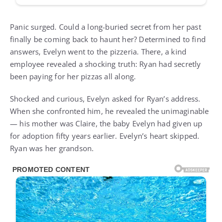
Panic surged. Could a long-buried secret from her past
finally be coming back to haunt her? Determined to find
answers, Evelyn went to the pizzeria. There, a kind
employee revealed a shocking truth: Ryan had secretly
been paying for her pizzas all along.
Shocked and curious, Evelyn asked for Ryan’s address.
When she confronted him, he revealed the unimaginable
— his mother was Claire, the baby Evelyn had given up
for adoption fifty years earlier. Evelyn’s heart skipped.
Ryan was her grandson.