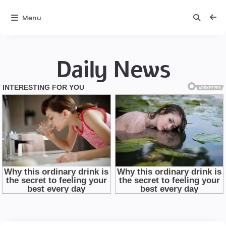
Menu
Daily News