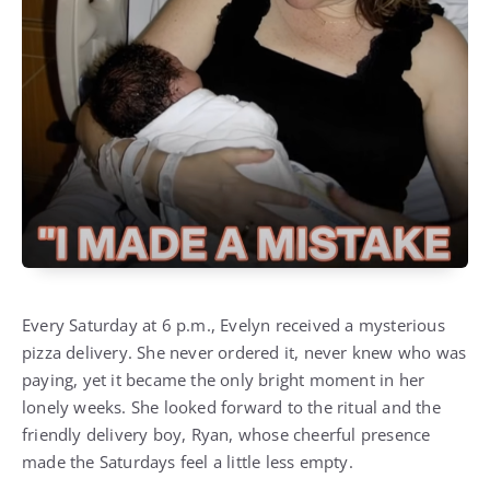
Every Saturday at 6 p.m., Evelyn received a mysterious
pizza delivery. She never ordered it, never knew who was
paying, yet it became the only bright moment in her
lonely weeks. She looked forward to the ritual and the
friendly delivery boy, Ryan, whose cheerful presence
made the Saturdays feel a little less empty.