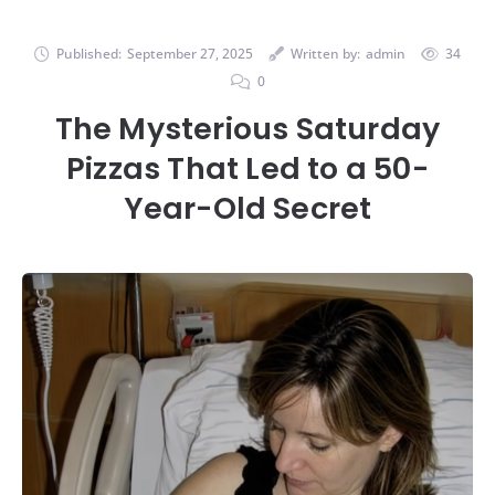
Published:
September 27, 2025
Written by:
admin
34
0
The Mysterious Saturday
Pizzas That Led to a 50-
Year-Old Secret