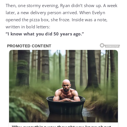
Then, one stormy evening, Ryan didn’t show up. A week
later, a new delivery person arrived. When Evelyn
opened the pizza box, she froze. Inside was a note,
written in bold letters:
“I know what you did 50 years ago.”