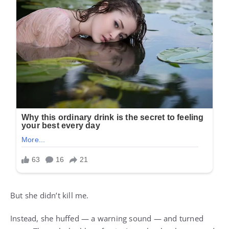
But she didn’t kill me.
Instead, she huffed — a warning sound — and turned