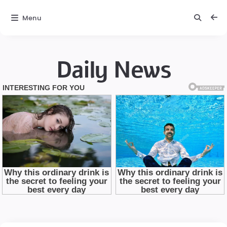
Menu
Daily News