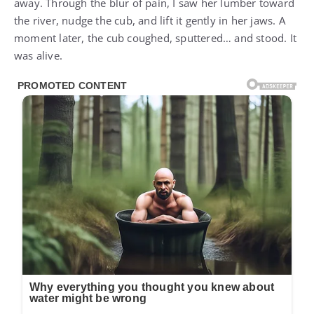
away. Through the blur of pain, I saw her lumber toward
the river, nudge the cub, and lift it gently in her jaws. A
moment later, the cub coughed, sputtered… and stood. It
was alive.