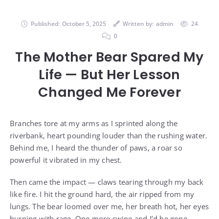
Published:
October 5, 2025
Written by:
admin
24
0
The Mother Bear Spared My
Life — But Her Lesson
Changed Me Forever
Branches tore at my arms as I sprinted along the
riverbank, heart pounding louder than the rushing water.
Behind me, I heard the thunder of paws, a roar so
powerful it vibrated in my chest.
Then came the impact — claws tearing through my back
like fire. I hit the ground hard, the air ripped from my
lungs. The bear loomed over me, her breath hot, her eyes
burning with rage. One more swipe and I’d be gone.