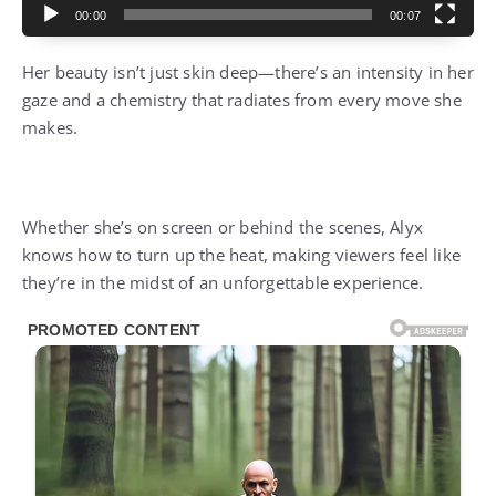
00:00
00:07
Her beauty isn’t just skin deep—there’s an intensity in her
gaze and a chemistry that radiates from every move she
makes.
Whether she’s on screen or behind the scenes, Alyx
knows how to turn up the heat, making viewers feel like
they’re in the midst of an unforgettable experience.