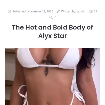
Published:
November 19, 2025
Written by:
admin
28
0
The Hot and Bold Body of
Alyx Star
Video
Player