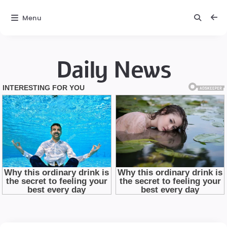
Menu
Daily News