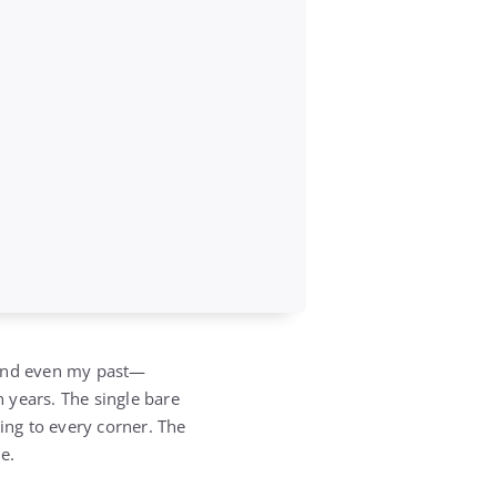
—and even my past—
n years. The single bare
ing to every corner. The
e.