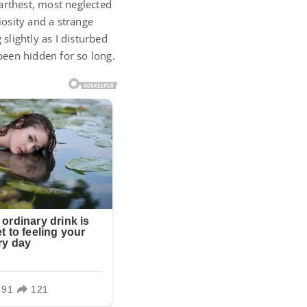
arthest, most neglected
osity and a strange
slightly as I disturbed
 been hidden for so long.