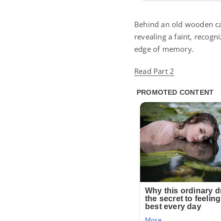
Behind an old wooden cab
revealing a faint, recog
edge of memory.
Read Part 2