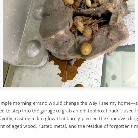
a simple morning errand would change the way I see my home
ed to step into the garage to grab an old toolbox I hadn’t used i
aintly, casting a dim glow that barely pierced the shadows cling
ent of aged wood, rusted metal, and the residue of forgotten tim