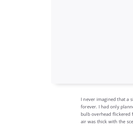
I never imagined that 
forever. I had only plann
bulb overhead flickered f
air was thick with the sc