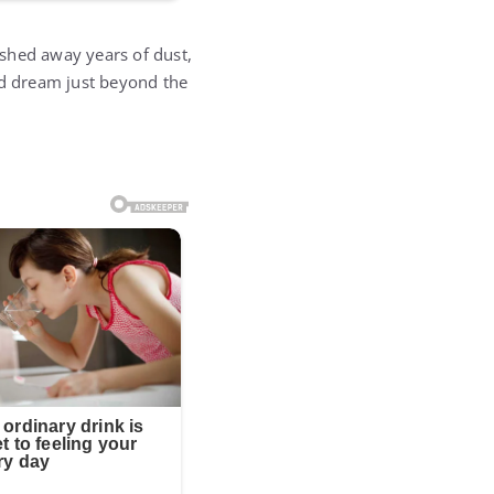
shed away years of dust,
ed dream just beyond the