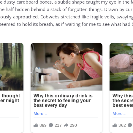
de dusty cardboard boxes, a subtle shape caught my eye in the f
 half-hidden behind a stack of forgotten things. Drawn by curi
tiously approached. Cobwebs stretched like fragile veils, swaying 
 seemed to hold its breath, as if waiting for me to see what had