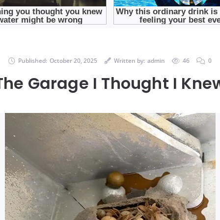
Published:
October 20, 2025
Written by:
admin
46
0
The Garage I Thought I Kne