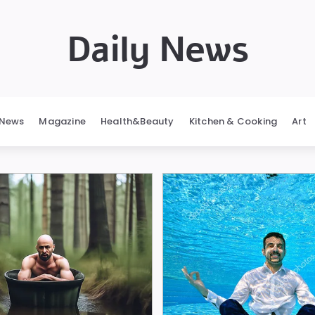
Daily News
News
Magazine
Health&Beauty
Kitchen & Cooking
Art