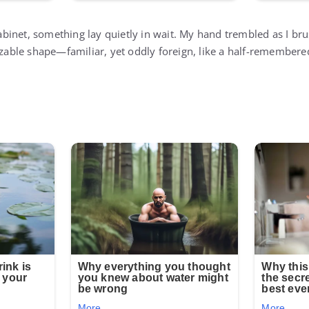
inet, something lay quietly in wait. My hand trembled as I bru
nizable shape—familiar, yet oddly foreign, like a half-remember