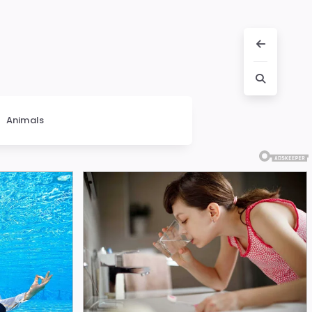
Animals