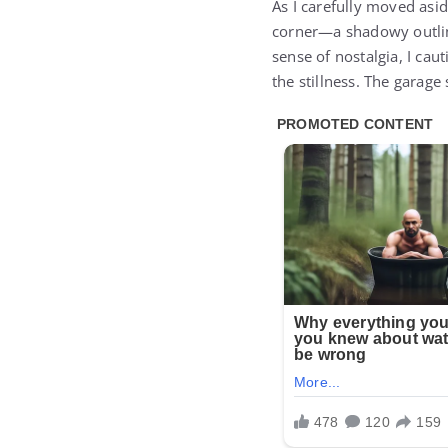
As I carefully moved asi
corner—a shadowy outline
sense of nostalgia, I cau
the stillness. The garage