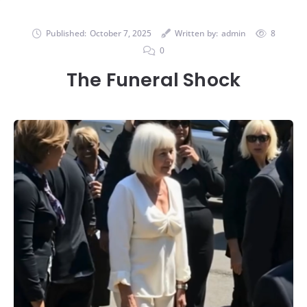
Published:
October 7, 2025
Written by:
admin
8
0
The Funeral Shock