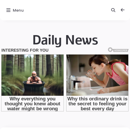
Menu
Daily News