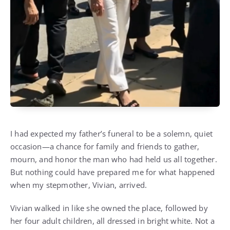
I had expected my father’s funeral to be a solemn, quiet
occasion—a chance for family and friends to gather,
mourn, and honor the man who had held us all together.
But nothing could have prepared me for what happened
when my stepmother, Vivian, arrived.
Vivian walked in like she owned the place, followed by
her four adult children, all dressed in bright white. Not a