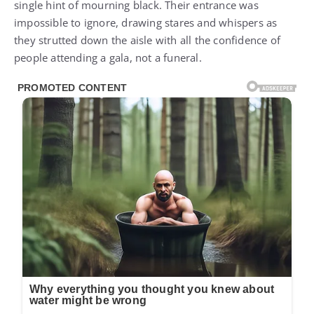
single hint of mourning black. Their entrance was
impossible to ignore, drawing stares and whispers as
they strutted down the aisle with all the confidence of
people attending a gala, not a funeral.