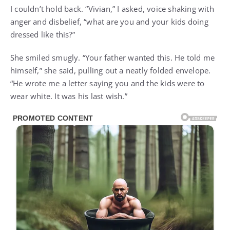
I couldn’t hold back. “Vivian,” I asked, voice shaking with
anger and disbelief, “what are you and your kids doing
dressed like this?”
She smiled smugly. “Your father wanted this. He told me
himself,” she said, pulling out a neatly folded envelope.
“He wrote me a letter saying you and the kids were to
wear white. It was his last wish.”