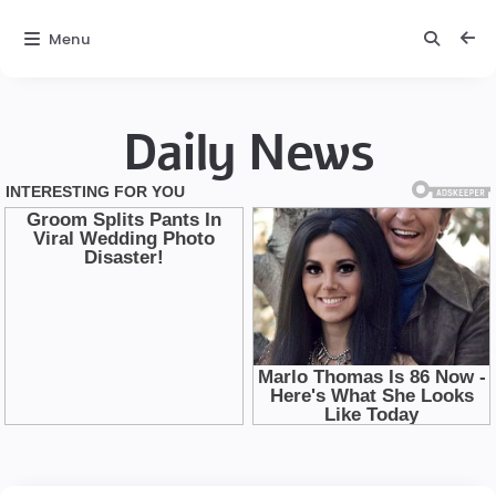
Menu
Daily News