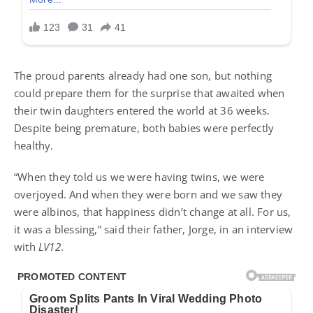
The proud parents already had one son, but nothing
could prepare them for the surprise that awaited when
their twin daughters entered the world at 36 weeks.
Despite being premature, both babies were perfectly
healthy.
“When they told us we were having twins, we were
overjoyed. And when they were born and we saw they
were albinos, that happiness didn’t change at all. For us,
it was a blessing,” said their father, Jorge, in an interview
with
LV12
.