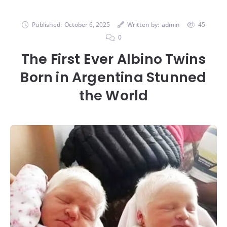
Published:
October 6, 2025
Written by:
admin
45
0
The First Ever Albino Twins
Born in Argentina Stunned
the World