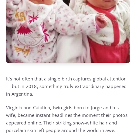
It’s not often that a single birth captures global attention
— but in 2018, something truly extraordinary happened
in Argentina.
Virginia and Catalina, twin girls born to Jorge and his
wife, became instant headlines the moment their photos
appeared online. Their striking snow-white hair and
porcelain skin left people around the world in awe.