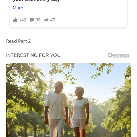
Read Part 2