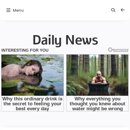
Menu
Daily News