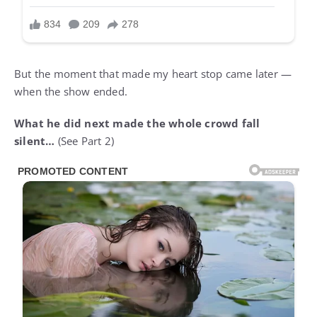
But the moment that made my heart stop came later —
when the show ended.
What he did next made the whole crowd fall
silent…
(See Part 2)