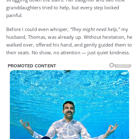
granddaughters tried to help, but every step looked
painful.
Before I could even whisper,
“They might need help,”
my
husband, Thomas, was already up. Without hesitation, he
walked over, offered his hand, and gently guided them to
their seats. No show, no attention — just quiet kindness.