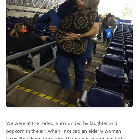
We were at the rodeo, surrounded by laughter and
popcorn in the air, when I noticed an elderly woman
struggling down the stairs. Her daughter and two little