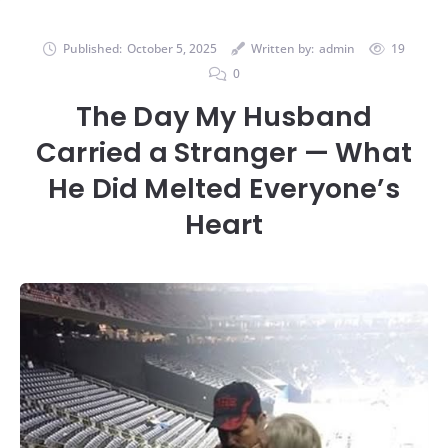
Published:
October 5, 2025
Written by:
admin
19
0
The Day My Husband
Carried a Stranger — What
He Did Melted Everyone’s
Heart