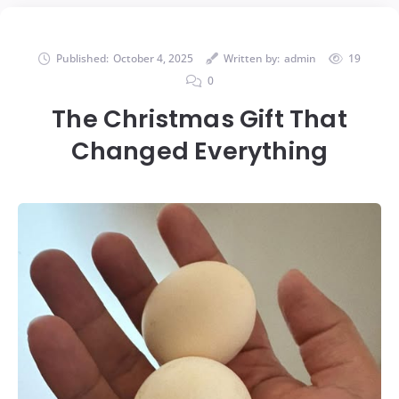
Published:
October 4, 2025
Written by:
admin
19
0
The Christmas Gift That
Changed Everything