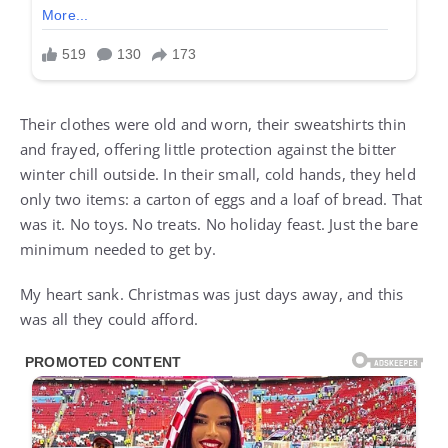
Their clothes were old and worn, their sweatshirts thin
and frayed, offering little protection against the bitter
winter chill outside. In their small, cold hands, they held
only two items: a carton of eggs and a loaf of bread. That
was it. No toys. No treats. No holiday feast. Just the bare
minimum needed to get by.
My heart sank. Christmas was just days away, and this
was all they could afford.