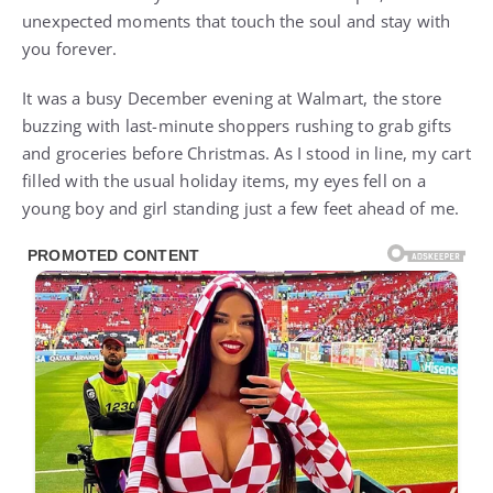
unexpected moments that touch the soul and stay with
you forever.
It was a busy December evening at Walmart, the store
buzzing with last-minute shoppers rushing to grab gifts
and groceries before Christmas. As I stood in line, my cart
filled with the usual holiday items, my eyes fell on a
young boy and girl standing just a few feet ahead of me.