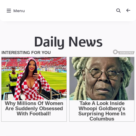
Menu
Daily News