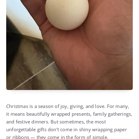
Christmas is a season of joy, giving, and love. For many,
it means beautifully wrapped presents, family gatherings,
and festive dinners. But sometimes, the most
unforgettable gifts don’t come in shiny wrapping paper
or ribbons — they come in the form of simple,