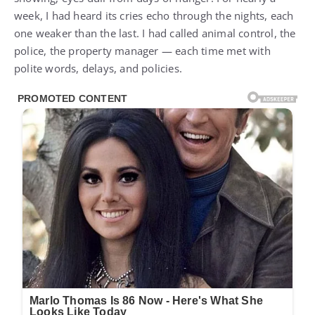
week, I had heard its cries echo through the nights, each
one weaker than the last. I had called animal control, the
police, the property manager — each time met with
polite words, delays, and policies.