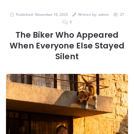
Published:
November 10, 2025
Written by:
admin
27
0
The Biker Who Appeared
When Everyone Else Stayed
Silent