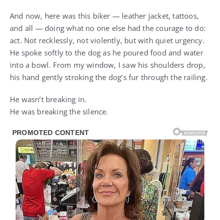
And now, here was this biker — leather jacket, tattoos,
and all — doing what no one else had the courage to do:
act. Not recklessly, not violently, but with quiet urgency.
He spoke softly to the dog as he poured food and water
into a bowl. From my window, I saw his shoulders drop,
his hand gently stroking the dog’s fur through the railing.
He wasn’t breaking in.
He was breaking the silence.