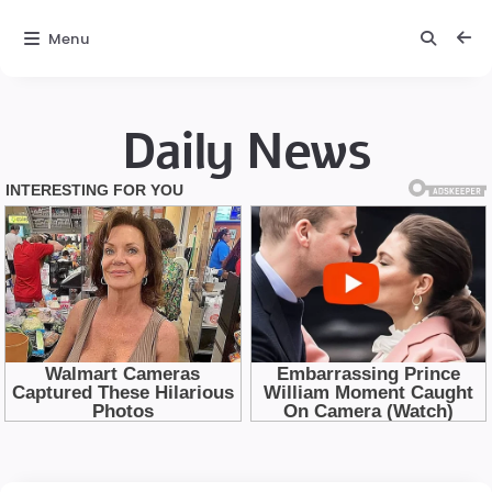
Menu
Daily News