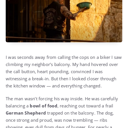
I was seconds away from calling the cops on a biker I saw
climbing my neighbor’s balcony. My hand hovered over
the call button, heart pounding, convinced I was
witnessing a break-in. But then I looked closer through
the kitchen window — and everything changed.
The man wasn’t forcing his way inside. He was carefully
balancing a
bowl of food
, reaching out toward a frail
German Shepherd
trapped on the balcony. The dog,
once strong and proud, was now trembling — ribs
showing, eyes dull from days of hunger. For nearly a