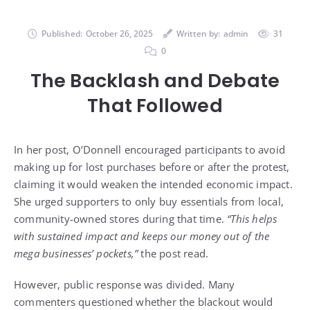
Published:
October 26, 2025
Written by:
admin
31
0
The Backlash and Debate
That Followed
In her post, O’Donnell encouraged participants to avoid
making up for lost purchases before or after the protest,
claiming it would weaken the intended economic impact.
She urged supporters to only buy essentials from local,
community-owned stores during that time.
“This helps
with sustained impact and keeps our money out of the
mega businesses’ pockets,”
the post read.
However, public response was divided. Many
commenters questioned whether the blackout would