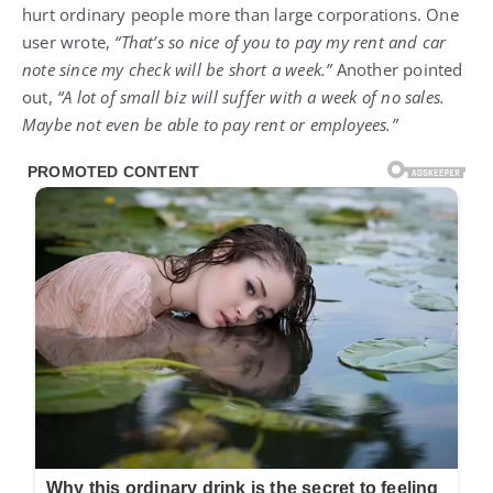
hurt ordinary people more than large corporations. One
user wrote,
“That’s so nice of you to pay my rent and car
note since my check will be short a week.”
Another pointed
out,
“A lot of small biz will suffer with a week of no sales.
Maybe not even be able to pay rent or employees.”