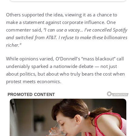
Others supported the idea, viewing it as a chance to
make a statement against corporate influence. One
commenter said,
“I can use a vacay… I’ve cancelled Spotify
and switched from AT&T. I refuse to make these billionaires
richer.”
While opinions varied, O’Donnell’s “mass blackout” call
undeniably sparked a nationwide debate — not just
about politics, but about who truly bears the cost when
protest meets economics.