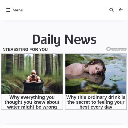
Menu
Daily News