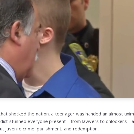
hat shocked the nation, a teenager was handed an almost uni
rdict stunned everyone present—from lawyers to onlookers—a
t juvenile crime, punishment, and redemption.