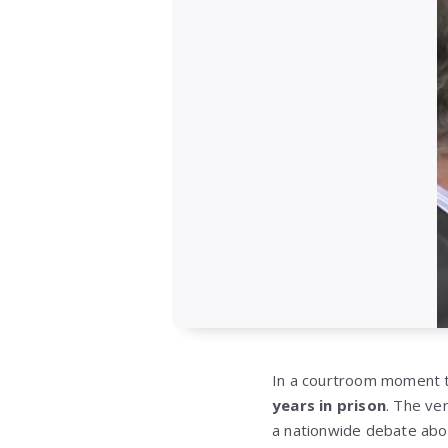
In a courtroom moment t
years in prison
. The ve
a nationwide debate abou