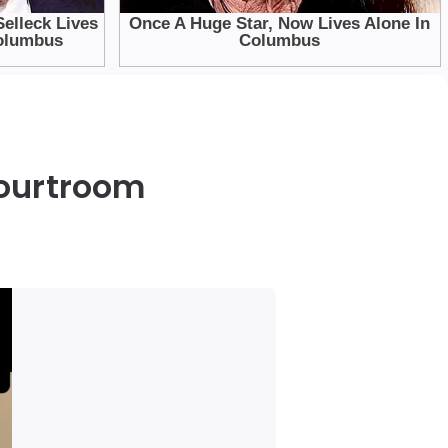
Courtroom