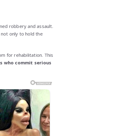
rmed robbery and assault.
not only to hold the
 for rehabilitation. This
ns who commit serious