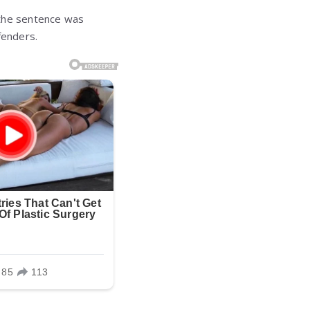
f the sentence was
fenders.