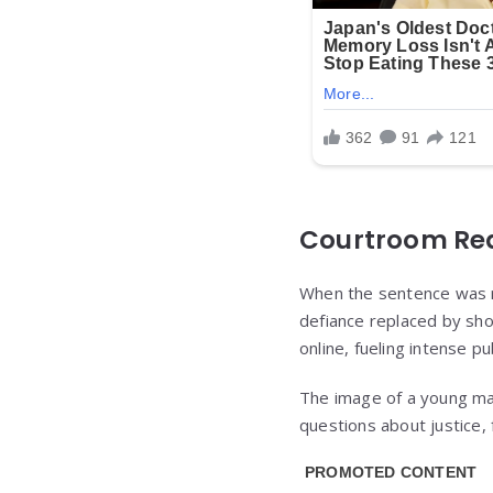
Courtroom Rea
When the sentence was re
defiance replaced by sh
online, fueling intense pu
The image of a young ma
questions about justice,