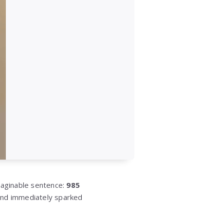
maginable sentence:
985
nd immediately sparked