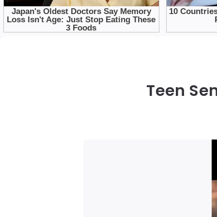
Teen Sen