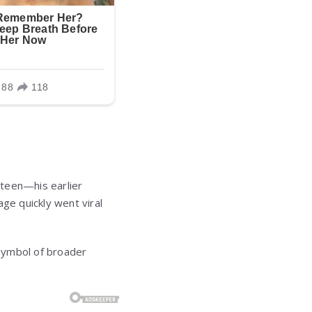
 teen—his earlier
ge quickly went viral
symbol of broader