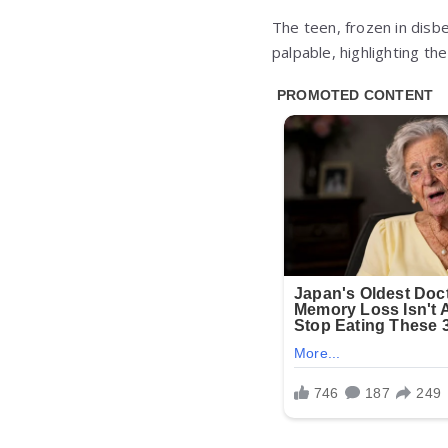
The teen, frozen in disbe
palpable, highlighting t