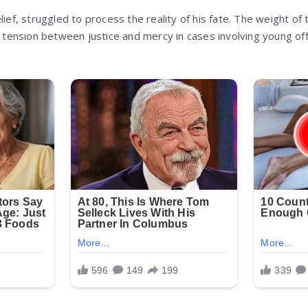
lief, struggled to process the reality of his fate. The weight o
he tension between justice and mercy in cases involving young of