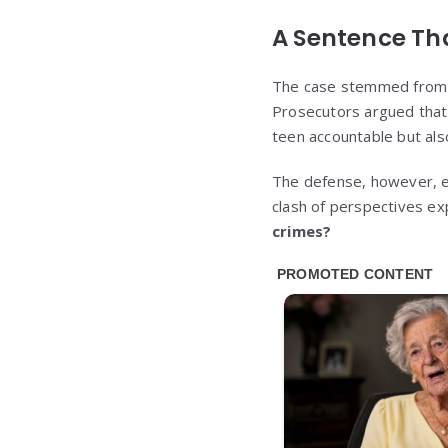
A Sentence Th
The case stemmed from a h
Prosecutors argued that
teen accountable but als
The defense, however, em
clash of perspectives e
crimes?