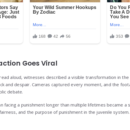
ction Goes Viral
ad aloud, witnesses described a visible transformation in the
ock and despair. Cameras captured every moment, and the foota
blic debate.
n facing a punishment longer than multiple lifetimes became a 
 fairness, and the purpose of punishment in the juvenile system.