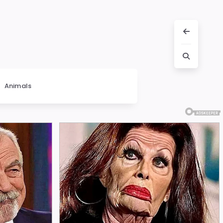
Animals