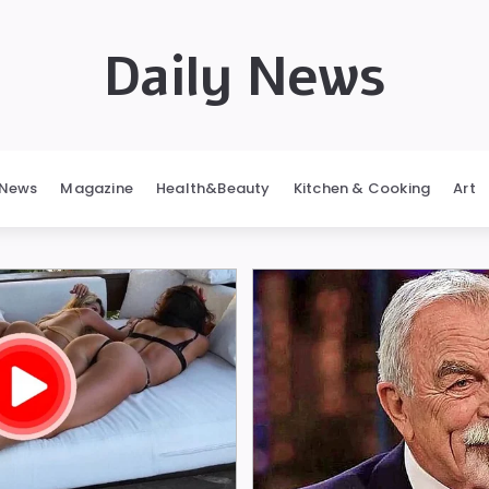
Daily News
News
Magazine
Health&Beauty
Kitchen & Cooking
Art