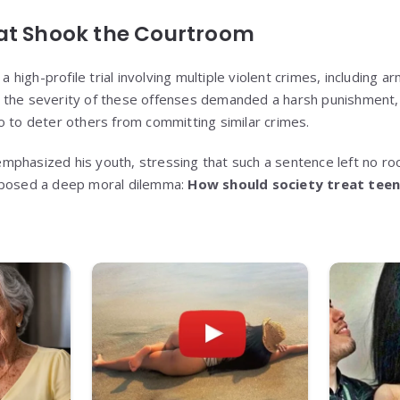
at Shook the Courtroom
igh-profile trial involving multiple violent crimes, including a
 the severity of these offenses demanded a harsh punishment, 
o to deter others from committing similar crimes.
phasized his youth, stressing that such a sentence left no room
xposed a deep moral dilemma:
How should society treat tee