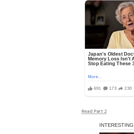
Read Part 2