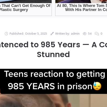
Published:
October 5, 2025
Written by:
admin
54
0
tenced to 985 Years — A 
Stunned