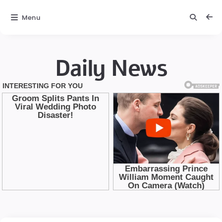
Menu
Daily News