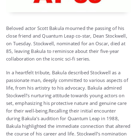
Beloved actor Scott Bakula mourned the passing of his
close friend and Quantum Leap co-star, Dean Stockwell,
on Tuesday. Stockwell, nominated for an Oscar, died at
85, leaving Bakula to reminisce about their five-year
collaboration on the iconic sci-fi series.
In a heartfelt tribute, Bakula described Stockwell as a
passionate man, deeply committed to various aspects of
life, from his artistry to his advocacy. Bakula admired
Stockwell’s nurturing attitude towards young actors on
set, emphasizing his protective nature and genuine care
for their well-being.Recalling their initial encounter
during Bakula’s audition for Quantum Leap in 1988,
Bakula highlighted the immediate connection that altered
the course of his career and life. Stockwell’s nomination