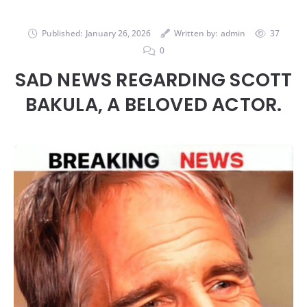
Published:
January 26, 2026
Written by:
admin
37
0
SAD NEWS REGARDING SCOTT
BAKULA, A BELOVED ACTOR.