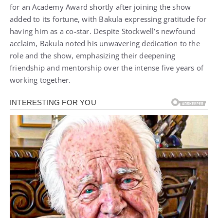
for an Academy Award shortly after joining the show
added to its fortune, with Bakula expressing gratitude for
having him as a co-star. Despite Stockwell’s newfound
acclaim, Bakula noted his unwavering dedication to the
role and the show, emphasizing their deepening
friendship and mentorship over the intense five years of
working together.