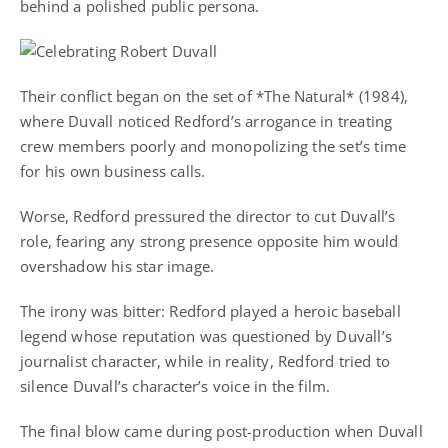
behind a polished public persona.
Their conflict began on the set of *The Natural* (1984),
where Duvall noticed Redford’s arrogance in treating
crew members poorly and monopolizing the set’s time
for his own business calls.
Worse, Redford pressured the director to cut Duvall’s
role, fearing any strong presence opposite him would
overshadow his star image.
The irony was bitter: Redford played a heroic baseball
legend whose reputation was questioned by Duvall’s
journalist character, while in reality, Redford tried to
silence Duvall’s character’s voice in the film.
The final blow came during post-production when Duvall