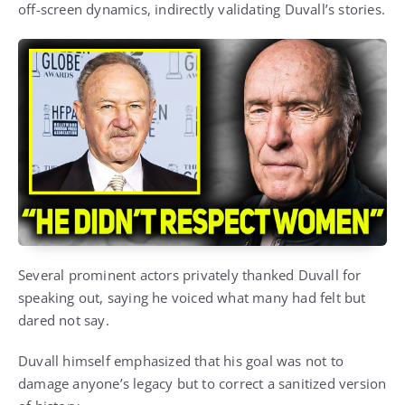
off-screen dynamics, indirectly validating Duvall’s stories.
Several prominent actors privately thanked Duvall for
speaking out, saying he voiced what many had felt but
dared not say.
Duvall himself emphasized that his goal was not to
damage anyone’s legacy but to correct a sanitized version