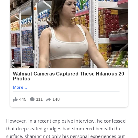
However, in a recent explosive interview, he confessed
that deep-seated grudges had simmered beneath the
surface, shaping not only his personal experiences but