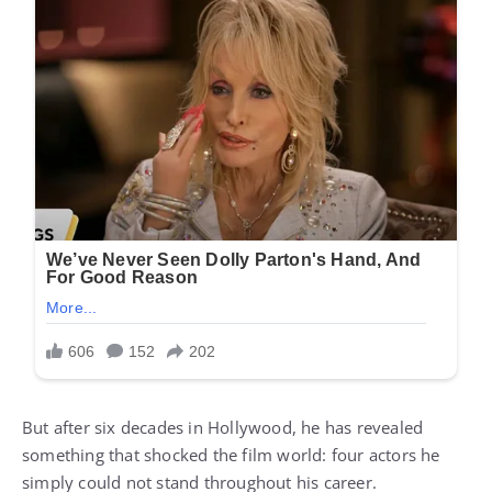
But after six decades in Hollywood, he has revealed
something that shocked the film world: four actors he
simply could not stand throughout his career.