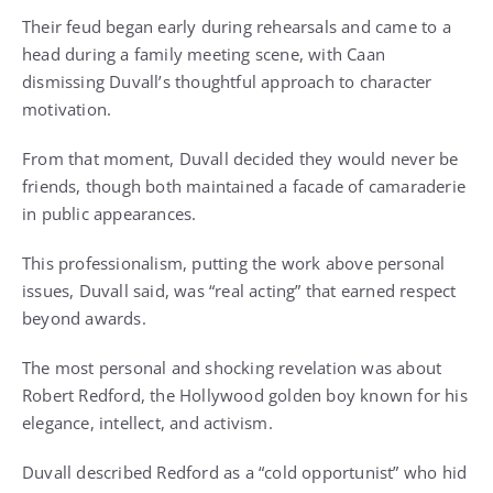
Their feud began early during rehearsals and came to a
head during a family meeting scene, with Caan
dismissing Duvall’s thoughtful approach to character
motivation.
From that moment, Duvall decided they would never be
friends, though both maintained a facade of camaraderie
in public appearances.
This professionalism, putting the work above personal
issues, Duvall said, was “real acting” that earned respect
beyond awards.
The most personal and shocking revelation was about
Robert Redford, the Hollywood golden boy known for his
elegance, intellect, and activism.
Duvall described Redford as a “cold opportunist” who hid