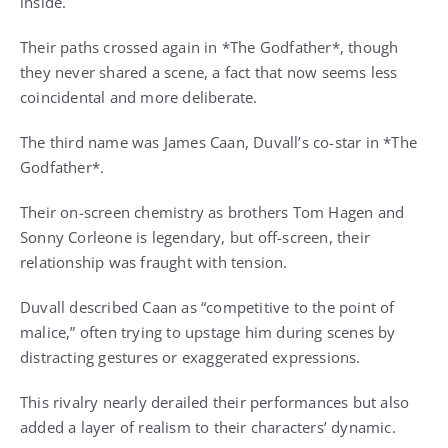
inside.
Their paths crossed again in *The Godfather*, though
they never shared a scene, a fact that now seems less
coincidental and more deliberate.
The third name was James Caan, Duvall’s co-star in *The
Godfather*.
Their on-screen chemistry as brothers Tom Hagen and
Sonny Corleone is legendary, but off-screen, their
relationship was fraught with tension.
Duvall described Caan as “competitive to the point of
malice,” often trying to upstage him during scenes by
distracting gestures or exaggerated expressions.
This rivalry nearly derailed their performances but also
added a layer of realism to their characters’ dynamic.