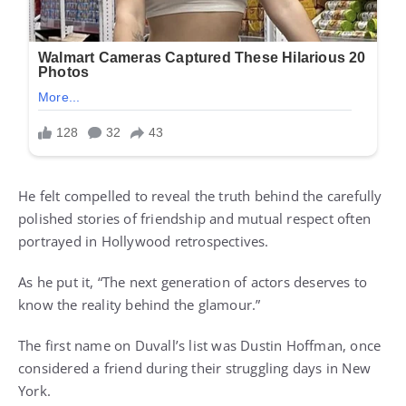
He felt compelled to reveal the truth behind the carefully
polished stories of friendship and mutual respect often
portrayed in Hollywood retrospectives.
As he put it, “The next generation of actors deserves to
know the reality behind the glamour.”
The first name on Duvall’s list was Dustin Hoffman, once
considered a friend during their struggling days in New
York.