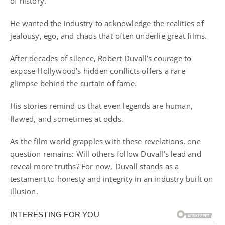
of history.
He wanted the industry to acknowledge the realities of
jealousy, ego, and chaos that often underlie great films.
After decades of silence, Robert Duvall’s courage to
expose Hollywood’s hidden conflicts offers a rare
glimpse behind the curtain of fame.
His stories remind us that even legends are human,
flawed, and sometimes at odds.
As the film world grapples with these revelations, one
question remains: Will others follow Duvall’s lead and
reveal more truths? For now, Duvall stands as a
testament to honesty and integrity in an industry built on
illusion.