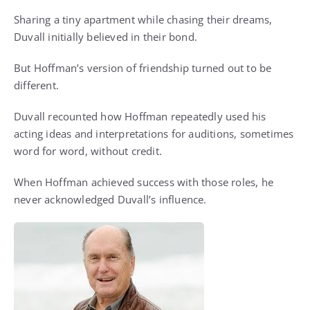
Sharing a tiny apartment while chasing their dreams,
Duvall initially believed in their bond.
But Hoffman’s version of friendship turned out to be
different.
Duvall recounted how Hoffman repeatedly used his
acting ideas and interpretations for auditions, sometimes
word for word, without credit.
When Hoffman achieved success with those roles, he
never acknowledged Duvall’s influence.