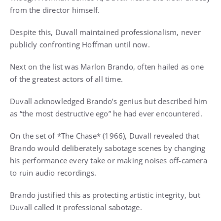
from the director himself.
Despite this, Duvall maintained professionalism, never
publicly confronting Hoffman until now.
Next on the list was Marlon Brando, often hailed as one
of the greatest actors of all time.
Duvall acknowledged Brando’s genius but described him
as “the most destructive ego” he had ever encountered.
On the set of *The Chase* (1966), Duvall revealed that
Brando would deliberately sabotage scenes by changing
his performance every take or making noises off-camera
to ruin audio recordings.
Brando justified this as protecting artistic integrity, but
Duvall called it professional sabotage.