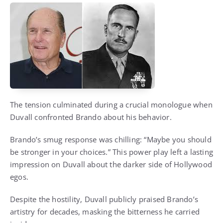
The tension culminated during a crucial monologue when
Duvall confronted Brando about his behavior.
Brando’s smug response was chilling: “Maybe you should
be stronger in your choices.” This power play left a lasting
impression on Duvall about the darker side of Hollywood
egos.
Despite the hostility, Duvall publicly praised Brando’s
artistry for decades, masking the bitterness he carried