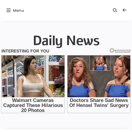
Menu
Daily News