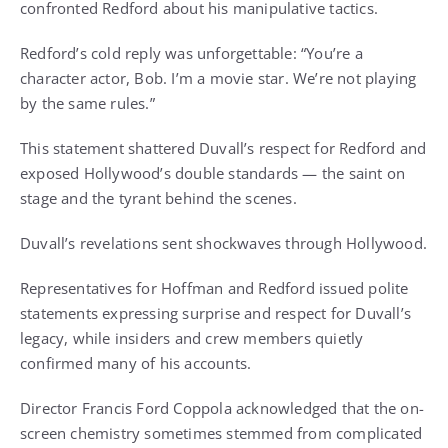
confronted Redford about his manipulative tactics.
Redford’s cold reply was unforgettable: “You’re a
character actor, Bob. I’m a movie star. We’re not playing
by the same rules.”
This statement shattered Duvall’s respect for Redford and
exposed Hollywood’s double standards — the saint on
stage and the tyrant behind the scenes.
Duvall’s revelations sent shockwaves through Hollywood.
Representatives for Hoffman and Redford issued polite
statements expressing surprise and respect for Duvall’s
legacy, while insiders and crew members quietly
confirmed many of his accounts.
Director Francis Ford Coppola acknowledged that the on-
screen chemistry sometimes stemmed from complicated