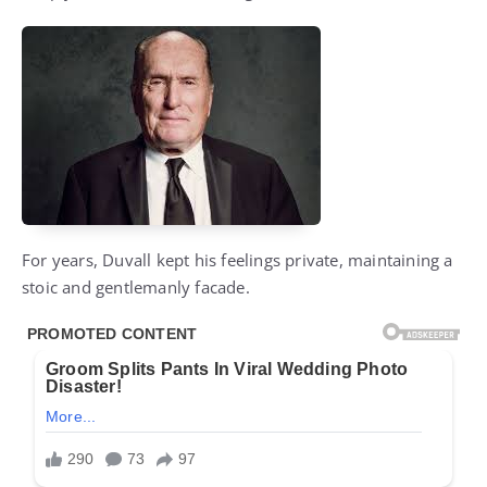
For years, Duvall kept his feelings private, maintaining a
stoic and gentlemanly facade.