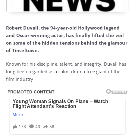
Robert Duvall, the 94-year-old Hollywood legend
and Oscar-winning actor, has finally lifted the veil
on some of the hidden tensions behind the glamour
of Tinseltown.
Known for his discipline, talent, and integrity, Duvall has
long been regarded as a calm, drama-free giant of the
film industry.