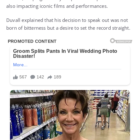
also impacting iconic films and performances.
Duvall explained that his decision to speak out was not
born of bitterness but a desire to set the record straight.