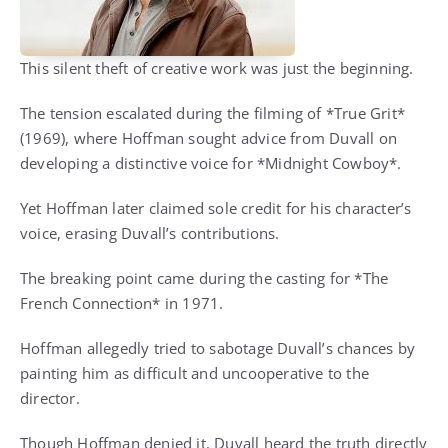
This silent theft of creative work was just the beginning.
The tension escalated during the filming of *True Grit*
(1969), where Hoffman sought advice from Duvall on
developing a distinctive voice for *Midnight Cowboy*.
Yet Hoffman later claimed sole credit for his character’s
voice, erasing Duvall’s contributions.
The breaking point came during the casting for *The
French Connection* in 1971.
Hoffman allegedly tried to sabotage Duvall’s chances by
painting him as difficult and uncooperative to the
director.
Though Hoffman denied it, Duvall heard the truth directly