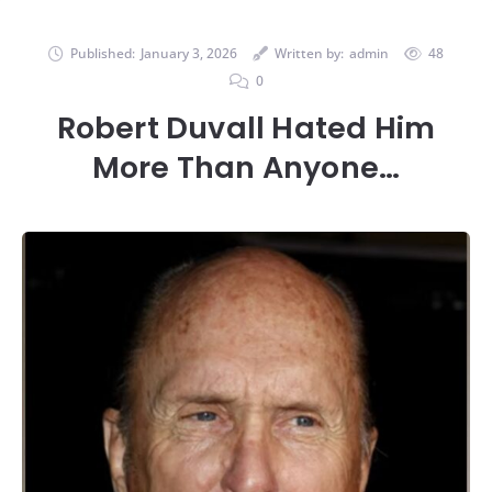
Published:
January 3, 2026
Written by:
admin
48
0
Robert Duvall Hated Him
More Than Anyone…