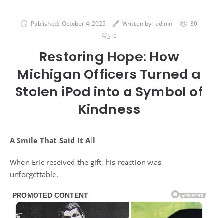
Published:
October 4, 2025
Written by:
admin
30
0
Restoring Hope: How
Michigan Officers Turned a
Stolen iPod into a Symbol of
Kindness
A Smile That Said It All
When Eric received the gift, his reaction was
unforgettable.