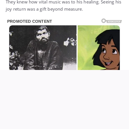
They knew how vital music was to his healing. Seeing his
joy return was a gift beyond measure.