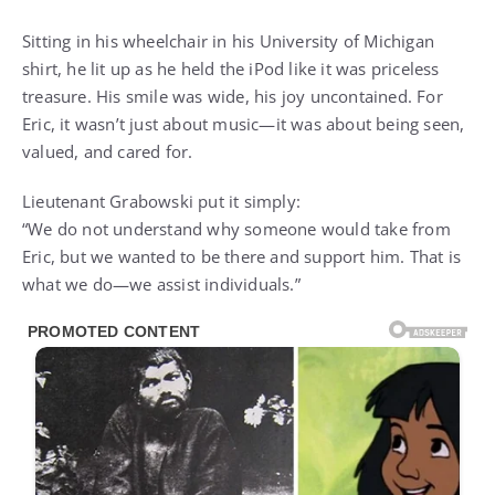
Sitting in his wheelchair in his University of Michigan
shirt, he lit up as he held the iPod like it was priceless
treasure. His smile was wide, his joy uncontained. For
Eric, it wasn’t just about music—it was about being seen,
valued, and cared for.
Lieutenant Grabowski put it simply:
“We do not understand why someone would take from
Eric, but we wanted to be there and support him. That is
what we do—we assist individuals.”