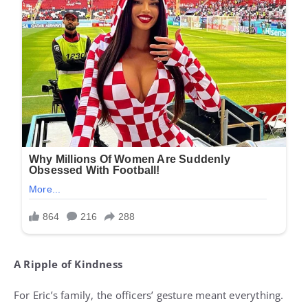
A Ripple of Kindness
For Eric’s family, the officers’ gesture meant everything.