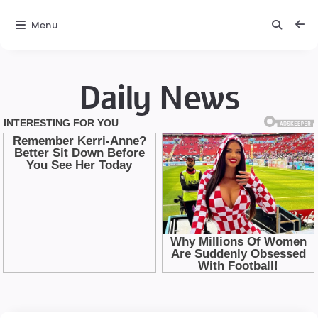
Menu
Daily News