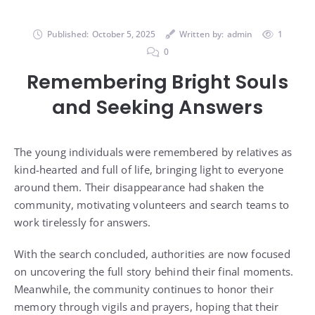
Published:
October 5, 2025
Written by:
admin
1
0
Remembering Bright Souls
and Seeking Answers
The young individuals were remembered by relatives as
kind-hearted and full of life, bringing light to everyone
around them. Their disappearance had shaken the
community, motivating volunteers and search teams to
work tirelessly for answers.
With the search concluded, authorities are now focused
on uncovering the full story behind their final moments.
Meanwhile, the community continues to honor their
memory through vigils and prayers, hoping that their