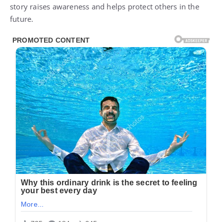
story raises awareness and helps protect others in the
future.