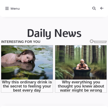
Menu
Daily News