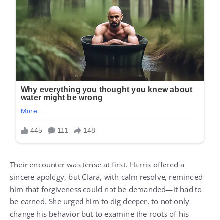
Their encounter was tense at first. Harris offered a
sincere apology, but Clara, with calm resolve, reminded
him that forgiveness could not be demanded—it had to
be earned. She urged him to dig deeper, to not only
change his behavior but to examine the roots of his