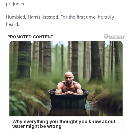
prejudice.
Humbled, Harris listened. For the first time, he truly
heard.