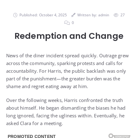
Published:
October 4, 2025
Written by:
admin
27
0
Redemption and Change
News of the diner incident spread quickly. Outrage grew
across the community, sparking protests and calls for
accountability. For Harris, the public backlash was only
part of the punishment—the greater burden was the
shame and regret eating away at him.
Over the following weeks, Harris confronted the truth
about himself. He began dismantling the biases he had
long ignored, facing the ugliness within. Eventually, he
asked Clara for a meeting.