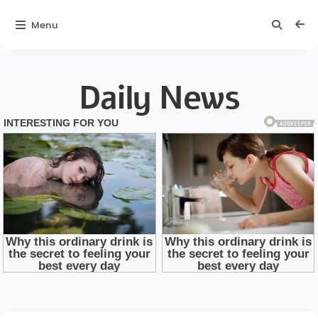
Menu
Daily News