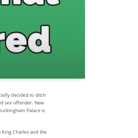
ially decided to ditch
cted sex offender. New
 Buckingham Palace is
h King Charles and the