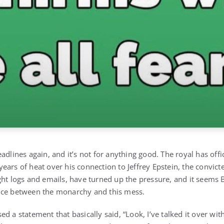
adlines again, and it’s not for anything good. The royal has offic
er years of heat over his connection to Jeffrey Epstein, the convi
ght logs and emails, have turned up the pressure, and it seems
nce between the monarchy and this mess.
d a statement that basically said, “Look, I’ve talked it over wit