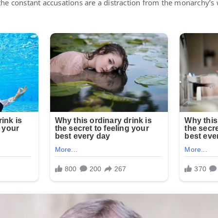
 the constant accusations are a distraction from the monarchy’s