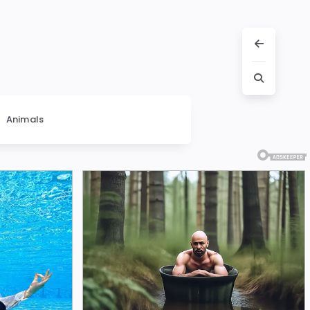
Animals