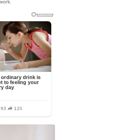
 work.