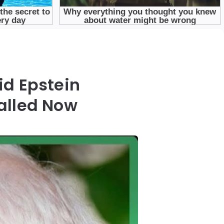
id Epstein
alled Now