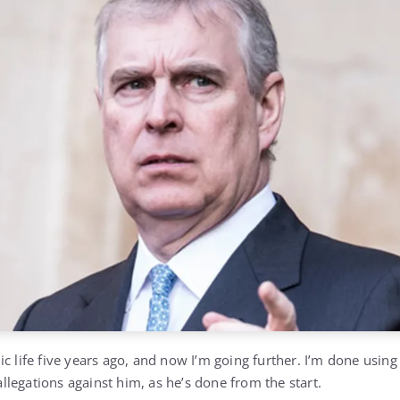
c life five years ago, and now I’m going further. I’m done using
 allegations against him, as he’s done from the start.