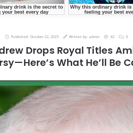
Published:
October 22, 2025
Written by:
admin
42
0
drew Drops Royal Titles Am
rsy—Here’s What He’ll Be C