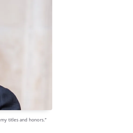
 my titles and honors.”