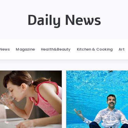
Daily News
News
Magazine
Health&Beauty
Kitchen & Cooking
Art