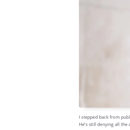
I stepped back from publi
He’s still denying all the