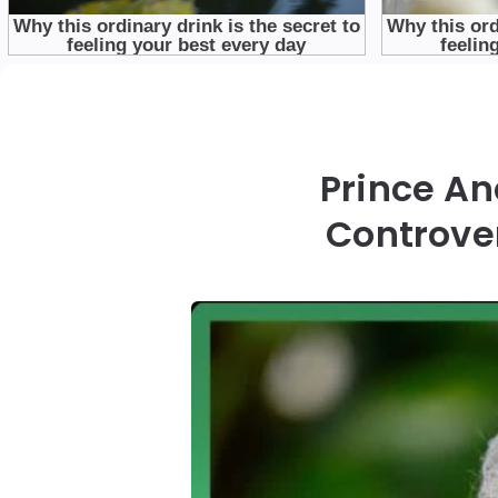
Prince An
Controve