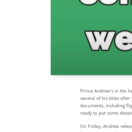
Prince Andrew’s in the he
several of his titles aft
documents, including fli
ready to put some dista
On Friday, Andrew release