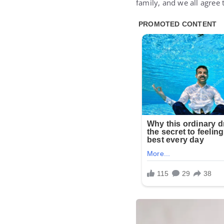
family, and we all agree