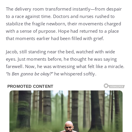
The delivery room transformed instantly—from despair
to a race against time. Doctors and nurses rushed to
stabilize the fragile newborn, their movements charged
with a sense of purpose. Hope had returned to a place
that moments earlier had been filled with grief.
Jacob, still standing near the bed, watched with wide
eyes. Just moments before, he thought he was saying
farewell. Now, he was witnessing what felt like a miracle.
“Is Ben gonna be okay?”
he whispered softly.