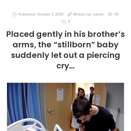
Published:
October 3, 2025
Written by:
admin
38
0
Placed gently in his brother’s
arms, the “stillborn” baby
suddenly let out a piercing
cry…