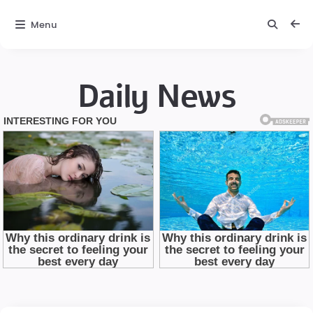
Menu
Daily News