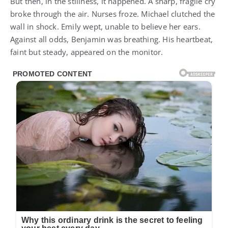
But then, in the stillness, it happened. A sharp, fragile cry
broke through the air. Nurses froze. Michael clutched the
wall in shock. Emily wept, unable to believe her ears.
Against all odds, Benjamin was breathing. His heartbeat,
faint but steady, appeared on the monitor.