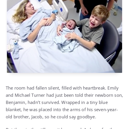
The room had fallen silent, filled with heartbreak. Emily
and Michael Turner had just been told their newborn son,
Benjamin, hadn’t survived. Wrapped in a tiny blue
blanket, he was placed into the arms of his seven-year-
old brother, Jacob, so he could say goodbye.