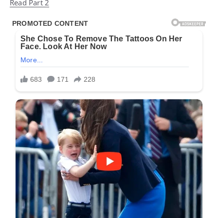
Read Part 2