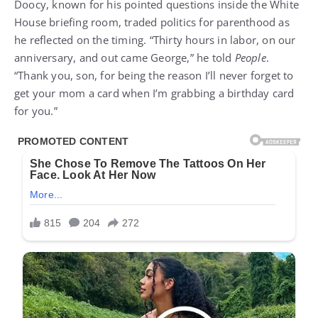
Doocy, known for his pointed questions inside the White
House briefing room, traded politics for parenthood as
he reflected on the timing. “Thirty hours in labor, on our
anniversary, and out came George,” he told
People
.
“Thank you, son, for being the reason I’ll never forget to
get your mom a card when I’m grabbing a birthday card
for you.”