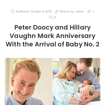
Published:
October 4, 2025
Written by:
admin
1
0
Peter Doocy and Hillary
Vaughn Mark Anniversary
With the Arrival of Baby No. 2