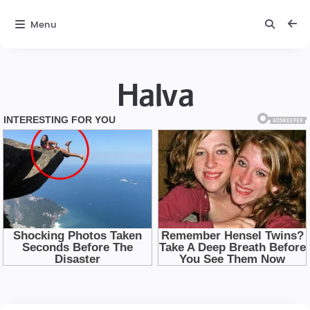
Menu
Halva