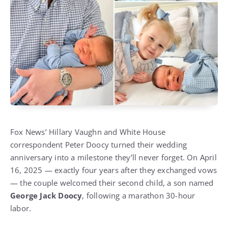
Fox News’ Hillary Vaughn and White House
correspondent Peter Doocy turned their wedding
anniversary into a milestone they’ll never forget. On April
16, 2025 — exactly four years after they exchanged vows
— the couple welcomed their second child, a son named
George Jack Doocy
, following a marathon 30-hour
labor.