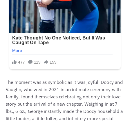
The moment was as symbolic as it was joyful. Doocy and
Vaughn, who wed in 2021 in an intimate ceremony with
family, found themselves celebrating not only their love
story but the arrival of a new chapter. Weighing in at 7
lbs., 6 oz., George instantly made the Doocy household a
little louder, a little fuller, and infinitely more special.