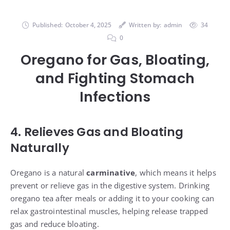
Published:
October 4, 2025
Written by:
admin
34
0
Oregano for Gas, Bloating,
and Fighting Stomach
Infections
4. Relieves Gas and Bloating
Naturally
Oregano is a natural
carminative
, which means it helps
prevent or relieve gas in the digestive system. Drinking
oregano tea after meals or adding it to your cooking can
relax gastrointestinal muscles, helping release trapped
gas and reduce bloating.