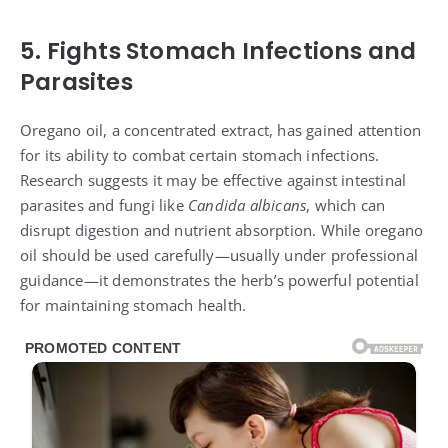
5. Fights Stomach Infections and
Parasites
Oregano oil, a concentrated extract, has gained attention
for its ability to combat certain stomach infections.
Research suggests it may be effective against intestinal
parasites and fungi like
Candida albicans
, which can
disrupt digestion and nutrient absorption. While oregano
oil should be used carefully—usually under professional
guidance—it demonstrates the herb’s powerful potential
for maintaining stomach health.