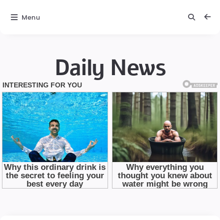
Menu
Daily News