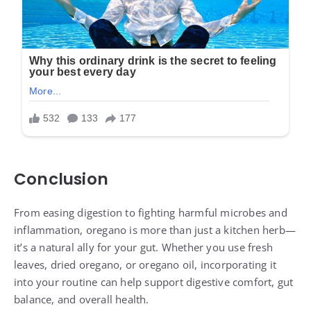
Conclusion
From easing digestion to fighting harmful microbes and
inflammation, oregano is more than just a kitchen herb—
it’s a natural ally for your gut. Whether you use fresh
leaves, dried oregano, or oregano oil, incorporating it
into your routine can help support digestive comfort, gut
balance, and overall health.