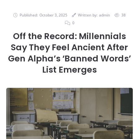
Published:
October 3, 2025
Written by:
admin
38
0
Off the Record: Millennials
Say They Feel Ancient After
Gen Alpha’s ‘Banned Words’
List Emerges