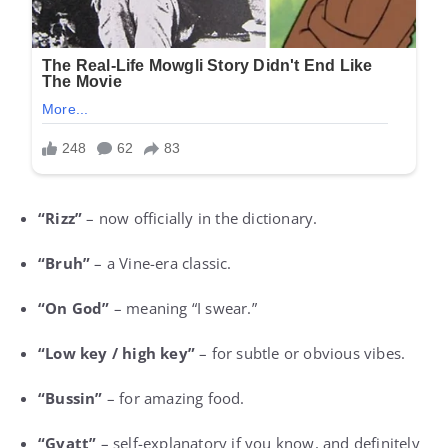
“Rizz”
– now officially in the dictionary.
“Bruh”
– a Vine-era classic.
“On God”
– meaning “I swear.”
“Low key / high key”
– for subtle or obvious vibes.
“Bussin”
– for amazing food.
“Gyatt”
– self-explanatory if you know, and definitely