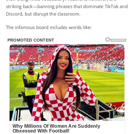
striking back—banning phrases that dominate TikTok and
Discord, but disrupt the classroom.
The infamous board includes words like: