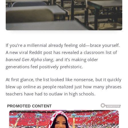
If you’re a millennial already feeling old—brace yourself.
A new viral Reddit post has revealed a classroom list of
banned Gen Alpha slang
, and it’s making older
generations feel positively prehistoric.
At first glance, the list looked like nonsense, but it quickly
blew up online as people realized just how many phrases
teachers have had to outlaw in high schools.