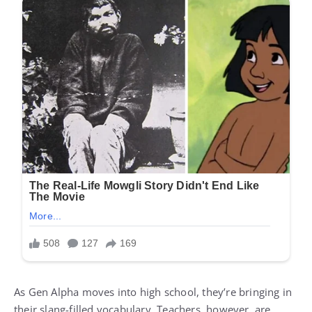
As Gen Alpha moves into high school, they’re bringing in
their slang-filled vocabulary. Teachers, however, are