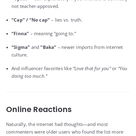
not teacher-approved.
“Cap” / “No cap”
– lies vs. truth.
“Finna”
– meaning “going to.”
“Sigma”
and
“Baka”
– newer imports from internet
culture.
And influencer favorites like
“Love that for you”
or
“You
doing too much.”
Online Reactions
Naturally, the internet had thoughts—and most
commenters were older users who found the list more