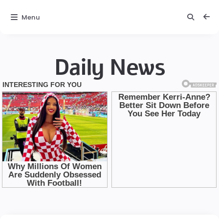
Menu
Daily News