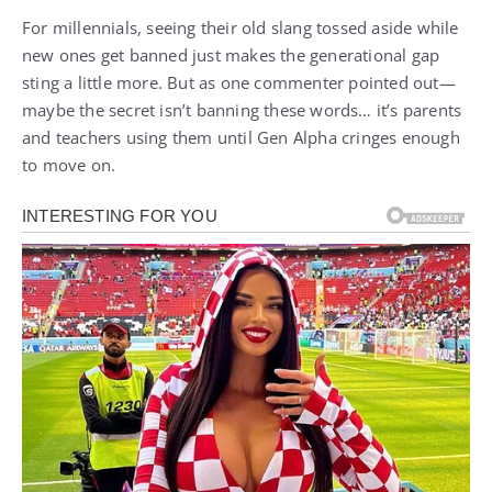
For millennials, seeing their old slang tossed aside while
new ones get banned just makes the generational gap
sting a little more. But as one commenter pointed out—
maybe the secret isn’t banning these words… it’s parents
and teachers using them until Gen Alpha cringes enough
to move on.