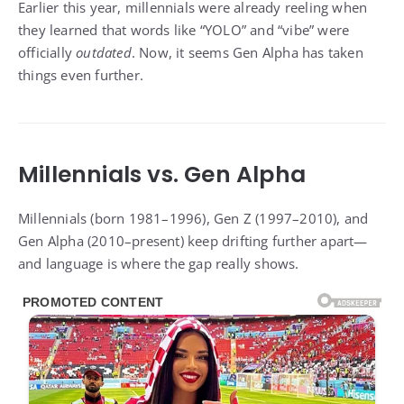
Earlier this year, millennials were already reeling when
they learned that words like “YOLO” and “vibe” were
officially
outdated
. Now, it seems Gen Alpha has taken
things even further.
Millennials vs. Gen Alpha
Millennials (born 1981–1996), Gen Z (1997–2010), and
Gen Alpha (2010–present) keep drifting further apart—
and language is where the gap really shows.