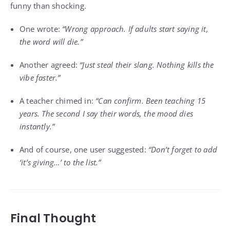
funny than shocking.
One wrote:
“Wrong approach. If adults start saying it,
the word will die.”
Another agreed:
“Just steal their slang. Nothing kills the
vibe faster.”
A teacher chimed in:
“Can confirm. Been teaching 15
years. The second I say their words, the mood dies
instantly.”
And of course, one user suggested:
“Don’t forget to add
‘it’s giving…’ to the list.”
Final Thought