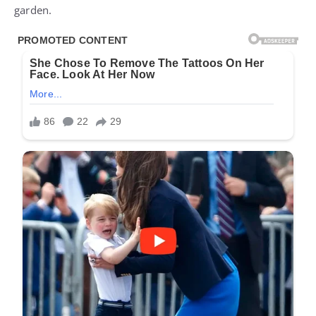
garden.