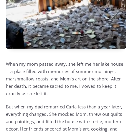
When my mom passed away, she left me her lake house
—a place filled with memories of summer mornings,
marshmallow roasts, and Mom’s art on the shore. After
her death, it became sacred to me. I vowed to keep it
exactly as she left it.
But when my dad remarried Carla less than a year later,
everything changed. She mocked Mom, threw out quilts
and paintings, and filled the house with sterile, modern
décor. Her friends sneered at Mom’s art, cooking, and