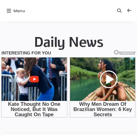
Menu
Daily News