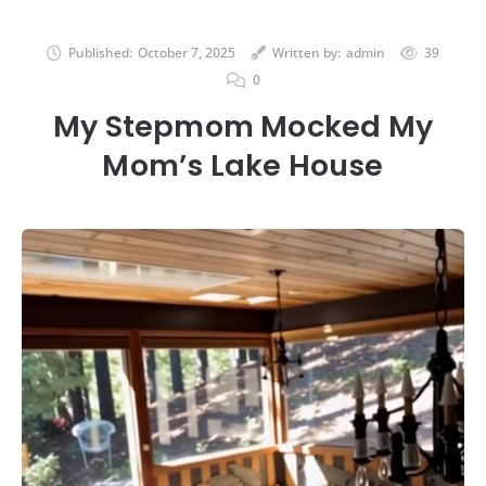
Published:
October 7, 2025
Written by:
admin
39
0
My Stepmom Mocked My
Mom’s Lake House