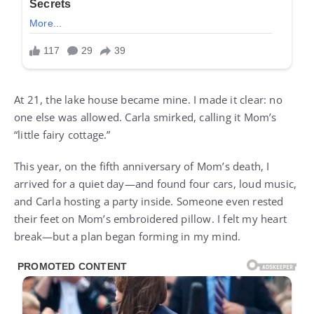
At 21, the lake house became mine. I made it clear: no
one else was allowed. Carla smirked, calling it Mom’s
“little fairy cottage.”
This year, on the fifth anniversary of Mom’s death, I
arrived for a quiet day—and found four cars, loud music,
and Carla hosting a party inside. Someone even rested
their feet on Mom’s embroidered pillow. I felt my heart
break—but a plan began forming in my mind.