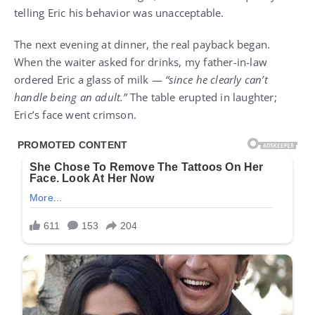
telling Eric his behavior was unacceptable.
The next evening at dinner, the real payback began.
When the waiter asked for drinks, my father-in-law
ordered Eric a glass of milk —
“since he clearly can’t
handle being an adult.”
The table erupted in laughter;
Eric’s face went crimson.