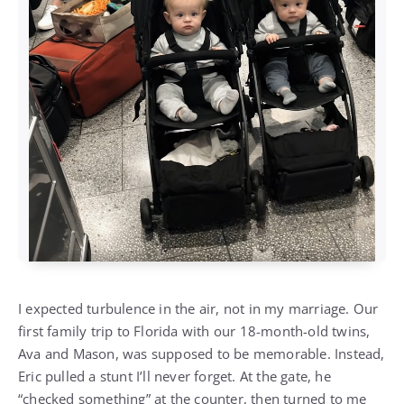
I expected turbulence in the air, not in my marriage. Our
first family trip to Florida with our 18-month-old twins,
Ava and Mason, was supposed to be memorable. Instead,
Eric pulled a stunt I’ll never forget. At the gate, he
“checked something” at the counter, then turned to me