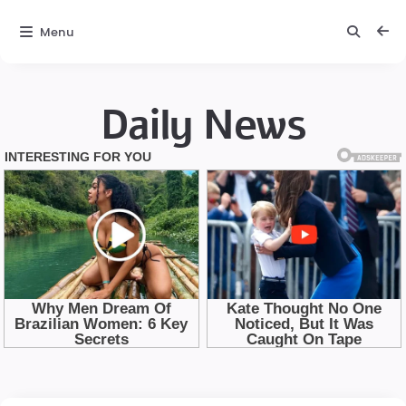
Menu
Daily News