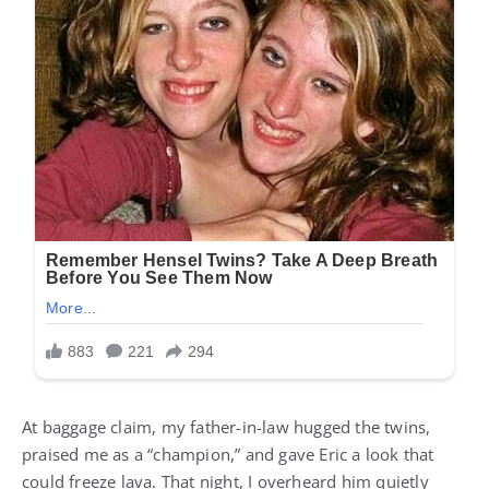
At baggage claim, my father-in-law hugged the twins,
praised me as a “champion,” and gave Eric a look that
could freeze lava. That night, I overheard him quietly