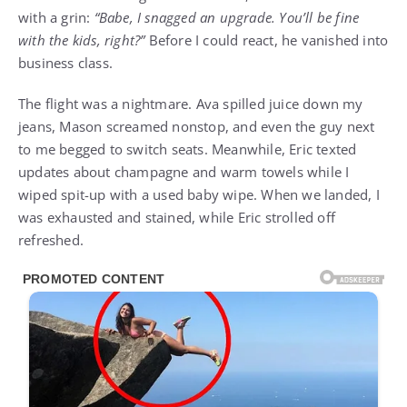
with a grin:
“Babe, I snagged an upgrade. You’ll be fine
with the kids, right?”
Before I could react, he vanished into
business class.
The flight was a nightmare. Ava spilled juice down my
jeans, Mason screamed nonstop, and even the guy next
to me begged to switch seats. Meanwhile, Eric texted
updates about champagne and warm towels while I
wiped spit-up with a used baby wipe. When we landed, I
was exhausted and stained, while Eric strolled off
refreshed.