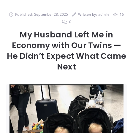
Published:
September 28, 2025
Written by:
admin
16
0
My Husband Left Me in
Economy with Our Twins —
He Didn’t Expect What Came
Next