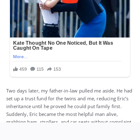
Two days later, my father-in-law pulled me aside. He had
set up a trust fund for the twins and me, reducing Eric’s
inheritance until he proved he could put family first.
Suddenly, Eric became the most helpful man alive,
grabbing bags, strollers, and car seats without complaint.
On the way home, the gate agent handed Eric his