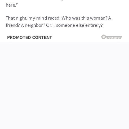
here.”
That night, my mind raced. Who was this woman? A
friend? A neighbor? Or… someone else entirely?