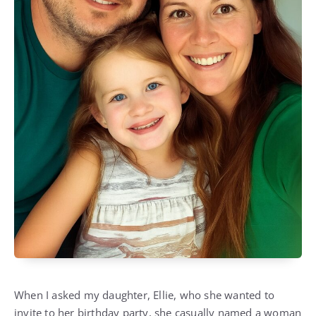
When I asked my daughter, Ellie, who she wanted to
invite to her birthday party, she casually named a woman