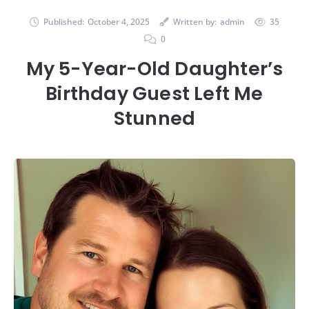
Published:
October 4, 2025
Written by:
admin
35
0
My 5-Year-Old Daughter’s
Birthday Guest Left Me
Stunned