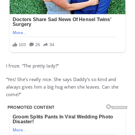
I froze. “The pretty lady?”
“Yes! She’s really nice. She says Daddy’s so kind and
always gives him a big hug when she leaves. Can she
come?”