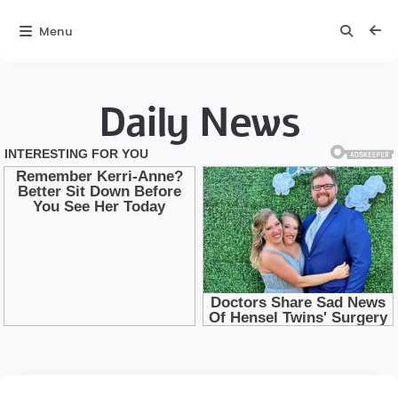
Menu
Daily News