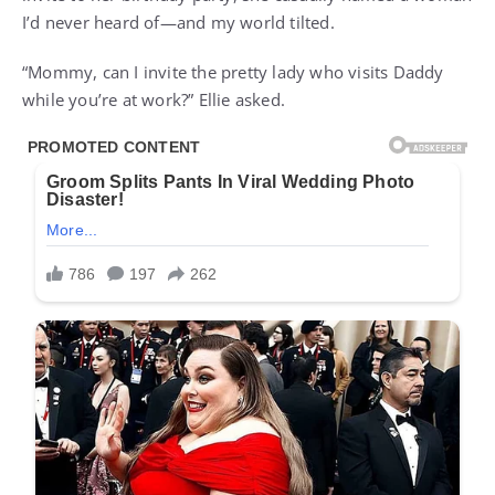
I’d never heard of—and my world tilted.
“Mommy, can I invite the pretty lady who visits Daddy
while you’re at work?” Ellie asked.