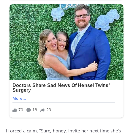
I forced a calm, “Sure, honey. Invite her next time she’s