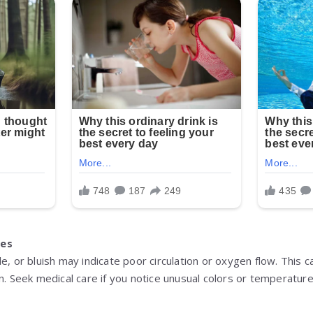
ges
le, or bluish may indicate poor circulation or oxygen flow. Thi
on. Seek medical care if you notice unusual colors or temperatur