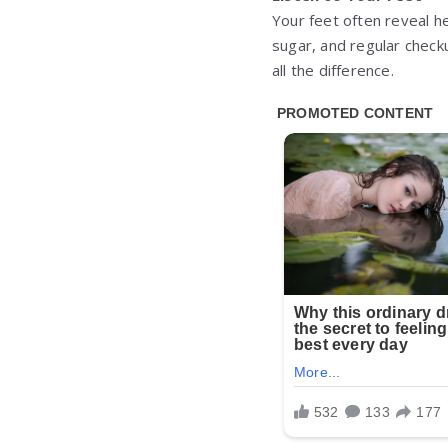
Your feet often reveal he
sugar, and regular check
all the difference.