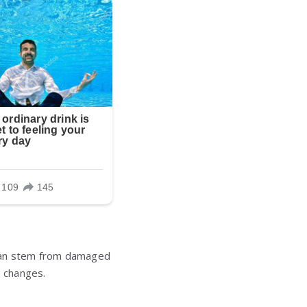
s can stem from damaged
e changes.