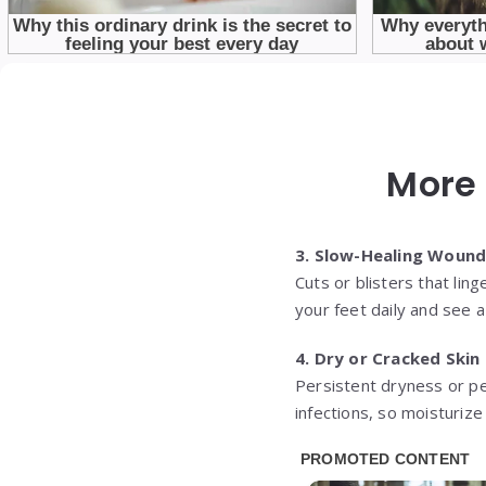
More 
3. Slow-Healing Woun
Cuts or blisters that li
your feet daily and see a 
4. Dry or Cracked Skin
Persistent dryness or p
infections, so moisturiz