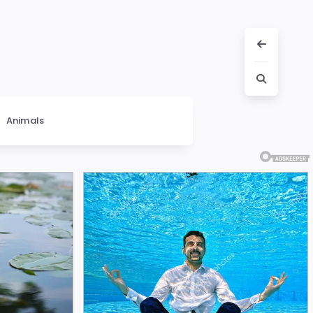
Animals