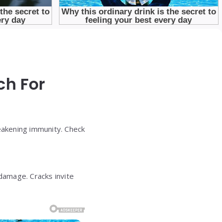
ch For
weakening immunity. Check
damage. Cracks invite