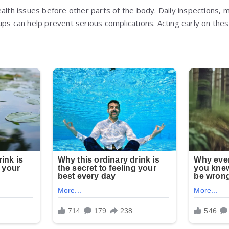
alth issues before other parts of the body. Daily inspections, m
ups can help prevent serious complications. Acting early on the