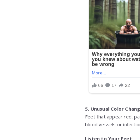
5. Unusual Color Chan
Feet that appear red, pa
blood vessels or infecti
Listen to Your Feet