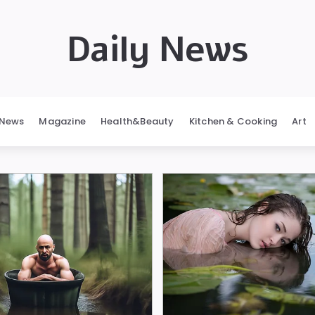
Daily News
News
Magazine
Health&Beauty
Kitchen & Cooking
Art