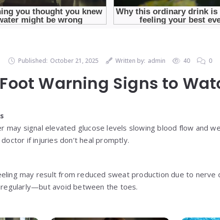
Published:
October 21, 2025
Written by:
admin
40
0
Foot Warning Signs to Wat
ds
nger may signal elevated glucose levels slowing blood flow and 
doctor if injuries don’t heal promptly.
eeling may result from reduced sweat production due to nerve 
e regularly—but avoid between the toes.