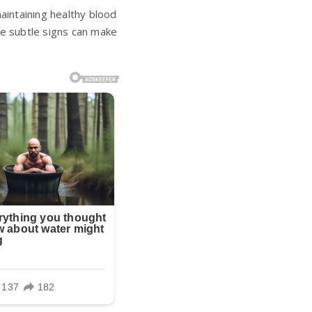
aintaining healthy blood
se subtle signs can make