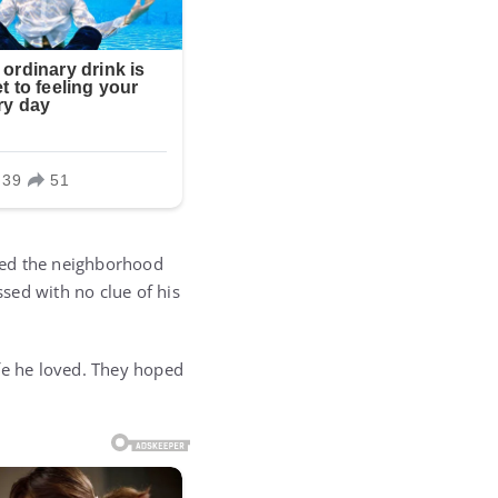
red the neighborhood
ssed with no clue of his
life he loved. They hoped