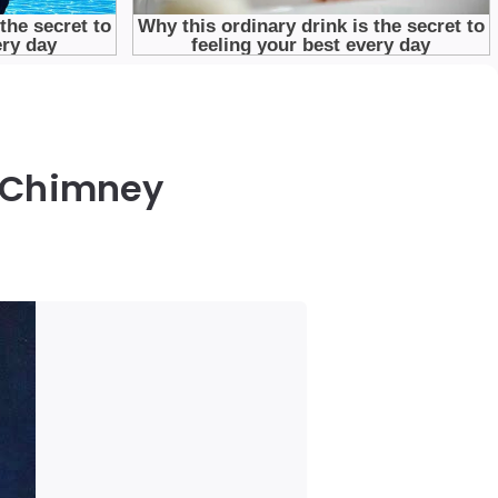
e Chimney