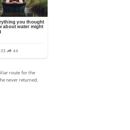
liar route for the
 he never returned.