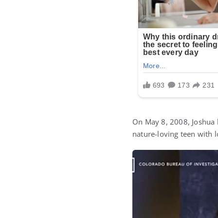
On May 8, 2008, Joshua l
nature-loving teen with 