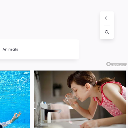
Animals