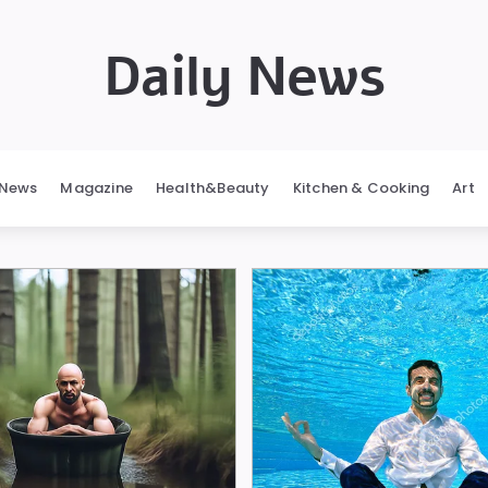
Daily News
News
Magazine
Health&Beauty
Kitchen & Cooking
Art