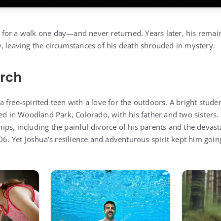
for a walk one day—and never returned. Years later, his remai
, leaving the circumstances of his death shrouded in mystery.
arch
free-spirited teen with a love for the outdoors. A bright studen
ed in Woodland Park, Colorado, with his father and two sisters. 
s, including the painful divorce of his parents and the devasta
06. Yet Joshua’s resilience and adventurous spirit kept him goin