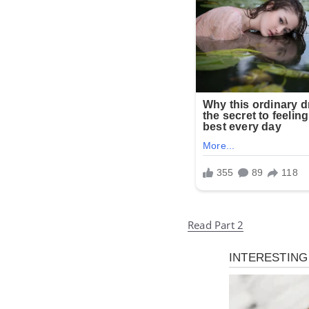
Read Part 2