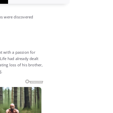
ns were discovered
t with a passion for
Life had already dealt
ting loss of his brother,
g.