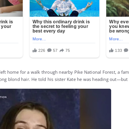
eft home for a walk through nearby Pike National Forest, a fami
long blond hair. He told his sister Kate he was heading out—but