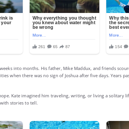
 weeks into months. His father, Mike Maddux, and friends scou
rities when there was no sign of Joshua after five days. Years pa
hope. Kate imagined him traveling, writing, or living a solitary 
ith stories to tell.