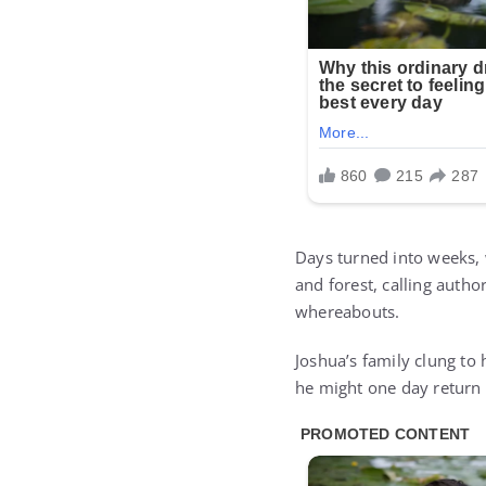
Days turned into weeks,
and forest, calling autho
whereabouts.
Joshua’s family clung to 
he might one day return w