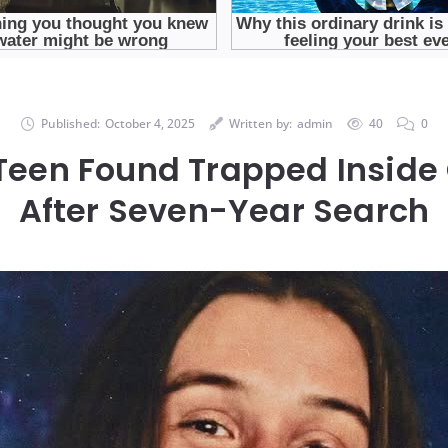
Published:
October 4, 2025
Written by:
admin
40
0
Teen Found Trapped Insid
After Seven-Year Search