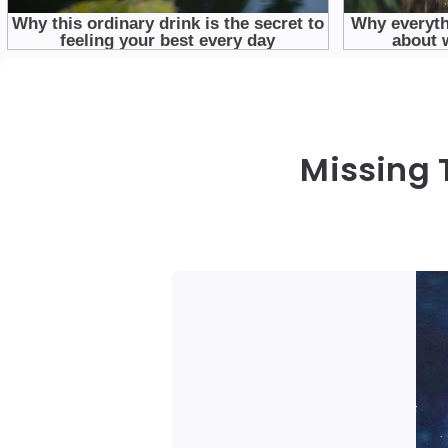
Missing 