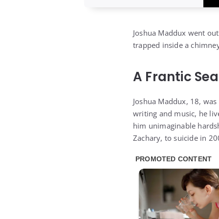
Joshua Maddux went out 
trapped inside a chimney
A Frantic Se
Joshua Maddux, 18, was a 
writing and music, he liv
him unimaginable hardship
Zachary, to suicide in 20