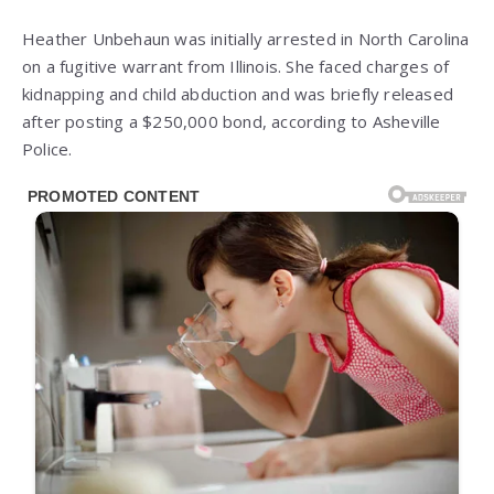
Heather Unbehaun was initially arrested in North Carolina
on a fugitive warrant from Illinois. She faced charges of
kidnapping and child abduction and was briefly released
after posting a $250,000 bond, according to Asheville
Police.