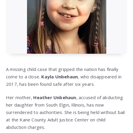
A missing child case that gripped the nation has finally
come to a close.
Kayla Unbehaun
, who disappeared in
2017, has been found safe after six years.
Her mother,
Heather Unbehaun
, accused of abducting
her daughter from South Elgin, Illinois, has now
surrendered to authorities. She is being held without bail
at the Kane County Adult Justice Center on child
abduction charges.