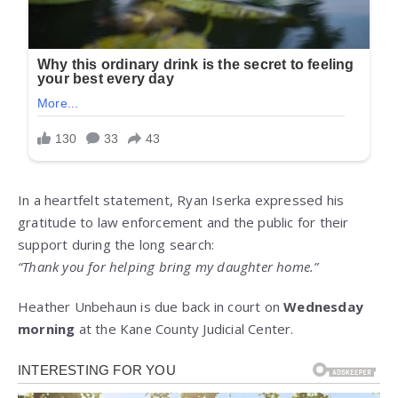
In a heartfelt statement, Ryan Iserka expressed his
gratitude to law enforcement and the public for their
support during the long search:
“Thank you for helping bring my daughter home.”
Heather Unbehaun is due back in court on
Wednesday
morning
at the Kane County Judicial Center.