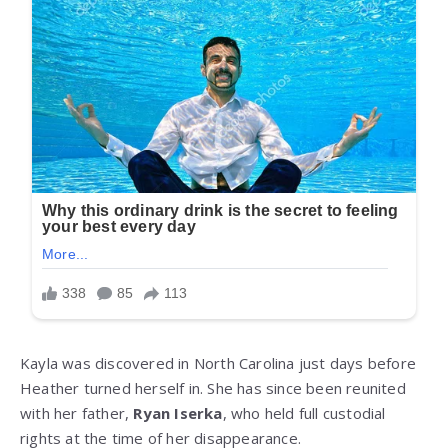
Kayla was discovered in North Carolina just days before
Heather turned herself in. She has since been reunited
with her father,
Ryan Iserka
, who held full custodial
rights at the time of her disappearance.