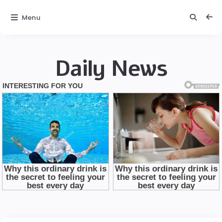
Menu
Daily News