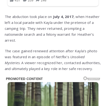
The abduction took place on
July 4, 2017
, when Heather
left a local parade with Kayla under the pretense of a
camping trip. They never returned, prompting a
nationwide search and a felony warrant for Heather’s
arrest.
The case gained renewed attention after Kayla’s photo
was featured in an episode of Netflix’s
Unsolved
Mysteries
. A viewer recognized her, contacted authorities,
and ultimately played a key role in her safe recovery.