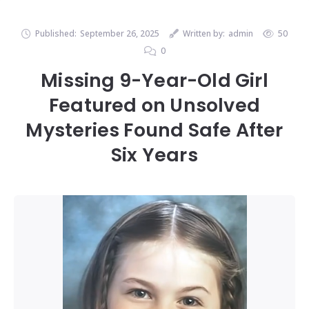
Published:
September 26, 2025
Written by:
admin
50
0
Missing 9-Year-Old Girl
Featured on Unsolved
Mysteries Found Safe After
Six Years