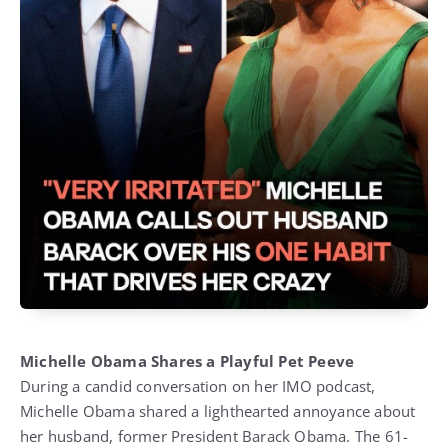
Michelle Obama Shares a Playful Pet Peeve
During a candid conversation on her IMO podcast,
Michelle Obama shared a lighthearted annoyance about
her husband, former President Barack Obama. The 61-