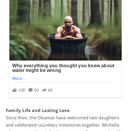
Family Life and Lasting Love
Since then, the Obamas have welcomed two daughters
and celebrated countless milestones together. Michelle