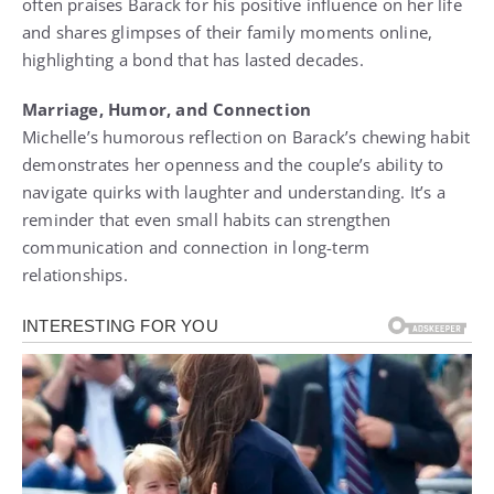
often praises Barack for his positive influence on her life
and shares glimpses of their family moments online,
highlighting a bond that has lasted decades.
Marriage, Humor, and Connection
Michelle’s humorous reflection on Barack’s chewing habit
demonstrates her openness and the couple’s ability to
navigate quirks with laughter and understanding. It’s a
reminder that even small habits can strengthen
communication and connection in long-term
relationships.