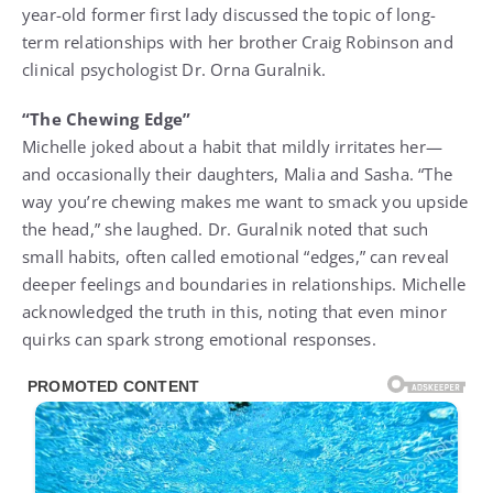
year-old former first lady discussed the topic of long-
term relationships with her brother Craig Robinson and
clinical psychologist Dr. Orna Guralnik.
“The Chewing Edge”
Michelle joked about a habit that mildly irritates her—
and occasionally their daughters, Malia and Sasha. “The
way you’re chewing makes me want to smack you upside
the head,” she laughed. Dr. Guralnik noted that such
small habits, often called emotional “edges,” can reveal
deeper feelings and boundaries in relationships. Michelle
acknowledged the truth in this, noting that even minor
quirks can spark strong emotional responses.