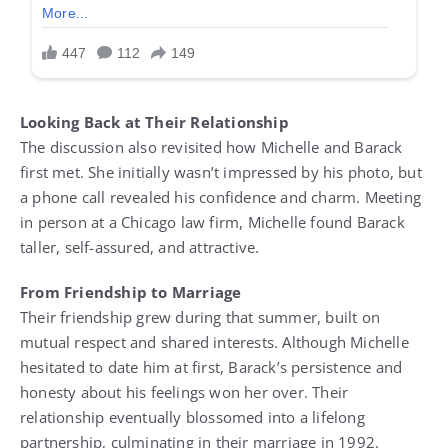
Looking Back at Their Relationship
The discussion also revisited how Michelle and Barack
first met. She initially wasn’t impressed by his photo, but
a phone call revealed his confidence and charm. Meeting
in person at a Chicago law firm, Michelle found Barack
taller, self-assured, and attractive.
From Friendship to Marriage
Their friendship grew during that summer, built on
mutual respect and shared interests. Although Michelle
hesitated to date him at first, Barack’s persistence and
honesty about his feelings won her over. Their
relationship eventually blossomed into a lifelong
partnership, culminating in their marriage in 1992.