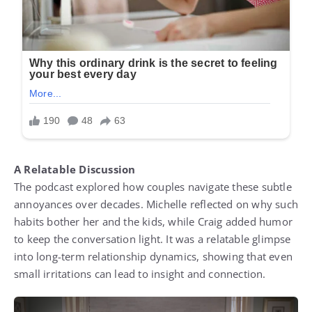
A Relatable Discussion
The podcast explored how couples navigate these subtle
annoyances over decades. Michelle reflected on why such
habits bother her and the kids, while Craig added humor
to keep the conversation light. It was a relatable glimpse
into long-term relationship dynamics, showing that even
small irritations can lead to insight and connection.