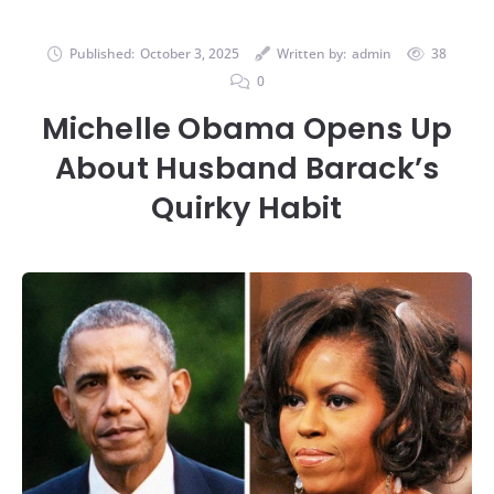
Published:
October 3, 2025
Written by:
admin
38
0
Michelle Obama Opens Up
About Husband Barack’s
Quirky Habit