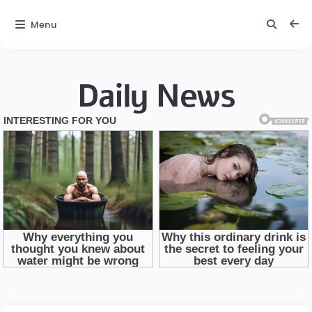
Menu
Daily News