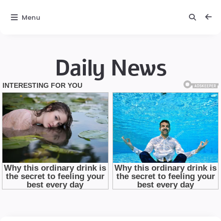
Menu
Daily News