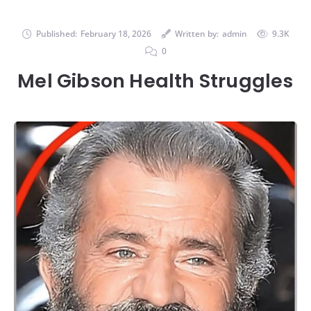
Published:
February 18, 2026
Written by:
admin
9.3K
0
Mel Gibson Health Struggles