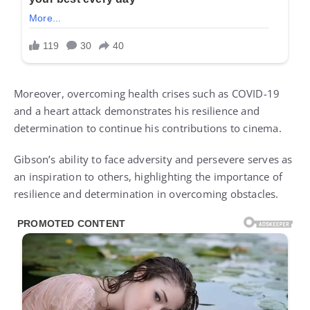
Moreover, overcoming health crises such as COVID-19
and a heart attack demonstrates his resilience and
determination to continue his contributions to cinema.
Gibson’s ability to face adversity and persevere serves as
an inspiration to others, highlighting the importance of
resilience and determination in overcoming obstacles.