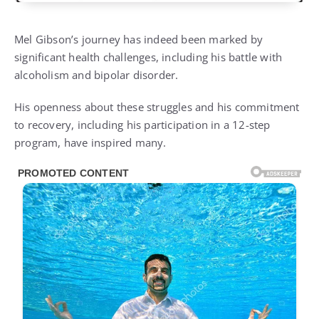
Mel Gibson’s journey has indeed been marked by
significant health challenges, including his battle with
alcoholism and bipolar disorder.
His openness about these struggles and his commitment
to recovery, including his participation in a 12-step
program, have inspired many.