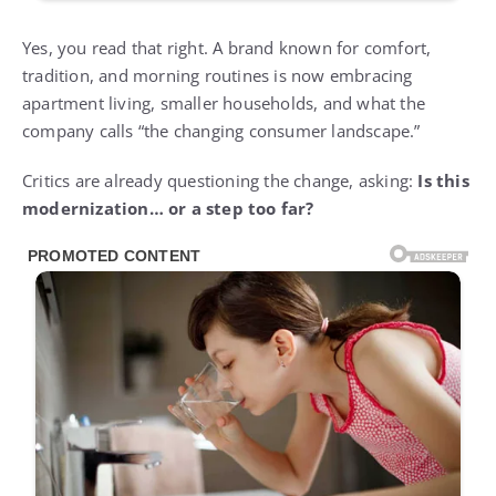
Yes, you read that right. A brand known for comfort,
tradition, and morning routines is now embracing
apartment living, smaller households, and what the
company calls “the changing consumer landscape.”
Critics are already questioning the change, asking:
Is this
modernization… or a step too far?