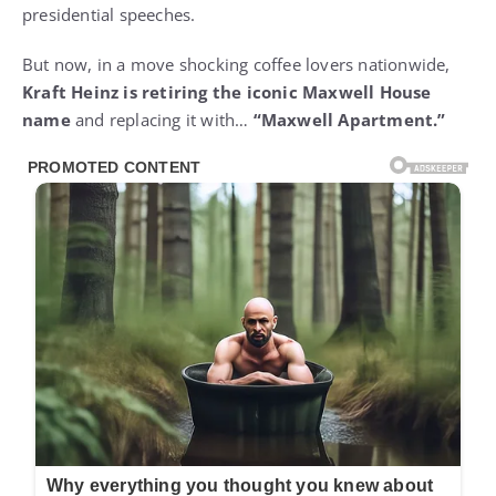
presidential speeches.
But now, in a move shocking coffee lovers nationwide,
Kraft Heinz is retiring the iconic Maxwell House
name
and replacing it with…
“Maxwell Apartment.”