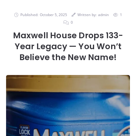
Published:
October 5, 2025
Written by:
admin
1
0
Maxwell House Drops 133-
Year Legacy — You Won’t
Believe the New Name!