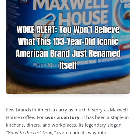
Few brands in America carry as much history as Maxwell
House coffee. For
over a century
, it has been a staple in
kitchens, diners, and workplaces. Its legendary slogan,
“Good to the Last Drop,”
even made its way into