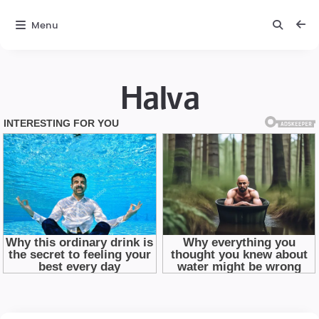
Menu
Halva