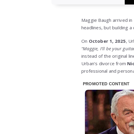
Maggie Baugh arrived in 
headlines, but building a
On
October 1, 2025
, Ur
“Maggie, I’ll be your guita
instead of the original l
Urban’s divorce from
Ni
professional and persona