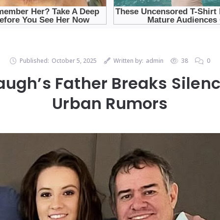
Published:
October 5, 2025
Written by:
admin
38
0
ugh’s Father Breaks Silenc
Urban Rumors