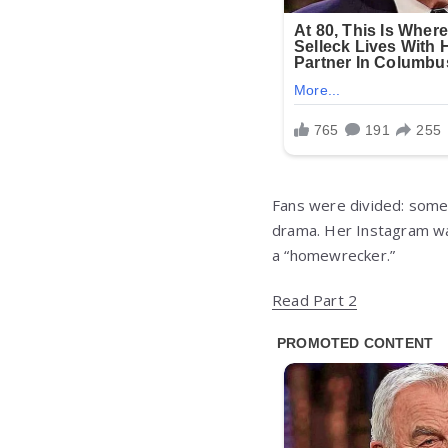
Fans were divided: some
drama. Her Instagram was
a “homewrecker.”
Read Part 2