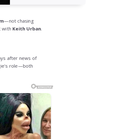
am
—not chasing
t with
Keith Urban
.
ays after news of
gie’s role—both