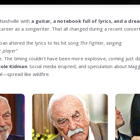
Nashville with
a guitar, a notebook full of lyrics, and a dre
 career as a songwriter. That all changed during a recent concer
ban altered the lyrics to his hit song
The Fighter
, singing:
r player”
ine. The timing couldn’t have been more explosive, coming just d
cole Kidman
. Social media erupted, and speculation about Mag
l—spread like wildfire.