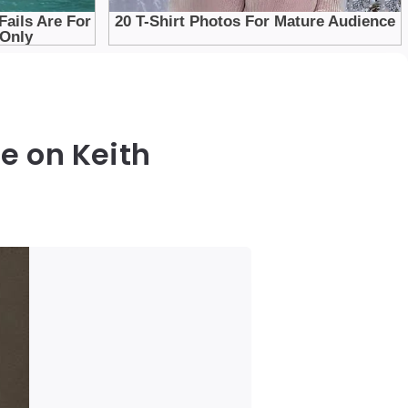
e on Keith