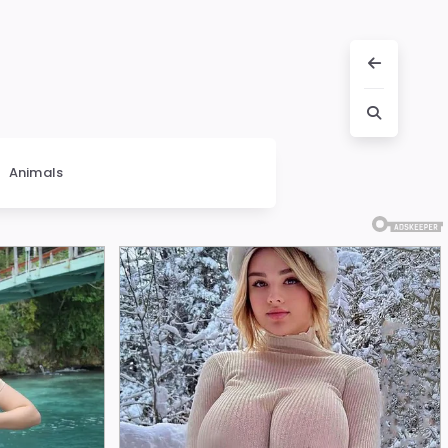
Animals