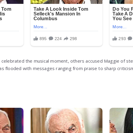
 celebrated the musical moment, others accused Maggie of ste
 flooded with messages ranging from praise to sharp criticism