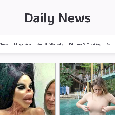
Daily News
News
Magazine
Health&Beauty
Kitchen & Cooking
Art