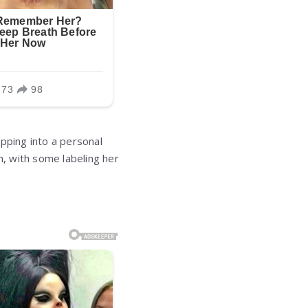
pping into a personal
, with some labeling her