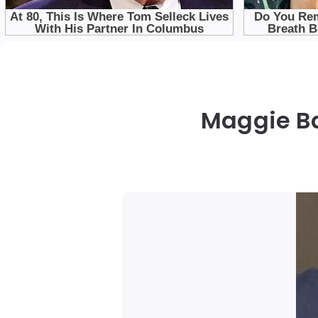
Maggie Ba