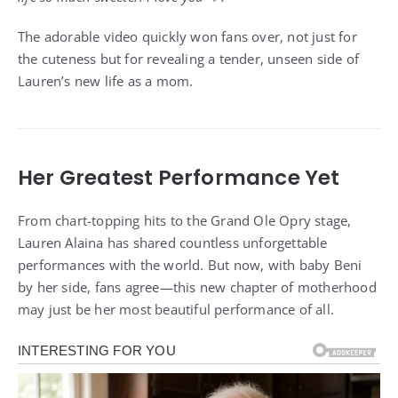
The adorable video quickly won fans over, not just for
the cuteness but for revealing a tender, unseen side of
Lauren’s new life as a mom.
Her Greatest Performance Yet
From chart-topping hits to the Grand Ole Opry stage,
Lauren Alaina has shared countless unforgettable
performances with the world. But now, with baby Beni
by her side, fans agree—this new chapter of motherhood
may just be her most beautiful performance of all.