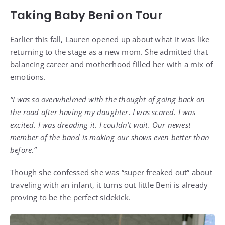
Taking Baby Beni on Tour
Earlier this fall, Lauren opened up about what it was like
returning to the stage as a new mom. She admitted that
balancing career and motherhood filled her with a mix of
emotions.
“I was so overwhelmed with the thought of going back on
the road after having my daughter. I was scared. I was
excited. I was dreading it. I couldn’t wait. Our newest
member of the band is making our shows even better than
before.”
Though she confessed she was “super freaked out” about
traveling with an infant, it turns out little Beni is already
proving to be the perfect sidekick.