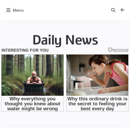
Menu
Daily News