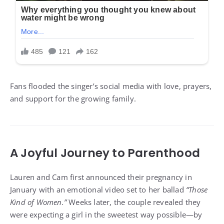
Fans flooded the singer’s social media with love, prayers,
and support for the growing family.
A Joyful Journey to Parenthood
Lauren and Cam first announced their pregnancy in
January with an emotional video set to her ballad
“Those
Kind of Women.”
Weeks later, the couple revealed they
were expecting a girl in the sweetest way possible—by