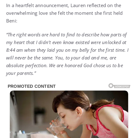
In a heartfelt announcement, Lauren reflected on the
overwhelming love she felt the moment she first held
Beni:
“The right words are hard to find to describe how parts of
my heart that I didn’t even know existed were unlocked at
8:44 am when they laid you on my belly for the first time. I
will never be the same. You, to your dad and me, are
absolute perfection. We are honored God chose us to be
your parents.”