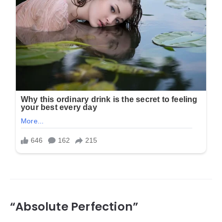
“Absolute Perfection”