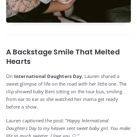
A Backstage Smile That Melted
Hearts
On
International Daughters Day
, Lauren shared a
sweet glimpse of life on the road with her little one. The
clip showed baby Beni sitting on the tour bus, smiling
from ear to ear as she watched her mama get ready
before a show.
Lauren captioned the post:
“Happy International
Daughters Day to my heaven sent sweet baby girl. You make
life so much sweeter. I love you 🤍.”