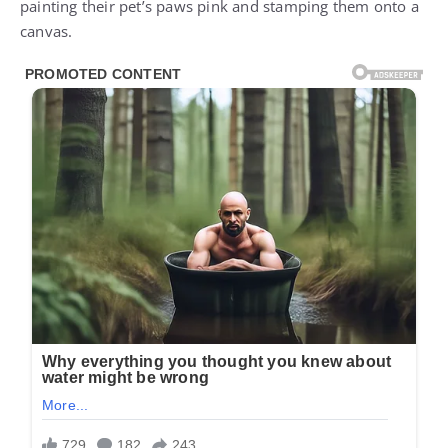
painting their pet’s paws pink and stamping them onto a
canvas.