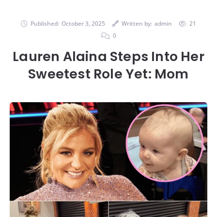
Published:
October 3, 2025
Written by:
admin
21
0
Lauren Alaina Steps Into Her
Sweetest Role Yet: Mom