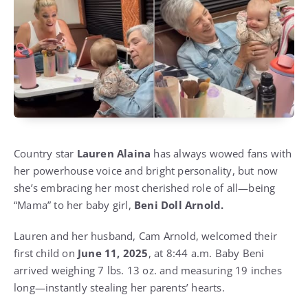
Country star
Lauren Alaina
has always wowed fans with
her powerhouse voice and bright personality, but now
she’s embracing her most cherished role of all—being
“Mama” to her baby girl,
Beni Doll Arnold.
Lauren and her husband, Cam Arnold, welcomed their
first child on
June 11, 2025
, at 8:44 a.m. Baby Beni
arrived weighing 7 lbs. 13 oz. and measuring 19 inches
long—instantly stealing her parents’ hearts.