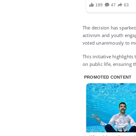
The decision has sparked 
activism and youth enga
voted unanimously to mo
This initiative highligh
on public life, ensuring