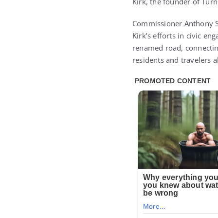
Kirk, the founder of Tur
Commissioner Anthony Sa
Kirk’s efforts in civic 
renamed road, connecting
residents and travelers 