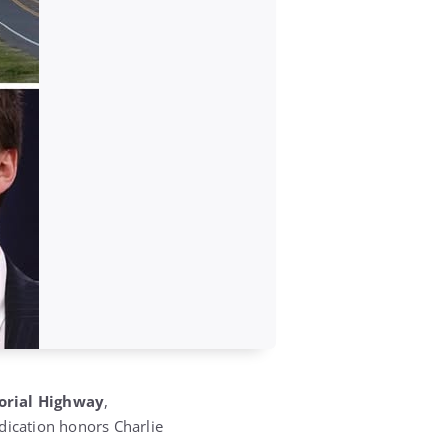
orial Highway
,
ication honors Charlie