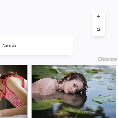
Animals