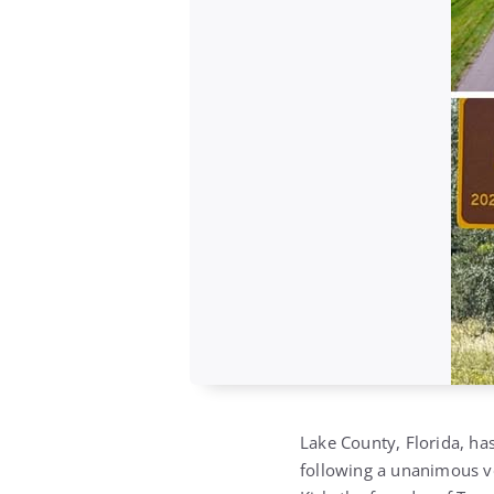
Lake County, Florida, has
following a unanimous v