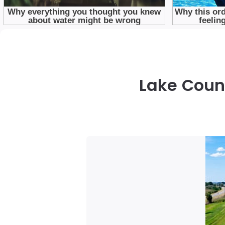
Lake Count