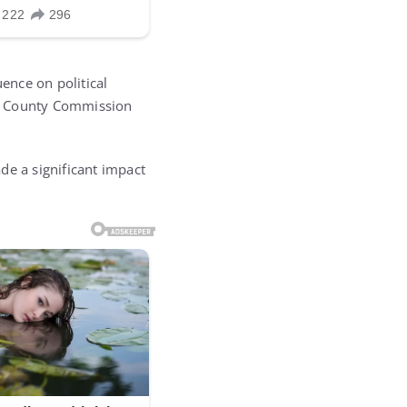
uence on political
he County Commission
de a significant impact