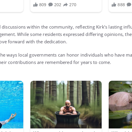
discussions within the community, reflecting Kirk’s lasting infl
gement. While some residents expressed differing opinions, t
ve forward with the dedication.
ts the ways local governments can honor individuals who have ma
 their contributions are remembered for years to come.