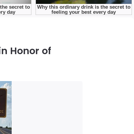
in Honor of