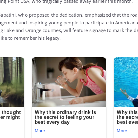
ning Point USA, who tragically passed away earlier this month.
batini, who proposed the dedication, emphasized that the road
engagement and inspiring young people to participate in America
 Lake and Orange counties, will feature signage to mark the de
alike to remember his legacy.