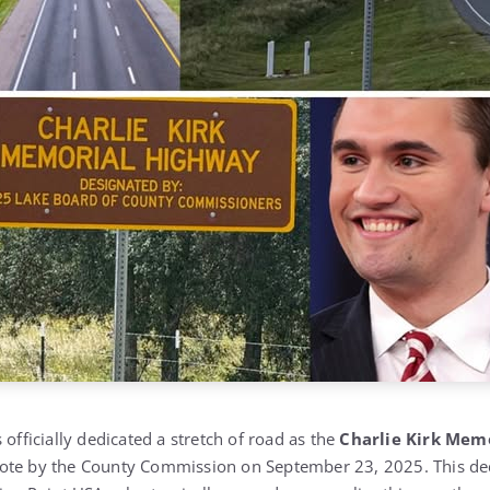
 officially dedicated a stretch of road as the
Charlie Kirk Mem
ote by the County Commission on September 23, 2025. This ded