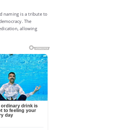
 naming is a tribute to
n democracy. The
dication, allowing