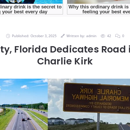
Published:
October 3, 2025
Written by:
admin
42
0
y, Florida Dedicates Road 
Charlie Kirk