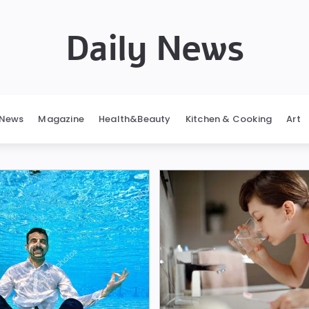
Daily News
News
Magazine
Health&Beauty
Kitchen & Cooking
Art