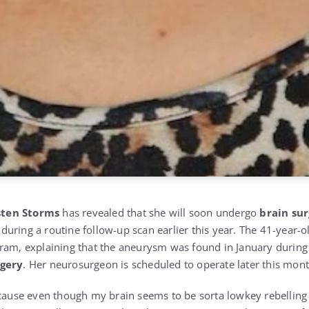
sten Storms
has revealed that she will soon undergo
brain su
uring a routine follow-up scan earlier this year. The 41-year-o
ram, explaining that the aneurysm was found in January during 
rgery
. Her neurosurgeon is scheduled to operate later this mont
ecause even though my brain seems to be sorta lowkey rebelling 