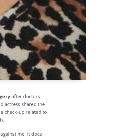
rgery
after doctors
ld actress shared the
a check-up related to
h.
against me, it does