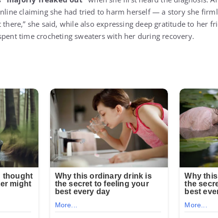
nline claiming she had tried to harm herself — a story she firml
 there,” she said, while also expressing deep gratitude to her 
spent time crocheting sweaters with her during recovery.