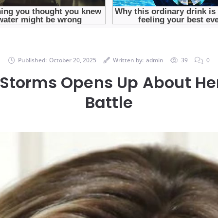
Published:
October 20, 2025
Written by:
admin
39
0
 Storms Opens Up About He
Battle