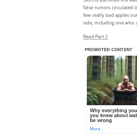
false rumors circulated o
few really bad apples out
side, including one who 
Read Part 2