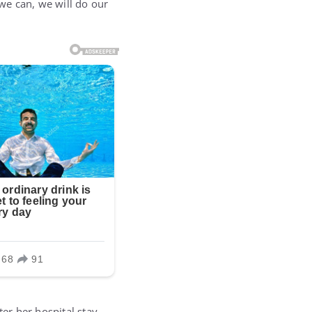
 we can, we will do our
er her hospital stay,