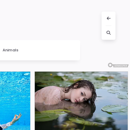
Animals