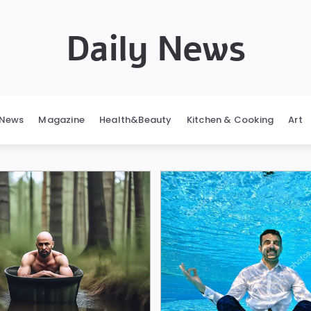
Daily News
News
Magazine
Health&Beauty
Kitchen & Cooking
Art