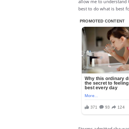
allow me to understand th
best to do what is best f
Storms admitted she wa