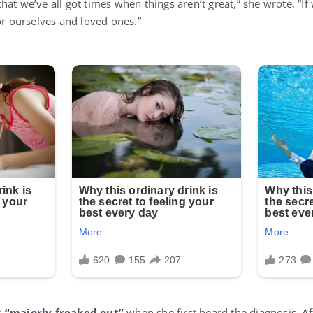
at we’ve all got times when things aren’t great,” she wrote. “If
or ourselves and loved ones.”
s
“majorly freaked out”
when she first heard the diagnosis. Aft