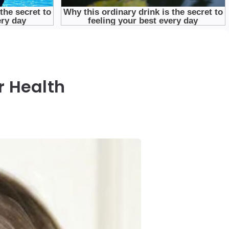
r Health