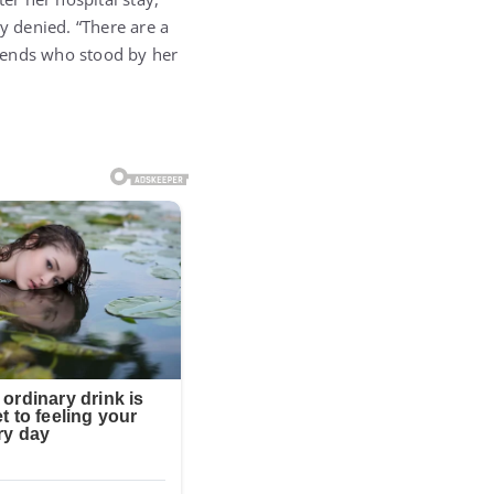
y denied. “There are a
friends who stood by her