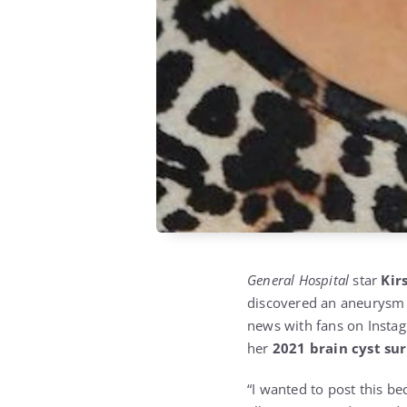
General Hospital
star
Kir
discovered an aneurysm d
news with fans on Instag
her
2021 brain cyst su
“I wanted to post this b