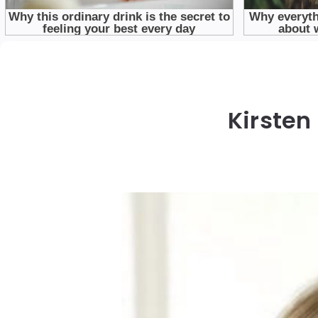
Kirsten