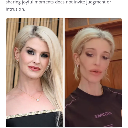
sharing joyful moments does not invite judgment or
intrusion.