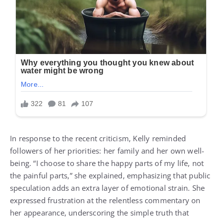
In response to the recent criticism, Kelly reminded
followers of her priorities: her family and her own well-
being. “I choose to share the happy parts of my life, not
the painful parts,” she explained, emphasizing that public
speculation adds an extra layer of emotional strain. She
expressed frustration at the relentless commentary on
her appearance, underscoring the simple truth that