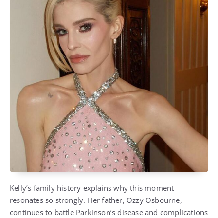
Kelly’s family history explains why this moment
resonates so strongly. Her father, Ozzy Osbourne,
continues to battle Parkinson’s disease and complications