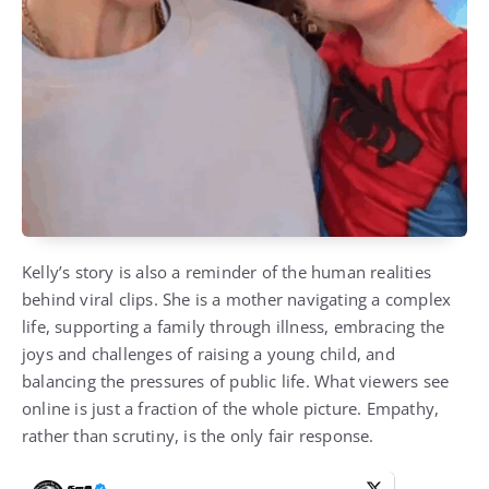
Kelly’s story is also a reminder of the human realities
behind viral clips. She is a mother navigating a complex
life, supporting a family through illness, embracing the
joys and challenges of raising a young child, and
balancing the pressures of public life. What viewers see
online is just a fraction of the whole picture. Empathy,
rather than scrutiny, is the only fair response.