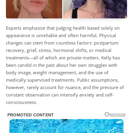
Experts emphasize that judging health based solely on
appearance is unreliable and often harmful. Physical
changes can stem from countless factors: postpartum
recovery, grief, stress, hormonal shifts, or medical
treatments—all of which are private matters. Kelly has
been candid in the past about her own struggles with
body image, weight management, and the use of
medically supervised treatments. Public assumptions,
however, rarely account for nuance, and the pressure of
constant observation can intensify anxiety and self-
consciousness.