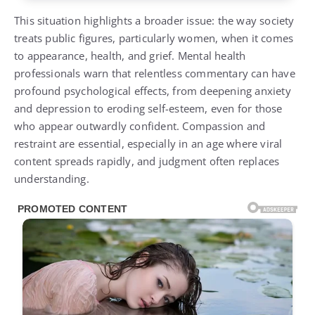
This situation highlights a broader issue: the way society
treats public figures, particularly women, when it comes
to appearance, health, and grief. Mental health
professionals warn that relentless commentary can have
profound psychological effects, from deepening anxiety
and depression to eroding self-esteem, even for those
who appear outwardly confident. Compassion and
restraint are essential, especially in an age where viral
content spreads rapidly, and judgment often replaces
understanding.