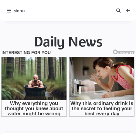
Menu
Daily News