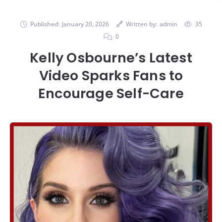
Published:
January 20, 2026
Written by:
admin
35
0
Kelly Osbourne’s Latest
Video Sparks Fans to
Encourage Self-Care