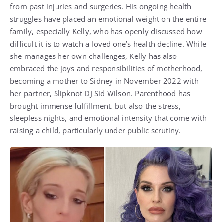
from past injuries and surgeries. His ongoing health
struggles have placed an emotional weight on the entire
family, especially Kelly, who has openly discussed how
difficult it is to watch a loved one’s health decline. While
she manages her own challenges, Kelly has also
embraced the joys and responsibilities of motherhood,
becoming a mother to Sidney in November 2022 with
her partner, Slipknot DJ Sid Wilson. Parenthood has
brought immense fulfillment, but also the stress,
sleepless nights, and emotional intensity that come with
raising a child, particularly under public scrutiny.