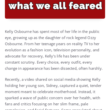
Kelly Osbourne has spent most of her life in the public
eye, growing up as the daughter of rock legend Ozzy
Osbourne. From her teenage years on reality TV to her
evolution as a fashion icon, television personality, and
advocate for recovery, Kelly’s life has been under
constant scrutiny. Every choice, every outfit, every
change in appearance has been dissected, often harshly.
Recently, a video shared on social media showing Kelly
holding her young son, Sidney, captured a quiet, tender
moment meant to celebrate motherhood. Instead, it
sparked a wave of public concern over her health, with
fans and critics focusing on her slim frame, pale