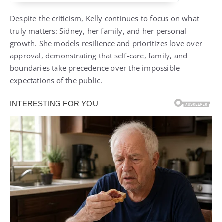
Despite the criticism, Kelly continues to focus on what
truly matters: Sidney, her family, and her personal
growth. She models resilience and prioritizes love over
approval, demonstrating that self-care, family, and
boundaries take precedence over the impossible
expectations of the public.