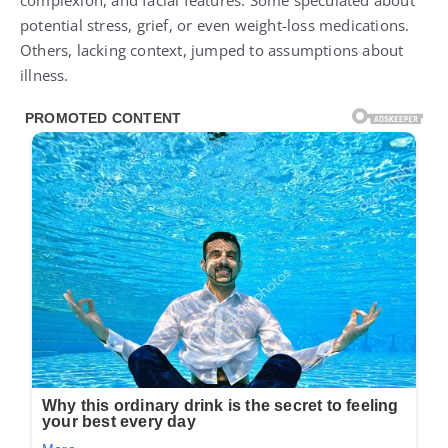
complexion, and facial features. Some speculated about
potential stress, grief, or even weight-loss medications.
Others, lacking context, jumped to assumptions about
illness.