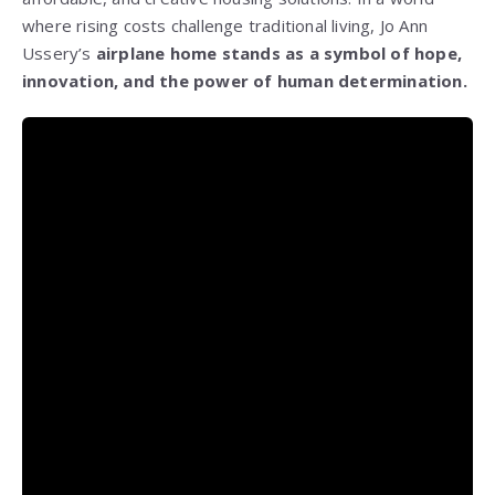
where rising costs challenge traditional living, Jo Ann
Ussery’s
airplane home stands as a symbol of hope,
innovation, and the power of human determination.