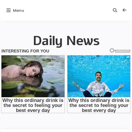
Menu
Daily News