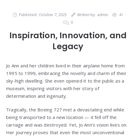
Published:
October 7, 2025
Written by:
admin
41
0
Inspiration, Innovation, and
Legacy
Jo Ann and her children lived in their airplane home from
1995 to 1999, embracing the novelty and charm of their
sky-high dwelling. She even opened it to the public as a
museum, inspiring visitors with her story of
determination and ingenuity.
Tragically, the Boeing 727 met a devastating end while
being transported to a new location — it fell off the
carriage and was destroyed. Yet, Jo Ann’s vision lives on.
Her journey proves that even the most unconventional