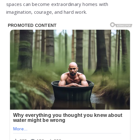
spaces can become extraordinary homes with
imagination, courage, and hard work.