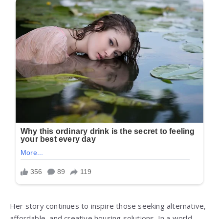
Her story continues to inspire those seeking alternative,
affordable, and creative housing solutions. In a world