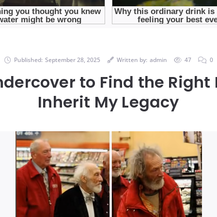
Published:
September 28, 2025
Written by:
admin
47
0
ndercover to Find the Right 
Inherit My Legacy