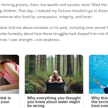
a thriving grocery chain, but wealth and success never filled the
 children. That day, I realized my fortune shouldn’t go to thos
omeone who lived by compassion, integrity, and heart.
later told me about mistakes in his past, including time served 
 spoke honestly about how those struggles had shaped him into
lience, I saw strength—not weakness.