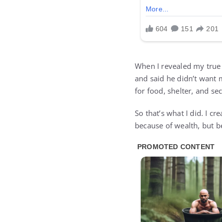
When I revealed my true 
and said he didn’t want 
for food, shelter, and s
So that’s what I did. I c
because of wealth, but 