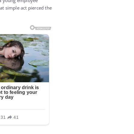
l a young employee
t simple act pierced the