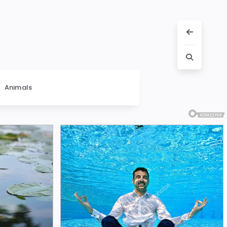
Animals