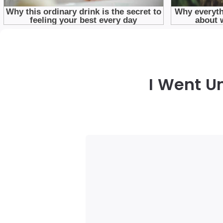
I Went U