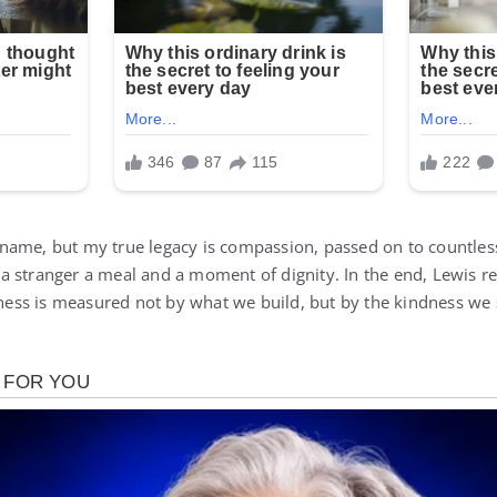
name, but my true legacy is compassion, passed on to countless
a stranger a meal and a moment of dignity. In the end, Lewis 
atness is measured not by what we build, but by the kindness w