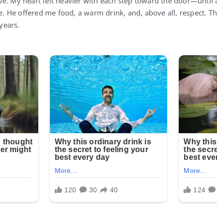
ve. My heart felt heavier with each step toward the door—unti
He offered me food, a warm drink, and, above all, respect. Tha
 years.