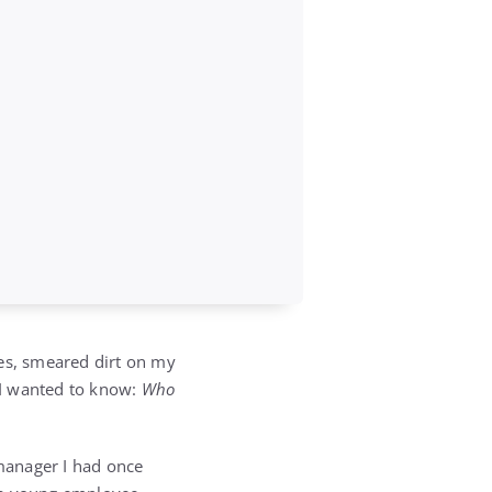
thes, smeared dirt on my
 I wanted to know:
Who
manager I had once