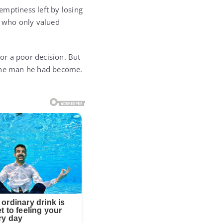
 emptiness left by losing
e who only valued
for a poor decision. But
 the man he had become.