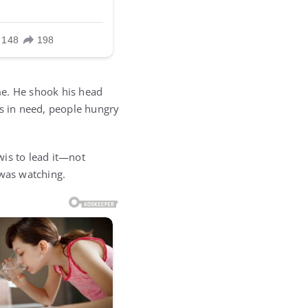
me. He shook his head
es in need, people hungry
ewis to lead it—not
was watching.