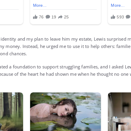
identity and my plan to leave him my estate, Lewis surprised 
my money. Instead, he urged me to use it to help others: famili
econd chances.
reated a foundation to support struggling families, and I asked L
because of the heart he had shown me when he thought no one 