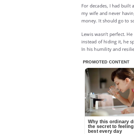
For decades, I had built 
my wife and never having
money. It should go to s
Lewis wasn’t perfect. He 
instead of hiding it, he
In his humility and resi