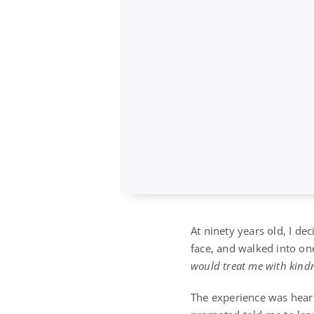
At ninety years old, I de
face, and walked into o
would treat me with kindne
The experience was hear