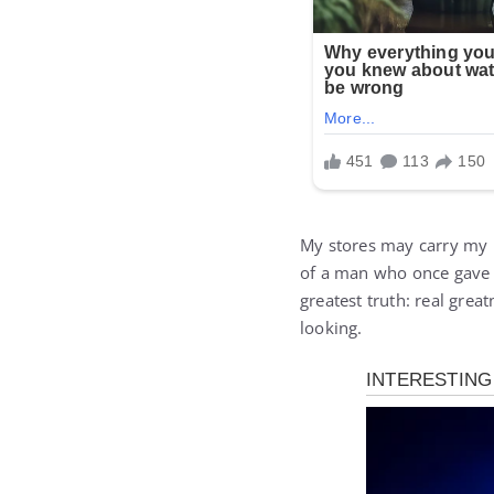
My stores may carry my 
of a man who once gave 
greatest truth: real gre
looking.