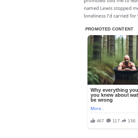
promoted told me to lea
named Lewis stopped me. 
loneliness I’d carried for