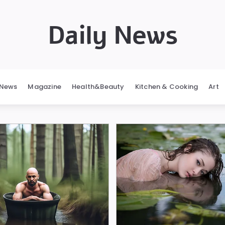
Daily News
News
Magazine
Health&Beauty
Kitchen & Cooking
Art