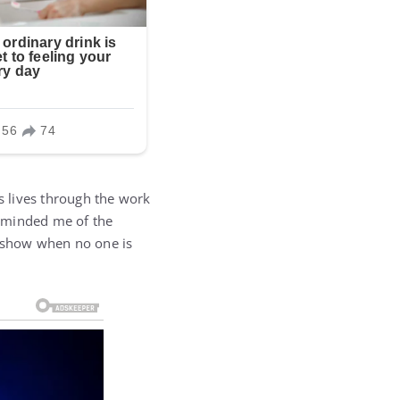
 lives through the work
reminded me of the
e show when no one is