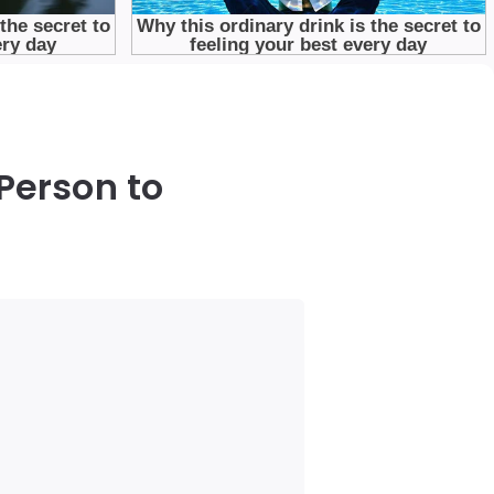
Person to