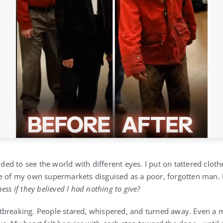
cided to see the world with different eyes. I put on tattered clo
ne of my own supermarkets disguised as a poor, forgotten man.
ss if they believed I had nothing to give?
tbreaking. People stared, whispered, and turned away. Even a 