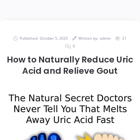
Published:
October 5, 2025
Written by:
admin
21
0
How to Naturally Reduce Uric
Acid and Relieve Gout