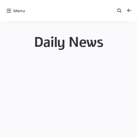
Menu
Daily News