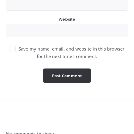
Website
Save my name, email, and website in this browser
for the next time I comment.
Widgets
No comments to show.