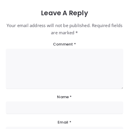
Leave A Reply
Your email address will not be published. Required fields
are marked *
Comment
*
Name
*
Email
*