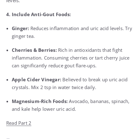
levels.
4. Include Anti-Gout Foods:
Ginger:
Reduces inflammation and uric acid levels. Try
ginger tea.
Cherries & Berries:
Rich in antioxidants that fight
inflammation. Consuming cherries or tart cherry juice
can significantly reduce gout flare-ups.
Apple Cider Vinegar:
Believed to break up uric acid
crystals. Mix 2 tsp in water twice daily.
Magnesium-Rich Foods:
Avocado, bananas, spinach,
and kale help lower uric acid.
Read Part 2