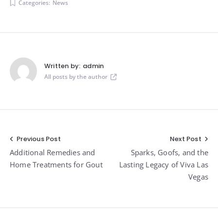
Categories:
News
Written by:
admin
All posts by the author
Post
Previous Post
Next Post
Additional Remedies and
Sparks, Goofs, and the
navigation
Home Treatments for Gout
Lasting Legacy of Viva Las
Vegas