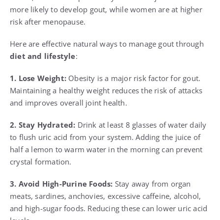
more likely to develop gout, while women are at higher
risk after menopause.
Here are effective natural ways to manage gout through
diet and lifestyle
:
1. Lose Weight:
Obesity is a major risk factor for gout.
Maintaining a healthy weight reduces the risk of attacks
and improves overall joint health.
2. Stay Hydrated:
Drink at least 8 glasses of water daily
to flush uric acid from your system. Adding the juice of
half a lemon to warm water in the morning can prevent
crystal formation.
3. Avoid High-Purine Foods:
Stay away from organ
meats, sardines, anchovies, excessive caffeine, alcohol,
and high-sugar foods. Reducing these can lower uric acid