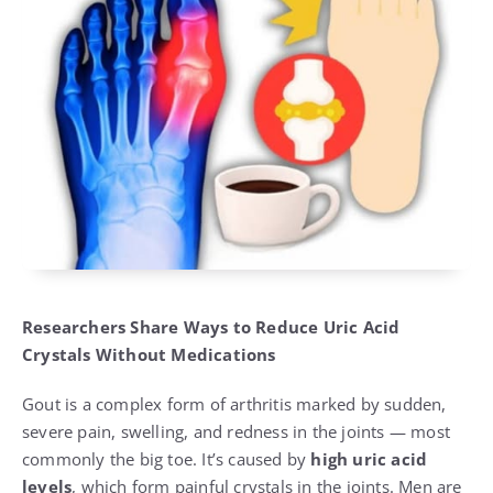
Researchers Share Ways to Reduce Uric Acid
Crystals Without Medications
Gout is a complex form of arthritis marked by sudden,
severe pain, swelling, and redness in the joints — most
commonly the big toe. It’s caused by
high uric acid
levels
, which form painful crystals in the joints. Men are