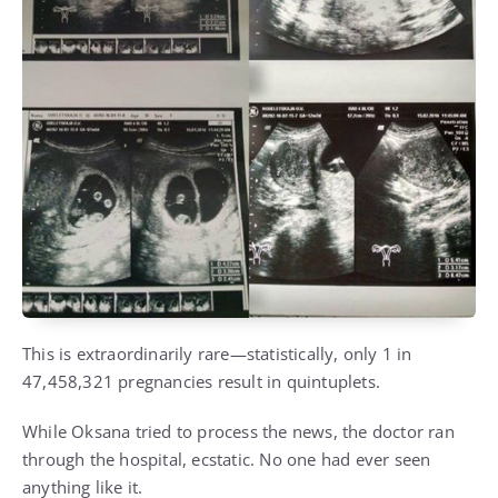
This is extraordinarily rare—statistically, only 1 in
47,458,321 pregnancies result in quintuplets.
While Oksana tried to process the news, the doctor ran
through the hospital, ecstatic. No one had ever seen
anything like it.