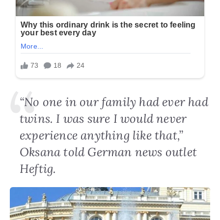
“No one in our family had ever had
twins. I was sure I would never
experience anything like that,”
Oksana told German news outlet
Heftig.