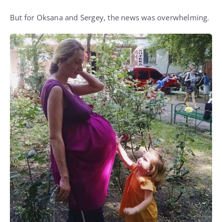
But for Oksana and Sergey, the news was overwhelming.