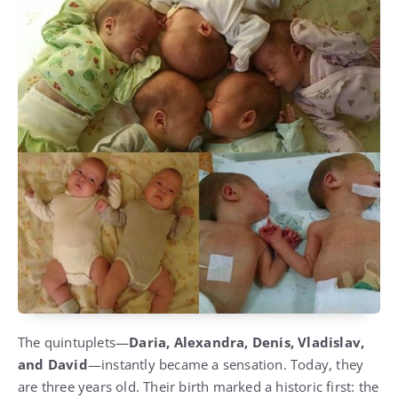
The quintuplets—
Daria, Alexandra, Denis, Vladislav,
and David
—instantly became a sensation. Today, they
are three years old. Their birth marked a historic first: the