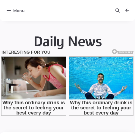
Menu
Daily News