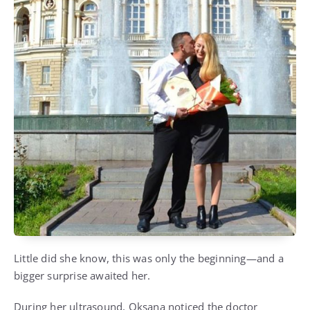
Little did she know, this was only the beginning—and a
bigger surprise awaited her.
During her ultrasound, Oksana noticed the doctor