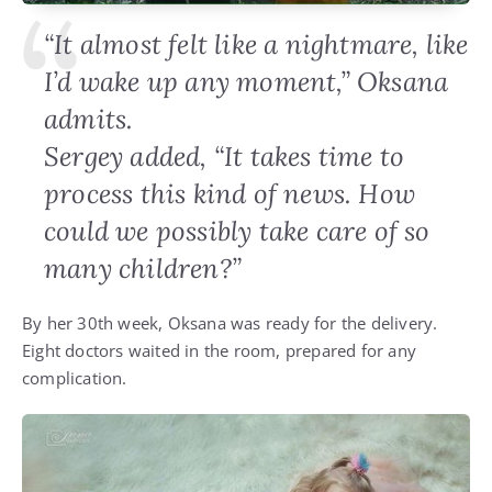
“It almost felt like a nightmare, like
I’d wake up any moment,” Oksana
admits.
Sergey added, “It takes time to
process this kind of news. How
could we possibly take care of so
many children?”
By her 30th week, Oksana was ready for the delivery.
Eight doctors waited in the room, prepared for any
complication.