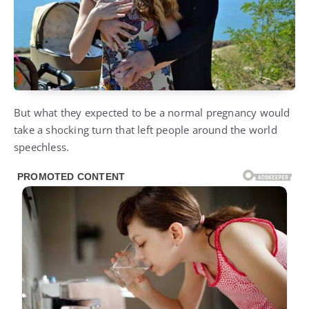
But what they expected to be a normal pregnancy would
take a shocking turn that left people around the world
speechless.