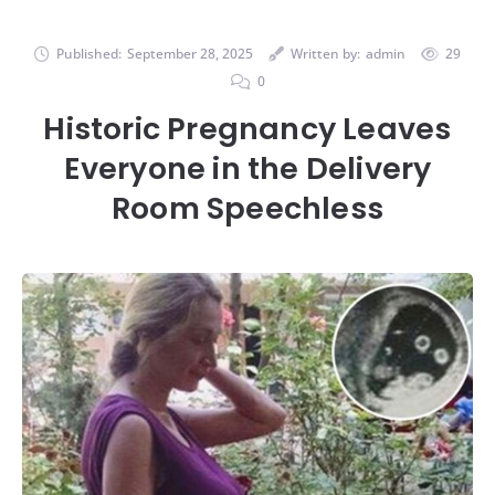
Published:
September 28, 2025
Written by:
admin
29
0
Historic Pregnancy Leaves
Everyone in the Delivery
Room Speechless