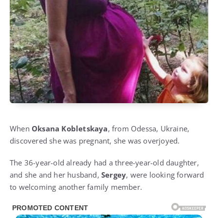
When
Oksana Kobletskaya
, from Odessa, Ukraine,
discovered she was pregnant, she was overjoyed.
The 36-year-old already had a three-year-old daughter,
and she and her husband,
Sergey
, were looking forward
to welcoming another family member.