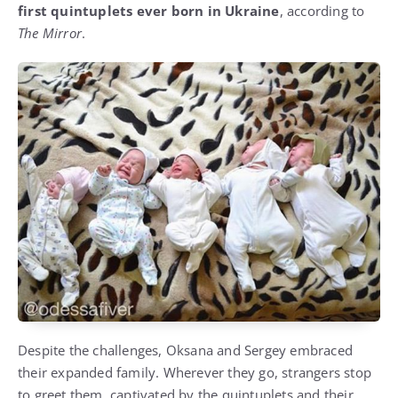
first quintuplets ever born in Ukraine
, according to
The Mirror
.
Despite the challenges, Oksana and Sergey embraced
their expanded family. Wherever they go, strangers stop
to greet them, captivated by the quintuplets and their