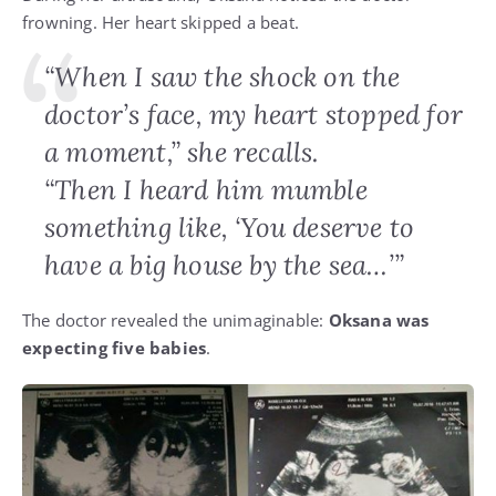
frowning. Her heart skipped a beat.
“When I saw the shock on the
doctor’s face, my heart stopped for
a moment,” she recalls.
“Then I heard him mumble
something like, ‘You deserve to
have a big house by the sea…’”
The doctor revealed the unimaginable:
Oksana was
expecting five babies
.