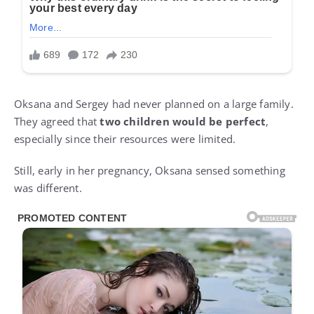
Oksana and Sergey had never planned on a large family.
They agreed that
two children would be perfect
,
especially since their resources were limited.
Still, early in her pregnancy, Oksana sensed something
was different.