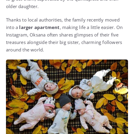
older daughter.
Thanks to local authorities, the family recently moved
into a
larger apartment
, making life a little easier. On
Instagram, Oksana often shares glimpses of their five
treasures alongside their big sister, charming followers
around the world.