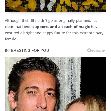
Although their life didn’t go as originally planned, it’s
clear that
love, support, and a touch of magic
have
ensured a bright and happy future for this extraordinary
family.