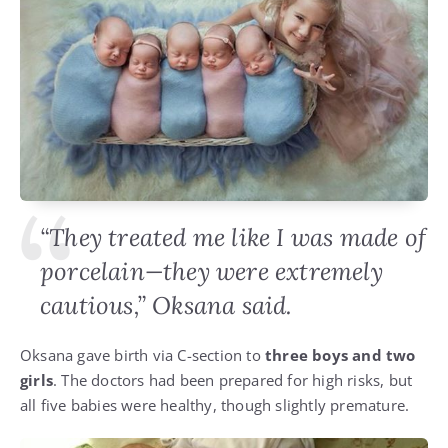
“They treated me like I was made of
porcelain—they were extremely
cautious,” Oksana said.
Oksana gave birth via C-section to
three boys and two
girls
. The doctors had been prepared for high risks, but
all five babies were healthy, though slightly premature.