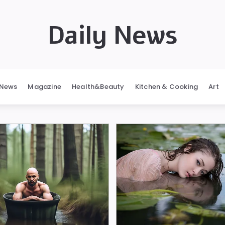
Daily News
News
Magazine
Health&Beauty
Kitchen & Cooking
Art