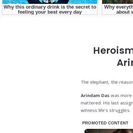
Heroism
Ar
The elephant, the reason
Arindam Das
was more th
mattered. His last assig
witness life’s struggles.