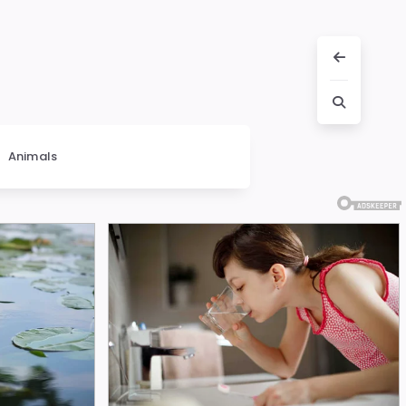
Animals