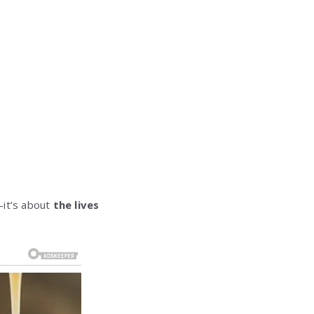
—it’s about
the lives