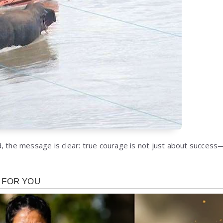
, the message is clear: true courage is not just about success