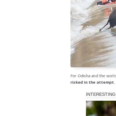
For Odisha and the world
risked in the attempt
.