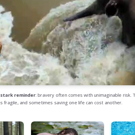
a
stark reminder
: bravery often comes with unimaginable risk.
s fragile, and sometimes saving one life can cost another.