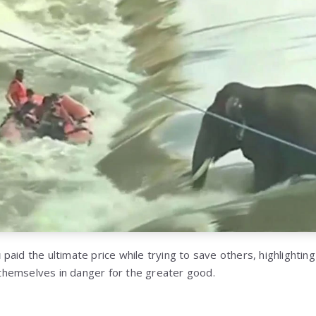
u
paid the ultimate price while trying to save others, highlighting
hemselves in danger for the greater good.