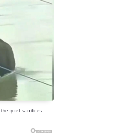
 the quiet sacrifices