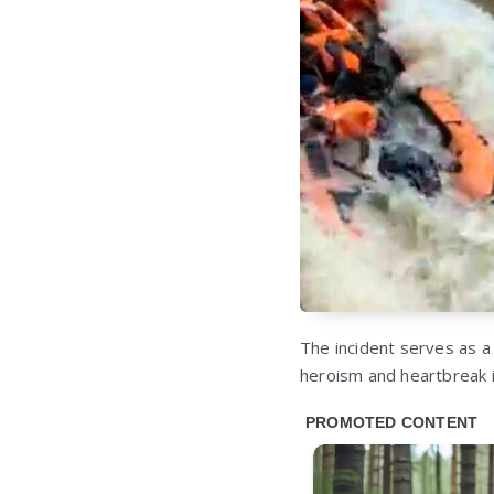
The incident serves as 
heroism and heartbreak i