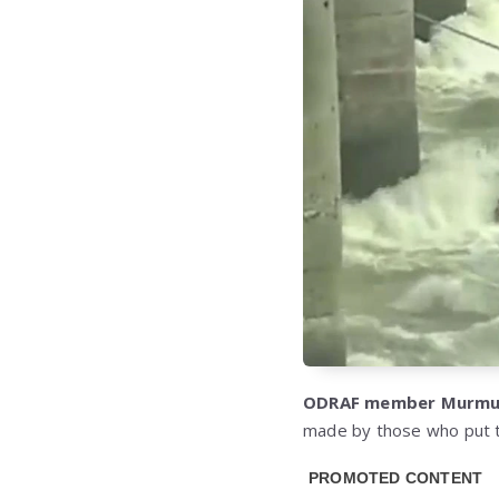
ODRAF member Murm
made by those who put t