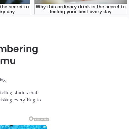
embering
rmu
ing.
elling stories that
isking everything to