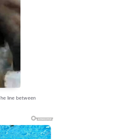
 The line between