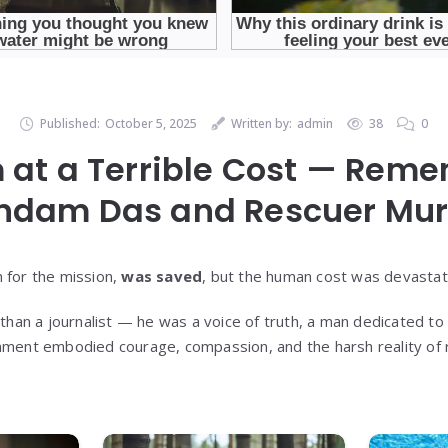
Published:
October 5, 2025
Written by:
admin
38
0
 at a Terrible Cost — Rem
indam Das and Rescuer Mu
 for the mission,
was saved
, but the human cost was devastat
an a journalist — he was a voice of truth, a man dedicated to t
nment embodied courage, compassion, and the harsh reality of r