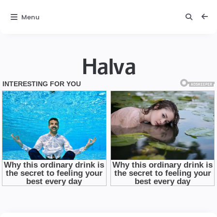
Menu
Halva