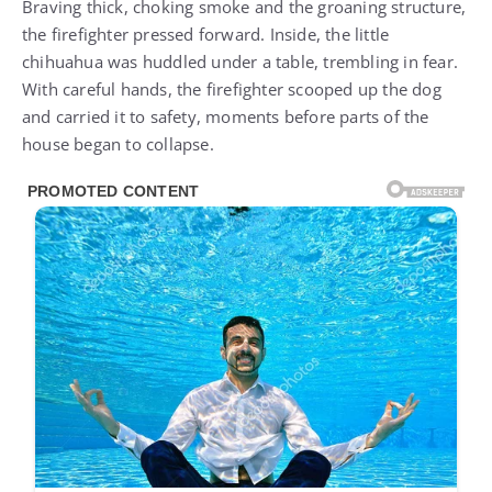
Braving thick, choking smoke and the groaning structure,
the firefighter pressed forward. Inside, the little
chihuahua was huddled under a table, trembling in fear.
With careful hands, the firefighter scooped up the dog
and carried it to safety, moments before parts of the
house began to collapse.