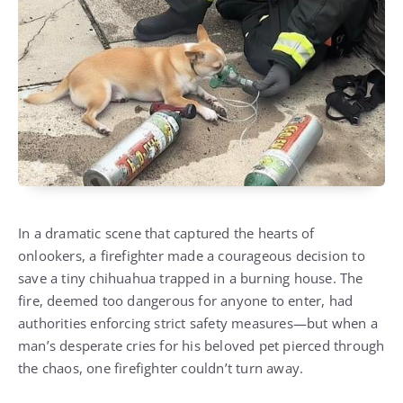
In a dramatic scene that captured the hearts of
onlookers, a firefighter made a courageous decision to
save a tiny chihuahua trapped in a burning house. The
fire, deemed too dangerous for anyone to enter, had
authorities enforcing strict safety measures—but when a
man’s desperate cries for his beloved pet pierced through
the chaos, one firefighter couldn’t turn away.