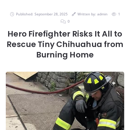
Published:
September 28, 2025
Written by:
admin
1
0
Hero Firefighter Risks It All to
Rescue Tiny Chihuahua from
Burning Home