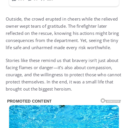
Outside, the crowd erupted in cheers while the relieved
owner wept tears of gratitude. The firefighter later
reflected on the rescue, knowing his actions might bring
consequences from the department. Yet, seeing the tiny
life safe and unharmed made every risk worthwhile.
Stories like these remind us that bravery isn’t just about
facing flames or danger—it’s also about compassion,
courage, and the willingness to protect those who cannot
protect themselves. In the end, it was a small life that
brought out the biggest heroism.