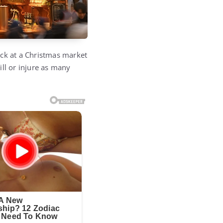
ack at a Christmas market
ll or injure as many