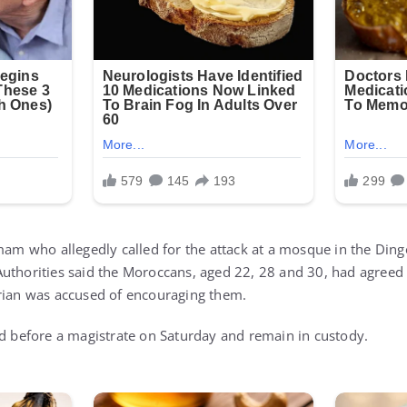
mam who allegedly called for the attack at a mosque in the Dingo
uthorities said the Moroccans, aged 22, 28 and 30, had agreed 
rian was accused of encouraging them.
ed before a magistrate on Saturday and remain in custody.