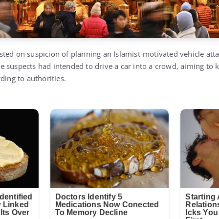
ted on suspicion of planning an Islamist-motivated vehicle att
 suspects had intended to drive a car into a crowd, aiming to ki
ding to authorities.