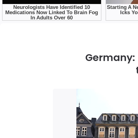
Germany: 