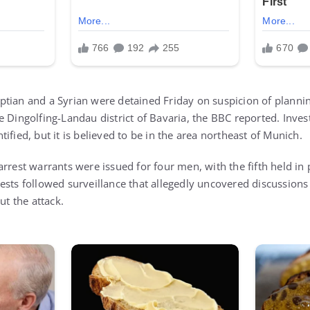
tian and a Syrian were detained Friday on suspicion of planning
 Dingolfing-Landau district of Bavaria, the BBC reported. Invest
ified, but it is believed to be in the area northeast of Munich.
rrest warrants were issued for four men, with the fifth held in
ests followed surveillance that allegedly uncovered discussio
ut the attack.