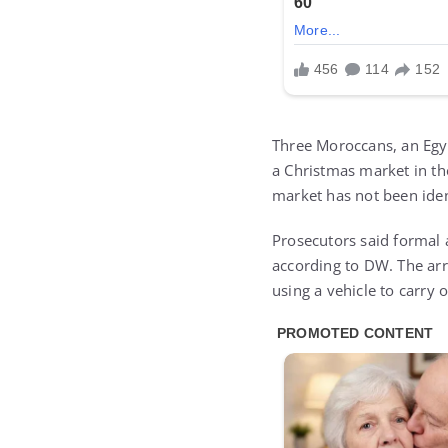
Three Moroccans, an Egyp
a Christmas market in the
market has not been ident
Prosecutors said formal a
according to DW. The arr
using a vehicle to carry o