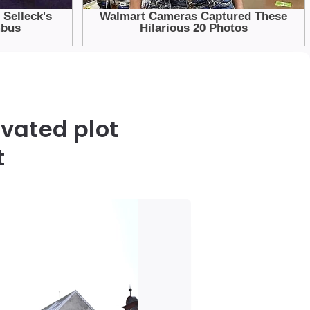
vated plot
t