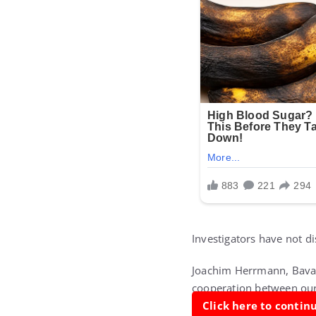
Investigators have not d
Joachim Herrmann, Bavari
cooperation between our 
Click here to conti