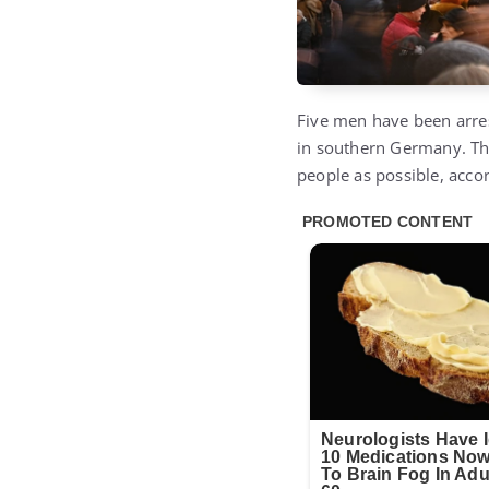
Five men have been arres
in southern Germany. The
people as possible, accor