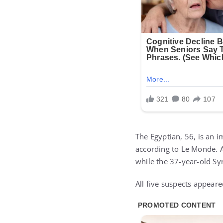
The Egyptian, 56, is an i
according to Le Monde. A
while the 37-year-old Sy
All five suspects appear