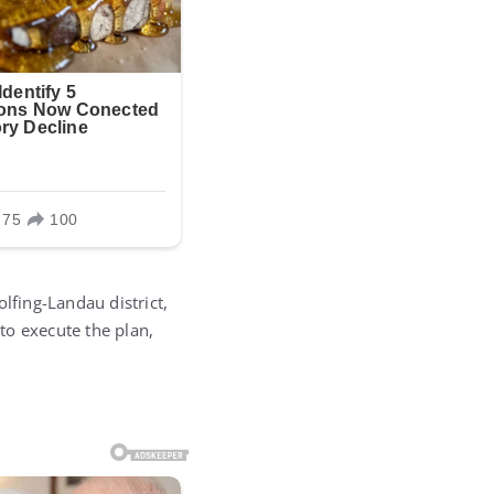
lfing-Landau district,
to execute the plan,