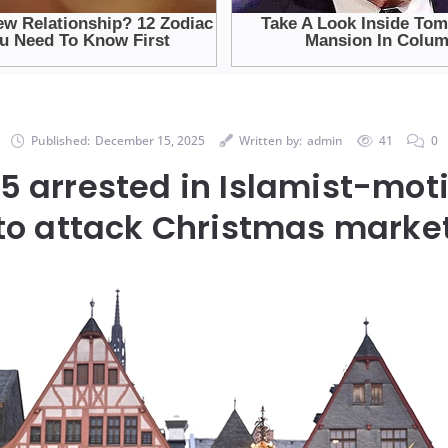
Published:
December 15, 2025
Written by:
admin
41
0
5 arrested in Islamist-moti
to attack Christmas marke