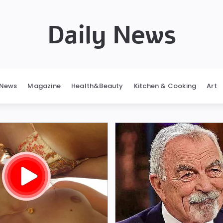
Daily News
News
Magazine
Health&Beauty
Kitchen & Cooking
Art