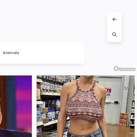
Animals