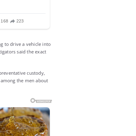
 to drive a vehicle into
igators said the exact
 preventative custody,
ns among the men about