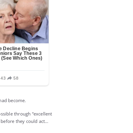
t had become.
ssible through “excellent
 before they could act…