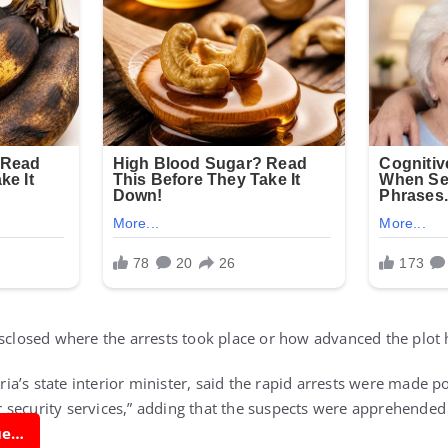
isclosed where the arrests took place or how advanced the plo
a’s state interior minister, said the rapid arrests were made po
security services,” adding that the suspects were apprehended
nue…