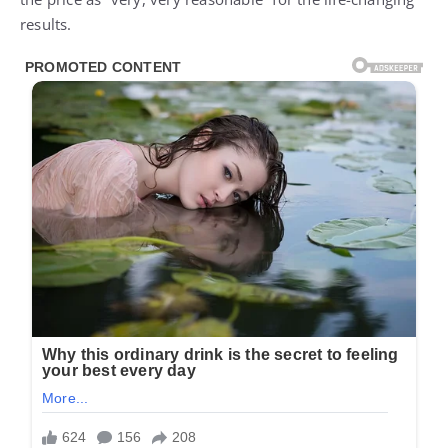
results.