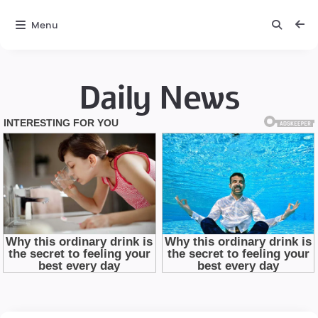
Menu
Daily News