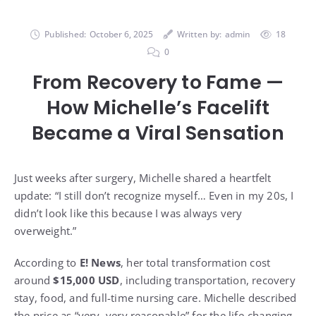
Published:
October 6, 2025
Written by:
admin
18
0
From Recovery to Fame —
How Michelle’s Facelift
Became a Viral Sensation
Just weeks after surgery, Michelle shared a heartfelt
update: “I still don’t recognize myself… Even in my 20s, I
didn’t look like this because I was always very
overweight.”
According to
E! News
, her total transformation cost
around
$15,000 USD
, including transportation, recovery
stay, food, and full-time nursing care. Michelle described
the price as “very, very reasonable” for the life-changing