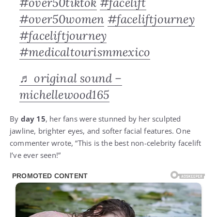
#over50tiktok
#facelift
#over50women
#faceliftjourney
#faceliftjourney
#medicaltourismmexico
♬ original sound –
michellewood165
By
day 15
, her fans were stunned by her sculpted
jawline, brighter eyes, and softer facial features. One
commenter wrote, “This is the best non-celebrity facelift
I’ve ever seen!”