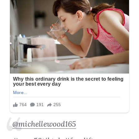
@michellewood165