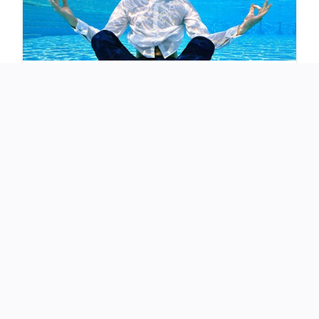
As her videos went viral, skeptics accused her of using AI
filters — but Michelle quickly proved them wrong with
unfiltered videos in natural light.
Experts at the
University of California, San Francisco
(UCSF)
say that
deep plane facelifts
lift deeper facial
layers, including muscles and fat pads, to create natural,
youthful results — avoiding the “tight” look of older