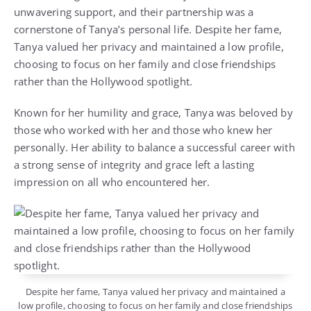
unwavering support, and their partnership was a
cornerstone of Tanya’s personal life. Despite her fame,
Tanya valued her privacy and maintained a low profile,
choosing to focus on her family and close friendships
rather than the Hollywood spotlight.
Known for her humility and grace, Tanya was beloved by
those who worked with her and those who knew her
personally. Her ability to balance a successful career with
a strong sense of integrity and grace left a lasting
impression on all who encountered her.
Despite her fame, Tanya valued her privacy and maintained a
low profile, choosing to focus on her family and close friendships