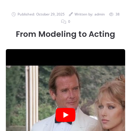
Published:
October 29, 2025
Written by:
admin
38
0
From Modeling to Acting