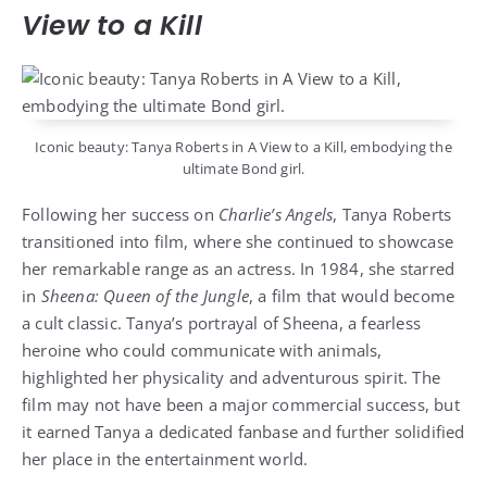
View to a Kill
Iconic beauty: Tanya Roberts in A View to a Kill, embodying the
ultimate Bond girl.
Following her success on
Charlie’s Angels
, Tanya Roberts
transitioned into film, where she continued to showcase
her remarkable range as an actress. In 1984, she starred
in
Sheena: Queen of the Jungle
, a film that would become
a cult classic. Tanya’s portrayal of Sheena, a fearless
heroine who could communicate with animals,
highlighted her physicality and adventurous spirit. The
film may not have been a major commercial success, but
it earned Tanya a dedicated fanbase and further solidified
her place in the entertainment world.