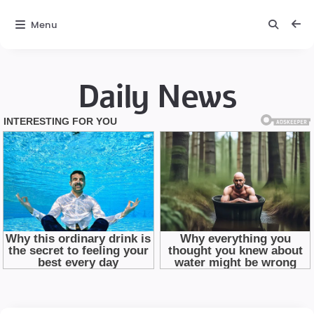
Menu
Daily News