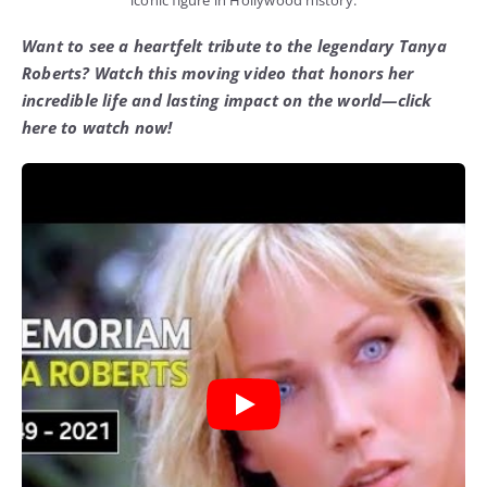
iconic figure in Hollywood history.
Want to see a heartfelt tribute to the legendary Tanya
Roberts? Watch this moving video that honors her
incredible life and lasting impact on the world—click
here to watch now!