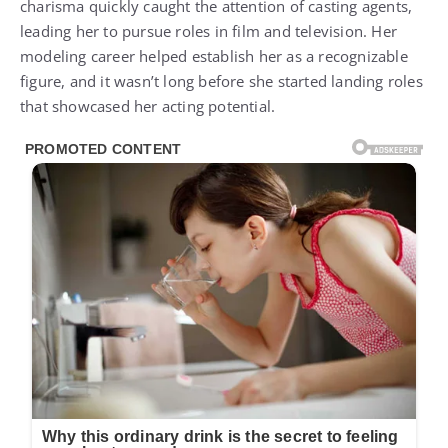
charisma quickly caught the attention of casting agents,
leading her to pursue roles in film and television. Her
modeling career helped establish her as a recognizable
figure, and it wasn’t long before she started landing roles
that showcased her acting potential.