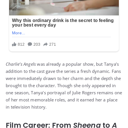
Charlie’s Angels
was already a popular show, but Tanya’s
addition to the cast gave the series a fresh dynamic. Fans
were immediately drawn to her charm and the depth she
brought to the character. Though she only appeared in
one season, Tanya’s portrayal of Julie Rogers remains one
of her most memorable roles, and it earned her a place
in television history.
Film Career: From
Sheena
to
A