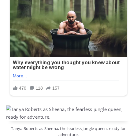
Tanya Roberts as Sheena, the fearless jungle queen, ready for
adventure.