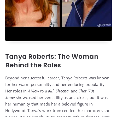
Tanya Roberts: The Woman
Behind the Roles
Beyond her successful career, Tanya Roberts was known
for her warm personality and her enduring popularity.
Her roles in
A View to a Kill
,
Sheena
, and
That ’70s
Show
showcased her versatility as an actress, but it was
her humanity that made her a beloved figure in
Hollywood. Tanya’s work transcended the characters she