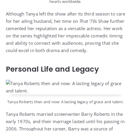
hearts worldwide.
Although Tanya left the show after its third season to care
for her ailing husband, her time on
That ’70s Show
further
cemented her reputation as a versatile actress. Her work
on the series highlighted her impeccable comedic timing
and ability to connect with audiences, proving that she
could excel in both drama and comedy.
Personal Life and Legacy
Tanya Roberts then and now: A lasting legacy of grace and talent.
Tanya Roberts married screenwriter Barry Roberts in the
early 1970s, and their marriage lasted until his passing in
2006. Throughout her career, Barry was a source of