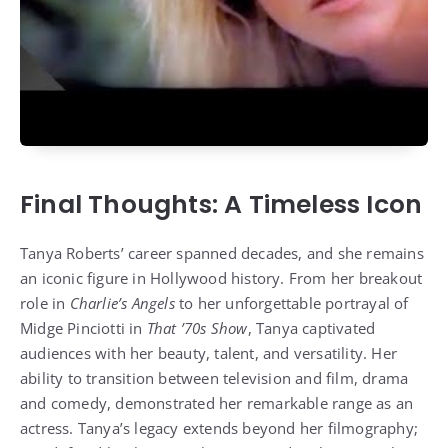
Final Thoughts: A Timeless Icon
Tanya Roberts’ career spanned decades, and she remains
an iconic figure in Hollywood history. From her breakout
role in
Charlie’s Angels
to her unforgettable portrayal of
Midge Pinciotti in
That ’70s Show
, Tanya captivated
audiences with her beauty, talent, and versatility. Her
ability to transition between television and film, drama
and comedy, demonstrated her remarkable range as an
actress. Tanya’s legacy extends beyond her filmography;