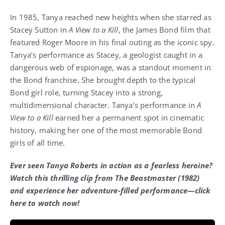
In 1985, Tanya reached new heights when she starred as
Stacey Sutton in
A View to a Kill
, the James Bond film that
featured Roger Moore in his final outing as the iconic spy.
Tanya’s performance as Stacey, a geologist caught in a
dangerous web of espionage, was a standout moment in
the Bond franchise. She brought depth to the typical
Bond girl role, turning Stacey into a strong,
multidimensional character. Tanya’s performance in
A
View to a Kill
earned her a permanent spot in cinematic
history, making her one of the most memorable Bond
girls of all time.
Ever seen Tanya Roberts in action as a fearless heroine?
Watch this thrilling clip from The Beastmaster (1982)
and experience her adventure-filled performance—click
here to watch now!