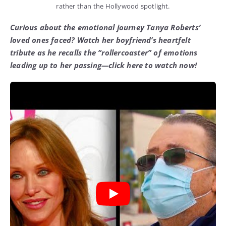
rather than the Hollywood spotlight.
Curious about the emotional journey Tanya Roberts’
loved ones faced? Watch her boyfriend’s heartfelt
tribute as he recalls the “rollercoaster” of emotions
leading up to her passing—click here to watch now!