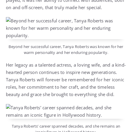
played; it was her ability to connect with audiences, both
on and off-screen, that truly made her special.
Beyond her successful career, Tanya Roberts was known for her
warm personality and her enduring popularity.
Her legacy as a talented actress, a loving wife, and a kind-
hearted person continues to inspire new generations.
Tanya Roberts will forever be remembered for her iconic
roles, her commitment to her craft, and the timeless
beauty and grace she brought to everything she did.
Tanya Roberts’ career spanned decades, and she remains an