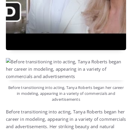
Before transitioning into acting, Tanya Roberts began her career
in modeling, appearing in a variety of commercials and
advertisements
Before transitioning into acting, Tanya Roberts began her
career in modeling, appearing in a variety of commercials
and advertisements. Her striking beauty and natural