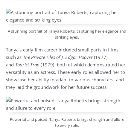
A stunning portrait of Tanya Roberts, capturing her elegance and
striking eyes.
Tanya’s early film career included small parts in films
such as
The Private Files of J. Edgar Hoover
(1977)
and
Tourist Trap
(1979), both of which demonstrated her
versatility as an actress. These early roles allowed her to
showcase her ability to adapt to various characters, and
they laid the groundwork for her future success.
Powerful and poised: Tanya Roberts brings strength and allure
to every role.