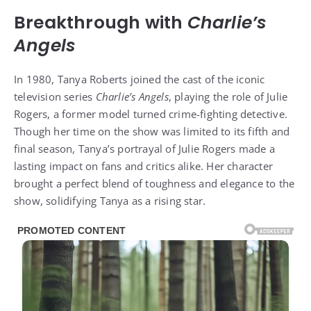
Breakthrough with
Charlie’s
Angels
In 1980, Tanya Roberts joined the cast of the iconic
television series
Charlie’s Angels
, playing the role of Julie
Rogers, a former model turned crime-fighting detective.
Though her time on the show was limited to its fifth and
final season, Tanya’s portrayal of Julie Rogers made a
lasting impact on fans and critics alike. Her character
brought a perfect blend of toughness and elegance to the
show, solidifying Tanya as a rising star.