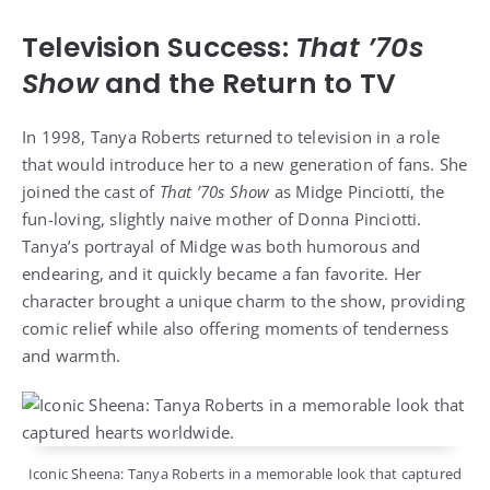
Television Success:
That ’70s
Show
and the Return to TV
In 1998, Tanya Roberts returned to television in a role
that would introduce her to a new generation of fans. She
joined the cast of
That ’70s Show
as Midge Pinciotti, the
fun-loving, slightly naive mother of Donna Pinciotti.
Tanya’s portrayal of Midge was both humorous and
endearing, and it quickly became a fan favorite. Her
character brought a unique charm to the show, providing
comic relief while also offering moments of tenderness
and warmth.
Iconic Sheena: Tanya Roberts in a memorable look that captured