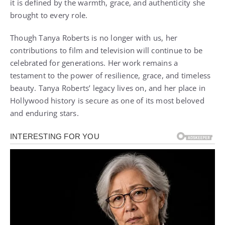
it is defined by the warmth, grace, and authenticity she
brought to every role.
Though Tanya Roberts is no longer with us, her
contributions to film and television will continue to be
celebrated for generations. Her work remains a
testament to the power of resilience, grace, and timeless
beauty. Tanya Roberts’ legacy lives on, and her place in
Hollywood history is secure as one of its most beloved
and enduring stars.