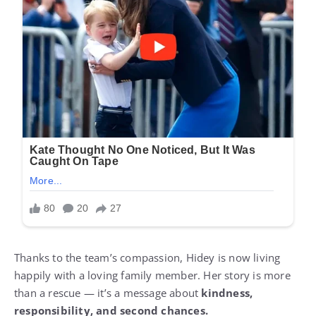
Thanks to the team’s compassion, Hidey is now living
happily with a loving family member. Her story is more
than a rescue — it’s a message about
kindness,
responsibility, and second chances.