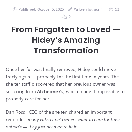
Published:
October 5, 2025
Written by:
admin
52
0
From Forgotten to Loved —
Hidey’s Amazing
Transformation
Once her fur was finally removed, Hidey could move
freely again — probably for the first time in years. The
shelter staff discovered that her previous owner was
suffering from
Alzheimer’s
, which made it impossible to
properly care for her.
Dan Rossi, CEO of the shelter, shared an important
reminder:
many elderly pet owners want to care for their
animals — they just need extra help.