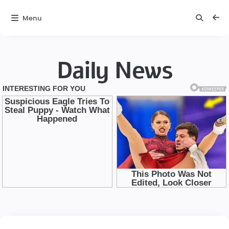
Menu
Daily News