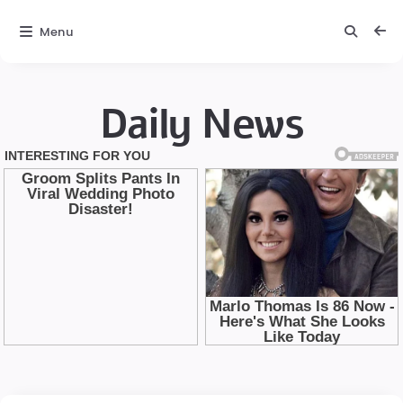
Menu
Daily News