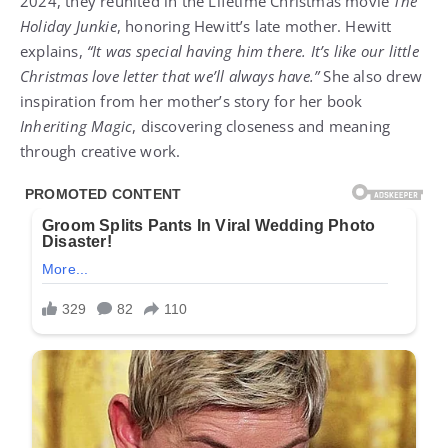
2024, they reunited in the Lifetime Christmas movie
The
Holiday Junkie
, honoring Hewitt’s late mother. Hewitt
explains,
“It was special having him there. It’s like our little
Christmas love letter that we’ll always have.”
She also drew
inspiration from her mother’s story for her book
Inheriting Magic
, discovering closeness and meaning
through creative work.