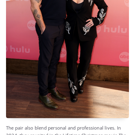
The pair also blend personal and professional lives. In