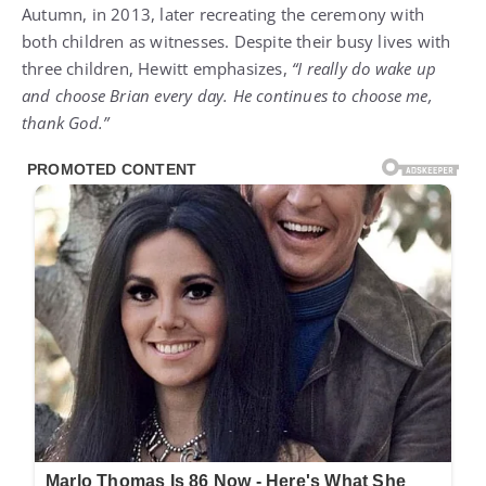
Autumn, in 2013, later recreating the ceremony with
both children as witnesses. Despite their busy lives with
three children, Hewitt emphasizes,
“I really do wake up
and choose Brian every day. He continues to choose me,
thank God.”