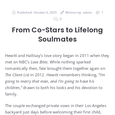
Published:
October 6, 2025
Written by:
admin
1
0
From Co-Stars to Lifelong
Soulmates
Hewitt and Hallisay’s love story began in 2011 when they
met on NBC’s
Love Bites
. While nothing sparked
romantically then, fate brought them together again on
The Client List
in 2012. Hewitt remembers thinking,
“I’m
going to marry that man, and I’m going to have his
children,”
drawn to both his looks and his devotion to
family.
The couple exchanged private vows in their Los Angeles
backyard just days before welcoming their first child,