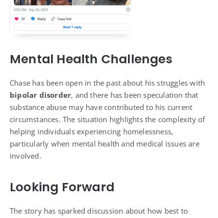
Mental Health Challenges
Chase has been open in the past about his struggles with
bipolar disorder
, and there has been speculation that
substance abuse may have contributed to his current
circumstances. The situation highlights the complexity of
helping individuals experiencing homelessness,
particularly when mental health and medical issues are
involved.
Looking Forward
The story has sparked discussion about how best to