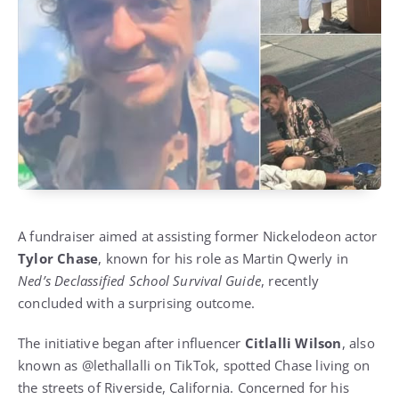
A fundraiser aimed at assisting former Nickelodeon actor
Tylor Chase
, known for his role as Martin Qwerly in
Ned’s Declassified School Survival Guide
, recently
concluded with a surprising outcome.
The initiative began after influencer
Citlalli Wilson
, also
known as @lethallalli on TikTok, spotted Chase living on
the streets of Riverside, California. Concerned for his