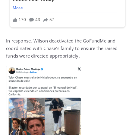
In response, Wilson deactivated the GoFundMe and
coordinated with Chase’s family to ensure the raised
funds were directed appropriately.