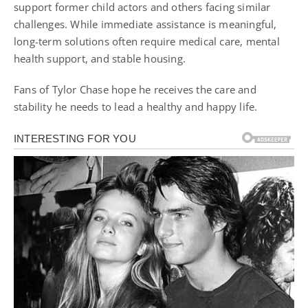
support former child actors and others facing similar
challenges. While immediate assistance is meaningful,
long-term solutions often require medical care, mental
health support, and stable housing.
Fans of Tylor Chase hope he receives the care and
stability he needs to lead a healthy and happy life.