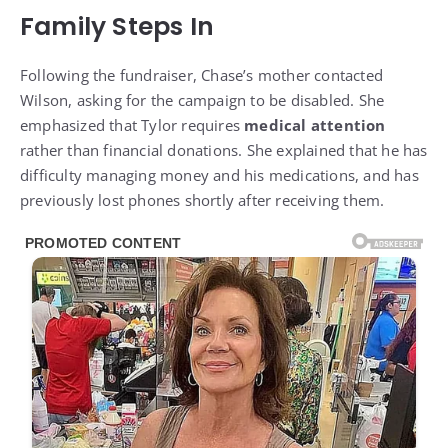
Family Steps In
Following the fundraiser, Chase’s mother contacted
Wilson, asking for the campaign to be disabled. She
emphasized that Tylor requires
medical attention
rather than financial donations. She explained that he has
difficulty managing money and his medications, and has
previously lost phones shortly after receiving them.