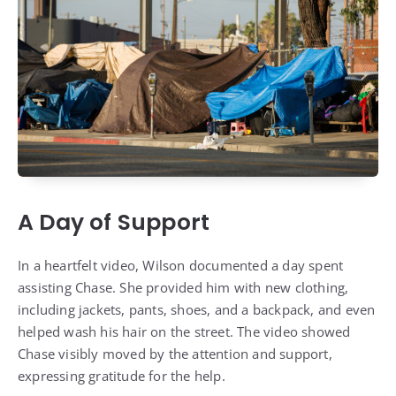
A Day of Support
In a heartfelt video, Wilson documented a day spent
assisting Chase. She provided him with new clothing,
including jackets, pants, shoes, and a backpack, and even
helped wash his hair on the street. The video showed
Chase visibly moved by the attention and support,
expressing gratitude for the help.