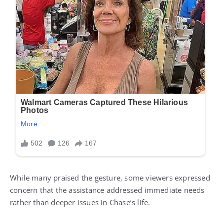
While many praised the gesture, some viewers expressed
concern that the assistance addressed immediate needs
rather than deeper issues in Chase’s life.