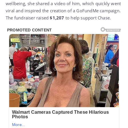
wellbeing, she shared a video of him, which quickly went
viral and inspired the creation of a GoFundMe campaign.
The fundraiser raised
$1,207
to help support Chase.