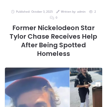
Published:
October 3, 2025
Written by:
admin
2
0
Former Nickelodeon Star
Tylor Chase Receives Help
After Being Spotted
Homeless