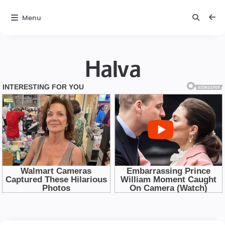
Menu
Halva