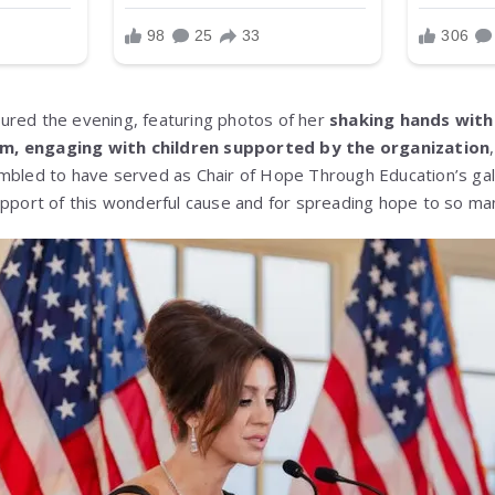
ured the evening, featuring photos of her
shaking hands with
m, engaging with children supported by the organization
mbled to have served as Chair of Hope Through Education’s gal
upport of this wonderful cause and for spreading hope to so man