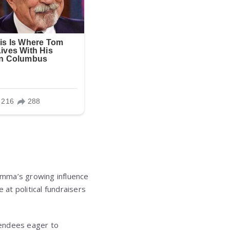
Emma’s growing influence
 at political fundraisers
tendees eager to