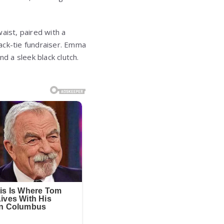
waist, paired with a
lack-tie fundraiser. Emma
 a sleek black clutch.