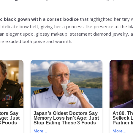
.
c black gown with a corset bodice
that highlighted her tiny 
d delicate bow belt, giving her a princess-like presence at the b
an elegant updo, glossy makeup, statement diamond jewelry, and
she exuded both poise and warmth.