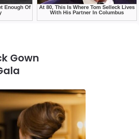
ck Gown
Gala