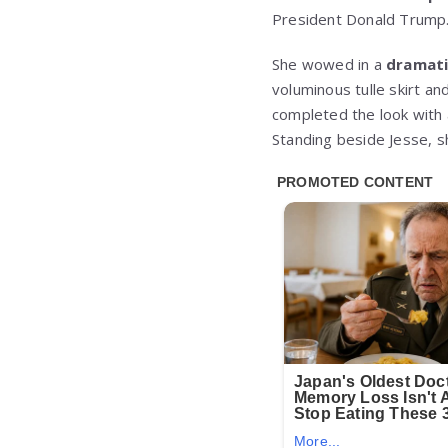
President Donald Trump
She wowed in a
dramati
voluminous tulle skirt an
completed the look with 
Standing beside Jesse, 