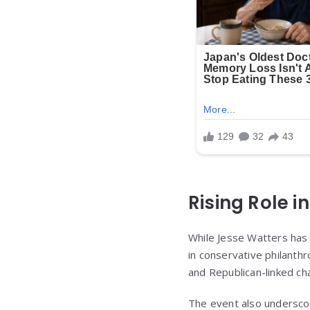
Rising Role i
While Jesse Watters has
in conservative philanthr
and Republican-linked cha
The event also undersco