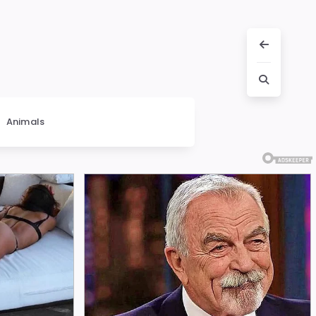
Animals