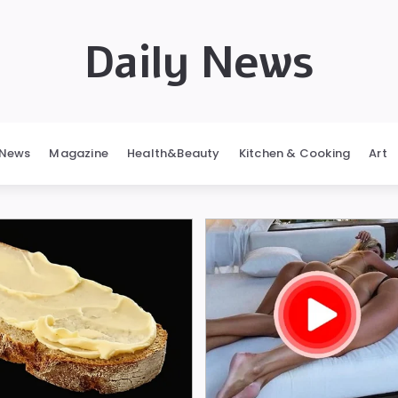
Daily News
News
Magazine
Health&Beauty
Kitchen & Cooking
Art