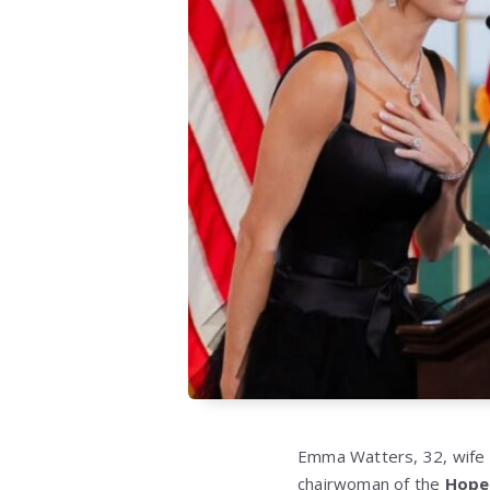
Emma Watters, 32, wife 
chairwoman of the
Hope