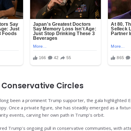
n Conservative Circles
 long been a prominent Trump supporter, the gala highlighted 
opy. Once a private figure, she has steadily emerged as a fixture
rity events, carving her own path in Trump’s orbit.
red Trump’s ongoing pull in conservative communities, with at