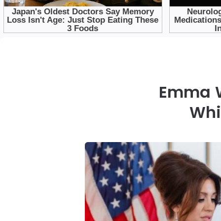
Emma W
Whi