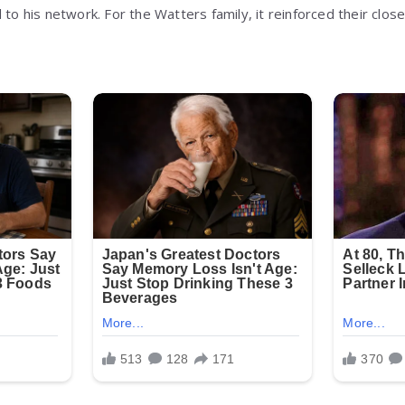
 to his network. For the Watters family, it reinforced their clos