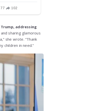
 Trump, addressing
, and sharing glamorous
a,” she wrote. “Thank
y children in need.”