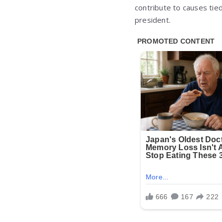
contribute to causes tied
president.