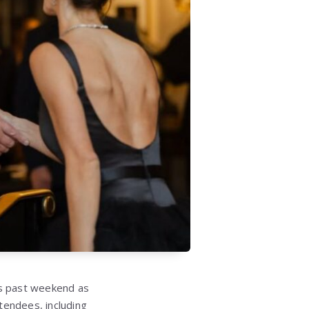
is past weekend as
tendees, including