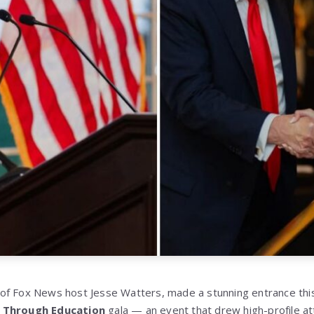
of Fox News host Jesse Watters, made a stunning entrance th
 Through Education
gala — an event that drew high-profile at