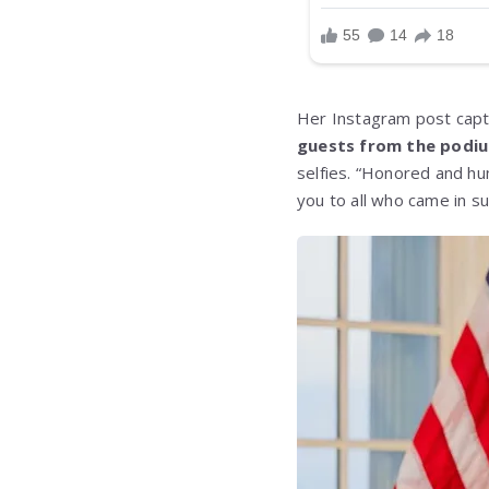
Her Instagram post capt
guests from the podiu
selfies. “Honored and hu
you to all who came in s