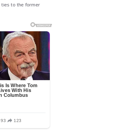
e ties to the former