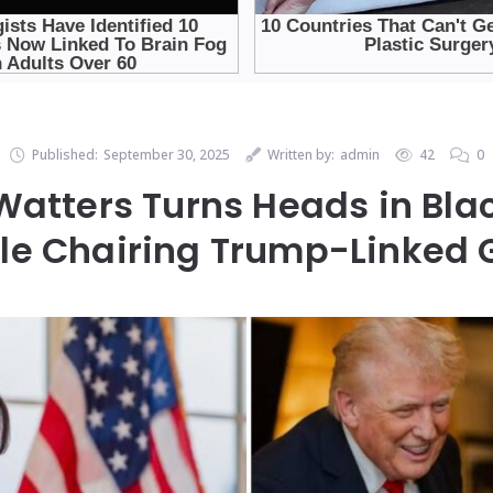
Published:
September 30, 2025
Written by:
admin
42
0
atters Turns Heads in Bla
le Chairing Trump-Linked 